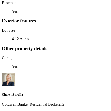
Basement
Yes
Exterior features
Lot Size
4.12 Acres
Other property details
Garage
Yes
Cheryl Zarella
Coldwell Banker Residential Brokerage