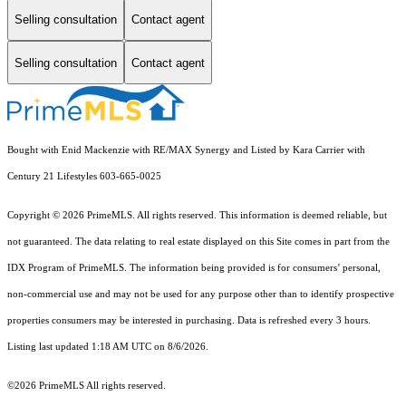
Selling consultation
Contact agent
Selling consultation
Contact agent
Bought with Enid Mackenzie with RE/MAX Synergy and Listed by Kara Carrier with
Century 21 Lifestyles 603-665-0025
Copyright © 2026 PrimeMLS. All rights reserved. This information is deemed reliable, but
not guaranteed. The data relating to real estate displayed on this Site comes in part from the
IDX Program of PrimeMLS. The information being provided is for consumers’ personal,
non-commercial use and may not be used for any purpose other than to identify prospective
properties consumers may be interested in purchasing. Data is refreshed every 3 hours.
Listing last updated 1:18 AM UTC on 8/6/2026.
©2026 PrimeMLS All rights reserved.