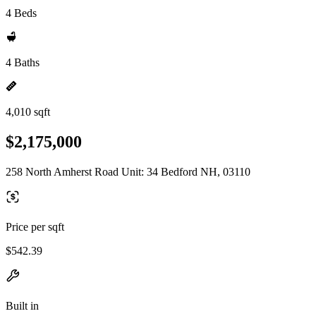
4 Beds
4 Baths
4,010 sqft
$2,175,000
258 North Amherst Road Unit: 34 Bedford NH, 03110
Price per sqft
$542.39
Built in