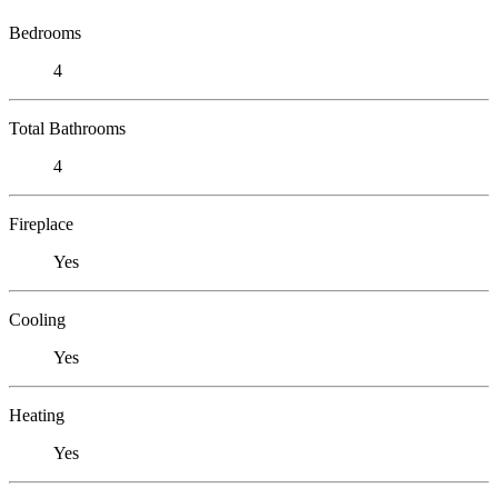
Bedrooms
4
Total Bathrooms
4
Fireplace
Yes
Cooling
Yes
Heating
Yes