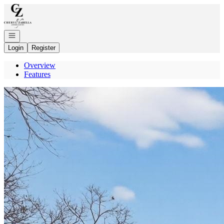
Go to: Homepage
Open navigation
Login
Register
Overview
Features