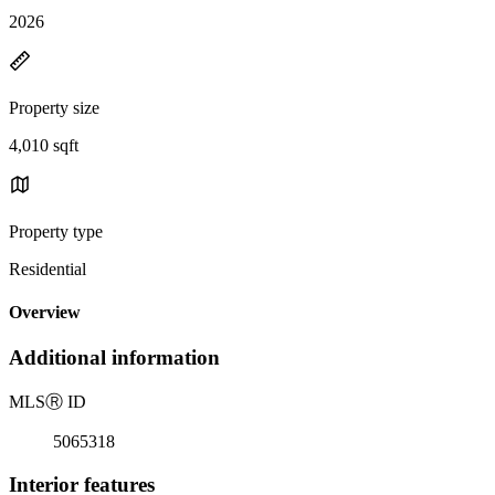
2026
Property size
4,010 sqft
Property type
Residential
Overview
Additional information
MLS
Ⓡ
ID
5065318
Interior features