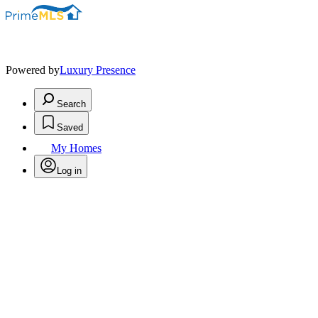
Powered by
Luxury Presence
Search
Saved
My Homes
Log in