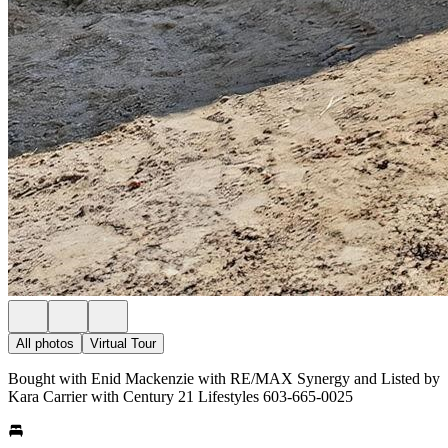
All photos
Virtual Tour
Bought with Enid Mackenzie with RE/MAX Synergy and Listed by
Kara Carrier with Century 21 Lifestyles 603-665-0025