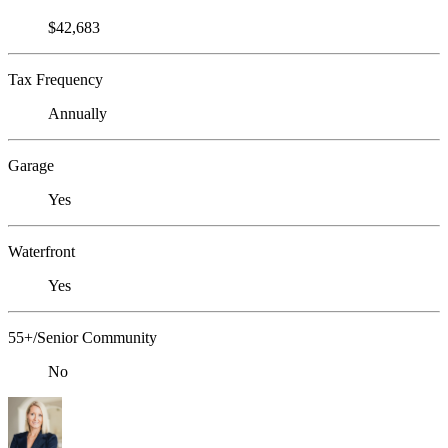
$42,683
Tax Frequency
Annually
Garage
Yes
Waterfront
Yes
55+/Senior Community
No