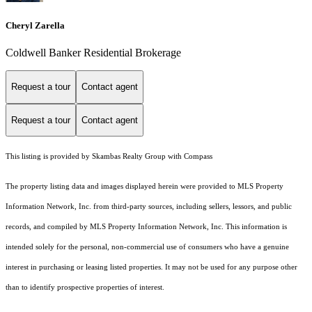
Cheryl Zarella
Coldwell Banker Residential Brokerage
Request a tour
Contact agent
Request a tour
Contact agent
This listing is provided by Skambas Realty Group with Compass
The property listing data and images displayed herein were provided to MLS Property
Information Network, Inc. from third-party sources, including sellers, lessors, and public
records, and compiled by MLS Property Information Network, Inc. This information is
intended solely for the personal, non-commercial use of consumers who have a genuine
interest in purchasing or leasing listed properties. It may not be used for any purpose other
than to identify prospective properties of interest.