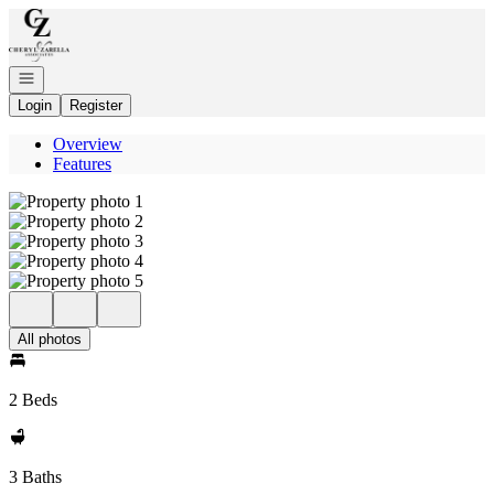
Go to: Homepage
Open navigation
Login
Register
Overview
Features
All photos
2 Beds
3 Baths