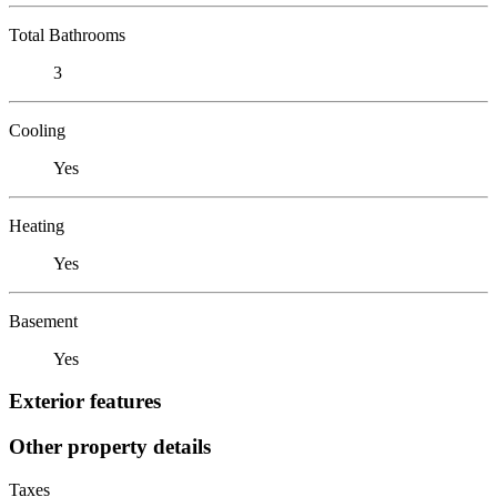
Total Bathrooms
3
Cooling
Yes
Heating
Yes
Basement
Yes
Exterior features
Other property details
Taxes