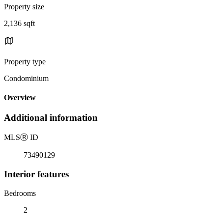
Property size
2,136 sqft
Property type
Condominium
Overview
Additional information
MLS
Ⓡ
ID
73490129
Interior features
Bedrooms
2