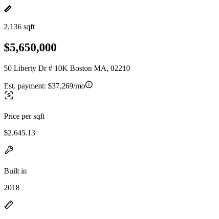
2,136 sqft
$5,650,000
50 Liberty Dr # 10K Boston MA, 02210
Est. payment:
$37,269/mo
Price per sqft
$2,645.13
Built in
2018