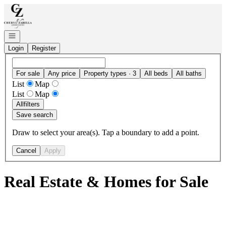
Go to: Homepage
Open navigation
Login
Register
For sale
Any price
Property types · 3
All beds
All baths
List
Map
List
Map
All
filters
Save search
Draw to select your area(s). Tap a boundary to add a point.
Cancel
Apply
Real Estate & Homes for Sale