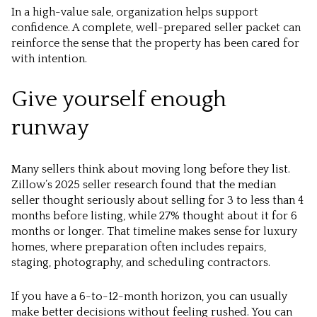
In a high-value sale, organization helps support
confidence. A complete, well-prepared seller packet can
reinforce the sense that the property has been cared for
with intention.
Give yourself enough
runway
Many sellers think about moving long before they list.
Zillow’s 2025 seller research found that the median
seller thought seriously about selling for 3 to less than 4
months before listing, while 27% thought about it for 6
months or longer. That timeline makes sense for luxury
homes, where preparation often includes repairs,
staging, photography, and scheduling contractors.
If you have a 6-to-12-month horizon, you can usually
make better decisions without feeling rushed. You can