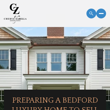
PREPARING A BEDFORD