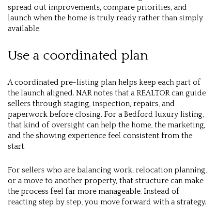
spread out improvements, compare priorities, and
launch when the home is truly ready rather than simply
available.
Use a coordinated plan
A coordinated pre-listing plan helps keep each part of
the launch aligned. NAR notes that a REALTOR can guide
sellers through staging, inspection, repairs, and
paperwork before closing. For a Bedford luxury listing,
that kind of oversight can help the home, the marketing,
and the showing experience feel consistent from the
start.
For sellers who are balancing work, relocation planning,
or a move to another property, that structure can make
the process feel far more manageable. Instead of
reacting step by step, you move forward with a strategy.