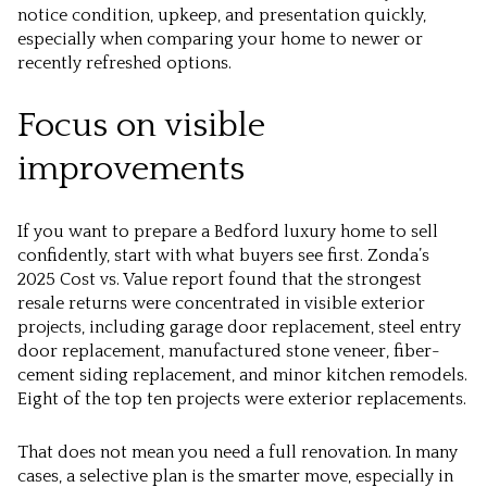
notice condition, upkeep, and presentation quickly,
especially when comparing your home to newer or
recently refreshed options.
Focus on visible
improvements
If you want to prepare a Bedford luxury home to sell
confidently, start with what buyers see first. Zonda’s
2025 Cost vs. Value report found that the strongest
resale returns were concentrated in visible exterior
projects, including garage door replacement, steel entry
door replacement, manufactured stone veneer, fiber-
cement siding replacement, and minor kitchen remodels.
Eight of the top ten projects were exterior replacements.
That does not mean you need a full renovation. In many
cases, a selective plan is the smarter move, especially in