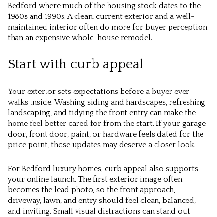
Bedford where much of the housing stock dates to the
1980s and 1990s. A clean, current exterior and a well-
maintained interior often do more for buyer perception
than an expensive whole-house remodel.
Start with curb appeal
Your exterior sets expectations before a buyer ever
walks inside. Washing siding and hardscapes, refreshing
landscaping, and tidying the front entry can make the
home feel better cared for from the start. If your garage
door, front door, paint, or hardware feels dated for the
price point, those updates may deserve a closer look.
For Bedford luxury homes, curb appeal also supports
your online launch. The first exterior image often
becomes the lead photo, so the front approach,
driveway, lawn, and entry should feel clean, balanced,
and inviting. Small visual distractions can stand out