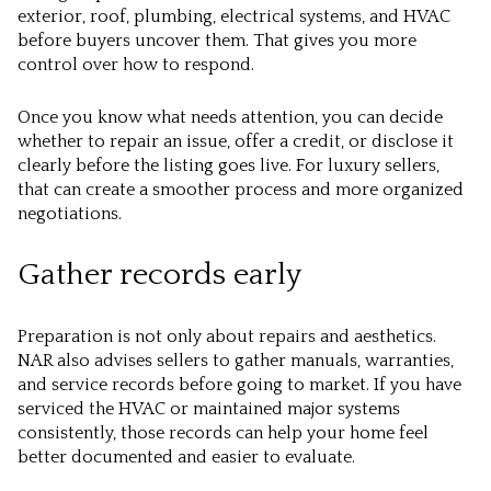
exterior, roof, plumbing, electrical systems, and HVAC
before buyers uncover them. That gives you more
control over how to respond.
Once you know what needs attention, you can decide
whether to repair an issue, offer a credit, or disclose it
clearly before the listing goes live. For luxury sellers,
that can create a smoother process and more organized
negotiations.
Gather records early
Preparation is not only about repairs and aesthetics.
NAR also advises sellers to gather manuals, warranties,
and service records before going to market. If you have
serviced the HVAC or maintained major systems
consistently, those records can help your home feel
better documented and easier to evaluate.