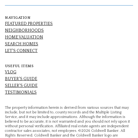
NAVIGATION
FEATURED PROPERTIES
NEIGHBORHOODS
HOME VALUATION
SEARCH HOMES
LET'S CONNECT
USEFUL ITEMS
VLOG
BUYER'S GUIDE
SELLER'S GUIDE
TESTIMONIALS
The property information herein is derived from various sources that may
include, but not be limited to, county records and the Multiple Listing
Service, and it may include approximations. Although the information is
believed to be accurate, it is not warranted and you should not rely upon it
without personal verification. Affiliated real estate agents are independent
contractor sales associates, not employees. ©
2026
Coldwell Banker. All
Rights Reserved. Coldwell Banker and the Coldwell Banker logo are