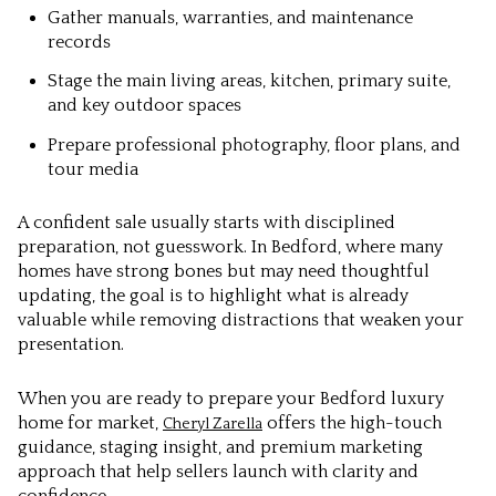
Gather manuals, warranties, and maintenance
records
Stage the main living areas, kitchen, primary suite,
and key outdoor spaces
Prepare professional photography, floor plans, and
tour media
A confident sale usually starts with disciplined
preparation, not guesswork. In Bedford, where many
homes have strong bones but may need thoughtful
updating, the goal is to highlight what is already
valuable while removing distractions that weaken your
presentation.
When you are ready to prepare your Bedford luxury
home for market,
offers the high-touch
Cheryl Zarella
guidance, staging insight, and premium marketing
approach that help sellers launch with clarity and