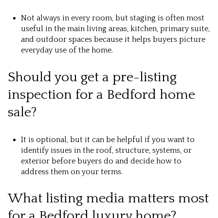
Not always in every room, but staging is often most
useful in the main living areas, kitchen, primary suite,
and outdoor spaces because it helps buyers picture
everyday use of the home.
Should you get a pre-listing
inspection for a Bedford home
sale?
It is optional, but it can be helpful if you want to
identify issues in the roof, structure, systems, or
exterior before buyers do and decide how to
address them on your terms.
What listing media matters most
for a Bedford luxury home?