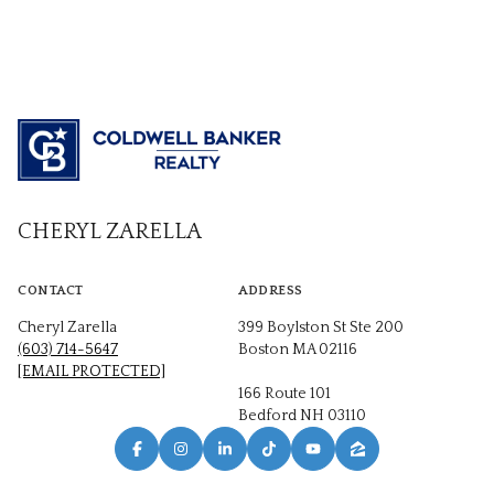
CHERYL ZARELLA
CONTACT
ADDRESS
Cheryl Zarella
399 Boylston St Ste 200
(603) 714-5647
Boston MA 02116
[EMAIL PROTECTED]
166 Route 101
Bedford NH 03110