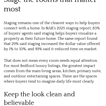
most
Staging remains one of the clearest ways to help buyers
connect with a home. In NAR’s 2025 staging report, 83%
of buyers’ agents said staging helps buyers visualize a
property as their future home. The same report found
that 29% said staging increased the dollar value offered
by 1% to 10%, and 49% said it reduced time on market.
That does not mean every room needs equal attention.
For most Bedford luxury listings, the greatest impact
comes from the main living areas, kitchen, primary suite,
and outdoor entertaining spaces. These are the spaces
where buyers tend to imagine daily life most clearly.
Keep the look clean and
believable