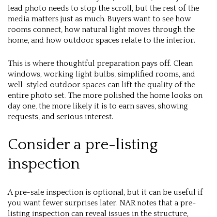
lead photo needs to stop the scroll, but the rest of the
media matters just as much. Buyers want to see how
rooms connect, how natural light moves through the
home, and how outdoor spaces relate to the interior.
This is where thoughtful preparation pays off. Clean
windows, working light bulbs, simplified rooms, and
well-styled outdoor spaces can lift the quality of the
entire photo set. The more polished the home looks on
day one, the more likely it is to earn saves, showing
requests, and serious interest.
Consider a pre-listing
inspection
A pre-sale inspection is optional, but it can be useful if
you want fewer surprises later. NAR notes that a pre-
listing inspection can reveal issues in the structure,