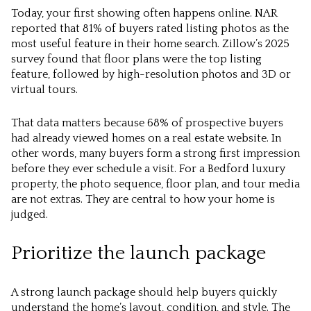
Today, your first showing often happens online. NAR
reported that 81% of buyers rated listing photos as the
most useful feature in their home search. Zillow’s 2025
survey found that floor plans were the top listing
feature, followed by high-resolution photos and 3D or
virtual tours.
That data matters because 68% of prospective buyers
had already viewed homes on a real estate website. In
other words, many buyers form a strong first impression
before they ever schedule a visit. For a Bedford luxury
property, the photo sequence, floor plan, and tour media
are not extras. They are central to how your home is
judged.
Prioritize the launch package
A strong launch package should help buyers quickly
understand the home’s layout, condition, and style. The