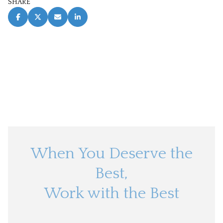
SHARE
When You Deserve the
Best,
Work with the Best