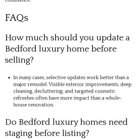
confidence.
FAQs
How much should you update a
Bedford luxury home before
selling?
In many cases, selective updates work better than a
major remodel. Visible exterior improvements, deep
cleaning, decluttering, and targeted cosmetic
refreshes often have more impact than a whole-
house renovation.
Do Bedford luxury homes need
staging before listing?