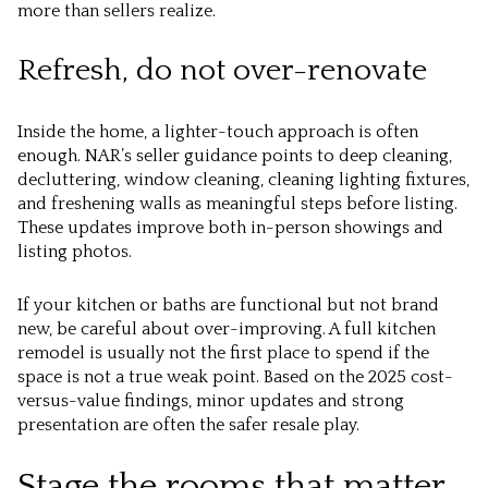
more than sellers realize.
Refresh, do not over-renovate
Inside the home, a lighter-touch approach is often
enough. NAR’s seller guidance points to deep cleaning,
decluttering, window cleaning, cleaning lighting fixtures,
and freshening walls as meaningful steps before listing.
These updates improve both in-person showings and
listing photos.
If your kitchen or baths are functional but not brand
new, be careful about over-improving. A full kitchen
remodel is usually not the first place to spend if the
space is not a true weak point. Based on the 2025 cost-
versus-value findings, minor updates and strong
presentation are often the safer resale play.
Stage the rooms that matter