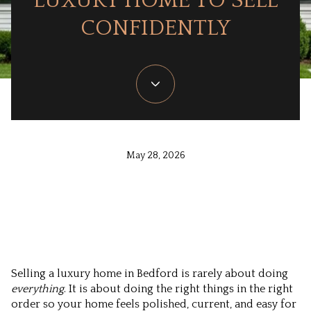
LUXURY HOME TO SELL
CONFIDENTLY
May 28, 2026
Selling a luxury home in Bedford is rarely about doing
everything
. It is about doing the right things in the right
order so your home feels polished, current, and easy for