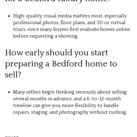
High-quality visual media matters most, especially
professional photos, floor plans, and 3D or virtual
tours, since many buyers first evaluate homes online
before requesting a showing.
How early should you start
preparing a Bedford home to
sell?
Many sellers begin thinking seriously about selling
several months in advance, and a 6-to-12-month
timeline can give you more flexibility to handle
repairs, staging, and photography without rushing.