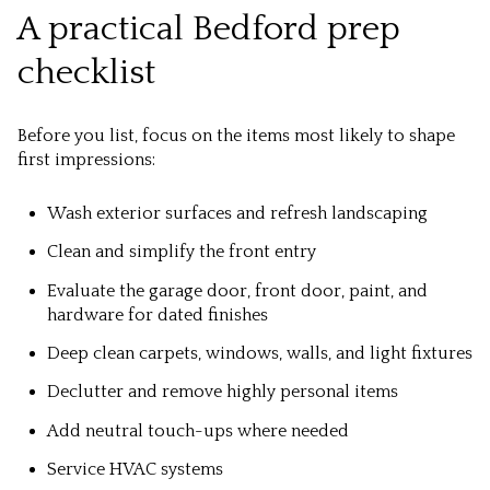
A practical Bedford prep
checklist
Before you list, focus on the items most likely to shape
first impressions:
Wash exterior surfaces and refresh landscaping
Clean and simplify the front entry
Evaluate the garage door, front door, paint, and
hardware for dated finishes
Deep clean carpets, windows, walls, and light fixtures
Declutter and remove highly personal items
Add neutral touch-ups where needed
Service HVAC systems