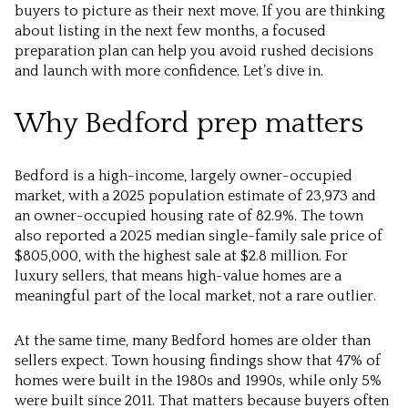
buyers to picture as their next move. If you are thinking
about listing in the next few months, a focused
preparation plan can help you avoid rushed decisions
and launch with more confidence. Let’s dive in.
Why Bedford prep matters
Bedford is a high-income, largely owner-occupied
market, with a 2025 population estimate of 23,973 and
an owner-occupied housing rate of 82.9%. The town
also reported a 2025 median single-family sale price of
$805,000, with the highest sale at $2.8 million. For
luxury sellers, that means high-value homes are a
meaningful part of the local market, not a rare outlier.
At the same time, many Bedford homes are older than
sellers expect. Town housing findings show that 47% of
homes were built in the 1980s and 1990s, while only 5%
were built since 2011. That matters because buyers often