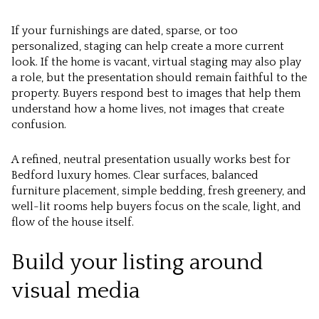
If your furnishings are dated, sparse, or too
personalized, staging can help create a more current
look. If the home is vacant, virtual staging may also play
a role, but the presentation should remain faithful to the
property. Buyers respond best to images that help them
understand how a home lives, not images that create
confusion.
A refined, neutral presentation usually works best for
Bedford luxury homes. Clear surfaces, balanced
furniture placement, simple bedding, fresh greenery, and
well-lit rooms help buyers focus on the scale, light, and
flow of the house itself.
Build your listing around
visual media