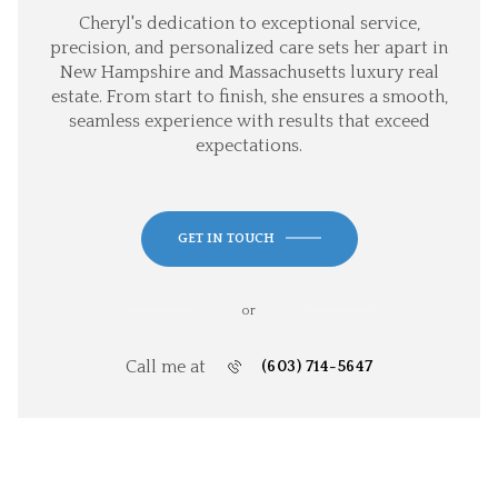
Cheryl's dedication to exceptional service,
precision, and personalized care sets her apart in
New Hampshire and Massachusetts luxury real
estate. From start to finish, she ensures a smooth,
seamless experience with results that exceed
expectations.
GET IN TOUCH
or
Call me at
(603) 714-5647