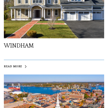
WINDHAM
READ MORE