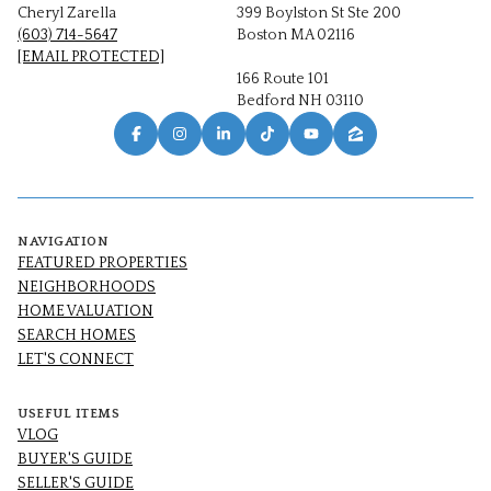
Cheryl Zarella
399 Boylston St Ste 200
(603) 714-5647
Boston MA 02116
[EMAIL PROTECTED]
166 Route 101
Bedford NH 03110
NAVIGATION
FEATURED PROPERTIES
NEIGHBORHOODS
HOME VALUATION
SEARCH HOMES
LET'S CONNECT
USEFUL ITEMS
VLOG
BUYER'S GUIDE
SELLER'S GUIDE