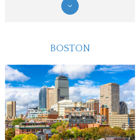
BOSTON