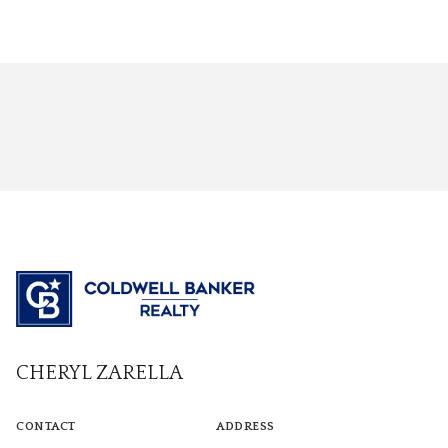
CHERYL ZARELLA
CONTACT
ADDRESS