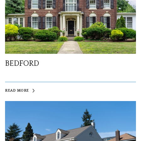
BEDFORD
READ MORE