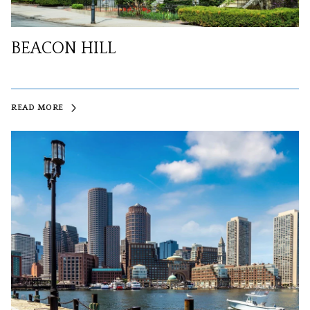
BEACON HILL
READ MORE