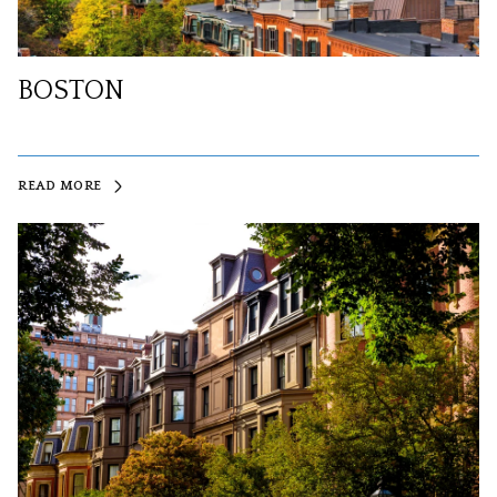
BOSTON
READ MORE