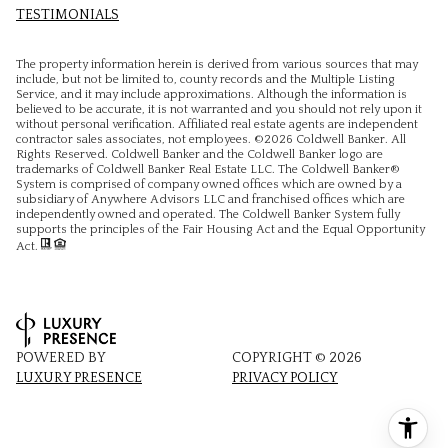
TESTIMONIALS
The property information herein is derived from various sources that may
include, but not be limited to, county records and the Multiple Listing
Service, and it may include approximations. Although the information is
believed to be accurate, it is not warranted and you should not rely upon it
without personal verification. Affiliated real estate agents are independent
contractor sales associates, not employees. ©
2026
Coldwell Banker. All
Rights Reserved. Coldwell Banker and the Coldwell Banker logo are
trademarks of Coldwell Banker Real Estate LLC. The Coldwell Banker®
System is comprised of company owned offices which are owned by a
subsidiary of Anywhere Advisors LLC and franchised offices which are
independently owned and operated. The Coldwell Banker System fully
supports the principles of the Fair Housing Act and the Equal Opportunity
Act.
POWERED BY
COPYRIGHT ©
2026
LUXURY PRESENCE
PRIVACY POLICY