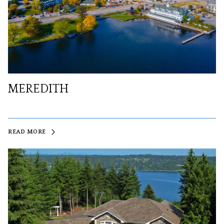
MEREDITH
READ MORE