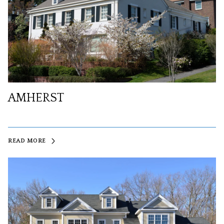
AMHERST
READ MORE