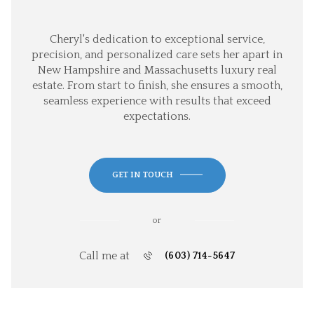
Cheryl's dedication to exceptional service,
precision, and personalized care sets her apart in
New Hampshire and Massachusetts luxury real
estate. From start to finish, she ensures a smooth,
seamless experience with results that exceed
expectations.
GET IN TOUCH
or
Call me at
(603) 714-5647