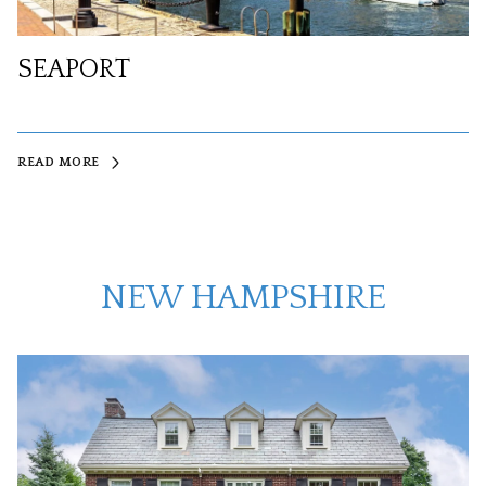
SEAPORT
READ MORE
NEW HAMPSHIRE