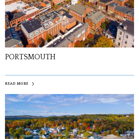
PORTSMOUTH
READ MORE