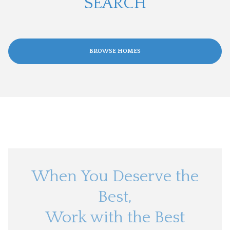
SEARCH
BROWSE HOMES
When You Deserve the
Best,
Work with the Best