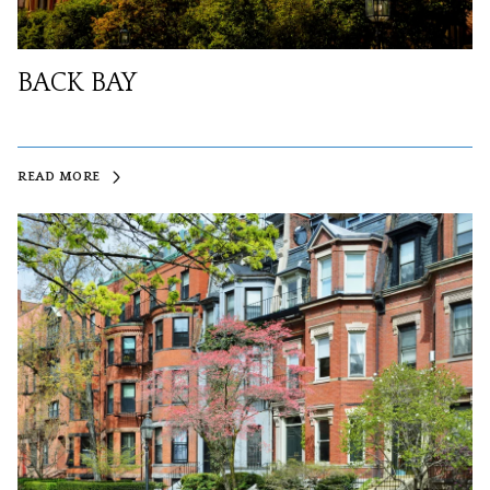
BACK BAY
READ MORE