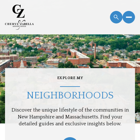
EXPLORE MY
NEIGHBORHOODS
Discover the unique lifestyle of the communities in
New Hampshire and Massachusetts. Find your
detailed guides and exclusive insights below.