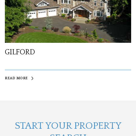
GILFORD
READ MORE
START YOUR PROPERTY