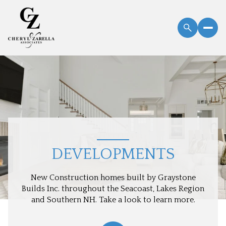
DEVELOPMENTS
New Construction homes built by Graystone
Builds Inc. throughout the Seacoast, Lakes Region
and Southern NH. Take a look to learn more.