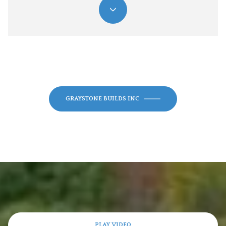
GRAYSTONE BUILDS INC
PLAY VIDEO