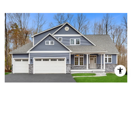
JENKINS PURCHASE
READ MORE