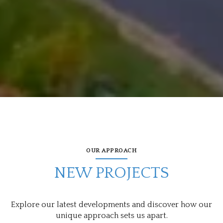
OUR APPROACH
NEW PROJECTS
Explore our latest developments and discover how our
unique approach sets us apart.