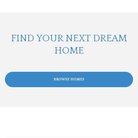
FIND YOUR NEXT DREAM
HOME
BROWSE HOMES