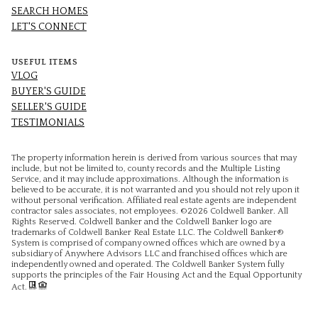
SEARCH HOMES
LET'S CONNECT
USEFUL ITEMS
VLOG
BUYER'S GUIDE
SELLER'S GUIDE
TESTIMONIALS
The property information herein is derived from various sources that may
include, but not be limited to, county records and the Multiple Listing
Service, and it may include approximations. Although the information is
believed to be accurate, it is not warranted and you should not rely upon it
without personal verification. Affiliated real estate agents are independent
contractor sales associates, not employees. ©
2026
Coldwell Banker. All
Rights Reserved. Coldwell Banker and the Coldwell Banker logo are
trademarks of Coldwell Banker Real Estate LLC. The Coldwell Banker®
System is comprised of company owned offices which are owned by a
subsidiary of Anywhere Advisors LLC and franchised offices which are
independently owned and operated. The Coldwell Banker System fully
supports the principles of the Fair Housing Act and the Equal Opportunity
Act.