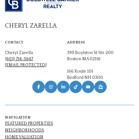
CHERYL ZARELLA
CONTACT
ADDRESS
Cheryl Zarella
399 Boylston St Ste 200
(603) 714-5647
Boston MA 02116
[EMAIL PROTECTED]
166 Route 101
Bedford NH 03110
NAVIGATION
FEATURED PROPERTIES
NEIGHBORHOODS
HOME VALUATION