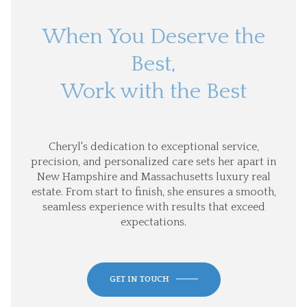
When You Deserve the
Best,
Work with the Best
Cheryl's dedication to exceptional service,
precision, and personalized care sets her apart in
New Hampshire and Massachusetts luxury real
estate. From start to finish, she ensures a smooth,
seamless experience with results that exceed
expectations.
GET IN TOUCH