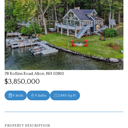
78 Rollins Road, Alton, NH 03810
$3,850,000
4 Beds
4 Baths
3,849 Sq.Ft.
PROPERTY DESCRIPTION