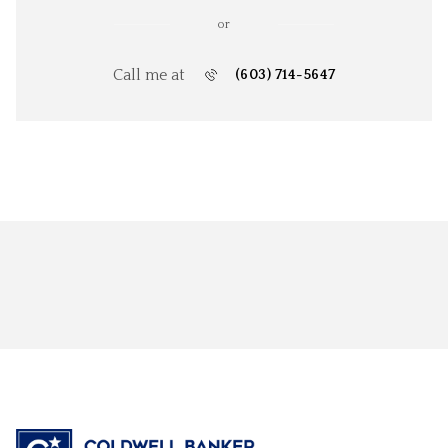
or
Call me at
(603) 714-5647