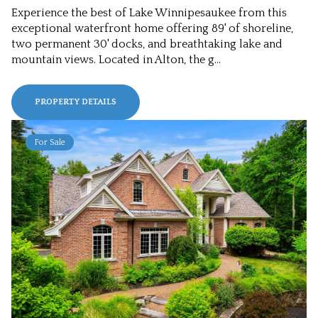
Experience the best of Lake Winnipesaukee from this
exceptional waterfront home offering 89' of shoreline,
two permanent 30' docks, and breathtaking lake and
mountain views. Located in Alton, the g...
PROPERTY DETAILS
For Sale