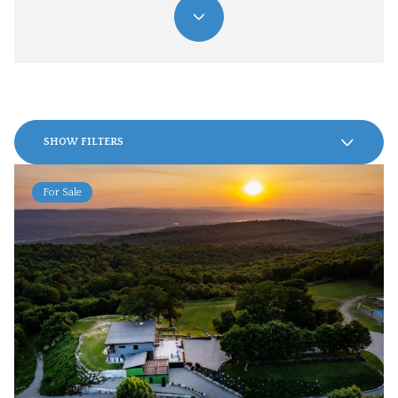
SHOW FILTERS
For Sale