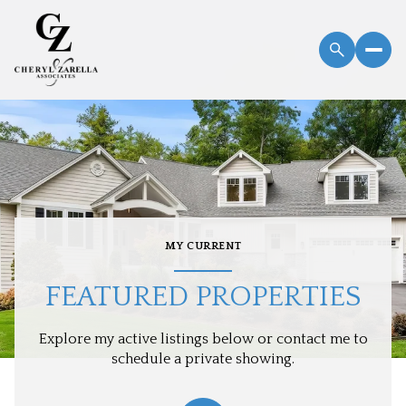
MY CURRENT
FEATURED PROPERTIES
Explore my active listings below or contact me to
schedule a private showing.