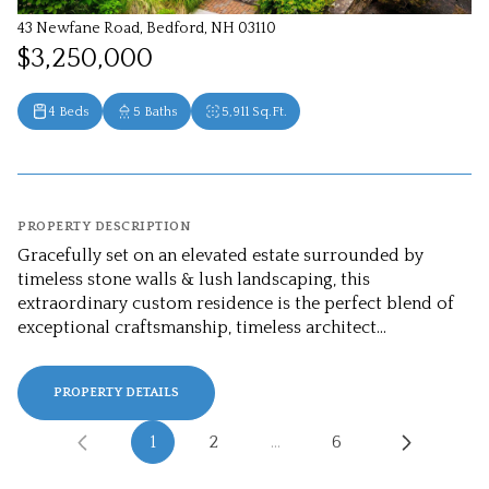
43 Newfane Road, Bedford, NH 03110
$3,250,000
4 Beds
5 Baths
5,911 Sq.Ft.
PROPERTY DESCRIPTION
Gracefully set on an elevated estate surrounded by
timeless stone walls & lush landscaping, this
extraordinary custom residence is the perfect blend of
exceptional craftsmanship, timeless architect...
PROPERTY DETAILS
1
2
…
6