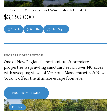
398 Scofield Mountain Road, Winchester, NH 03470
$3,995,000
4 Beds
6 Baths
5,120 Sq.Ft.
PROPERTY DESCRIPTION
One of New England's most unique & premiere
properties, a sprawling sanctuary set on over 140 acres
with sweeping views of Vermont, Massachusetts, & New
York, it offers the ultimate escape from eve...
PROPERTY DETAILS
For Sale