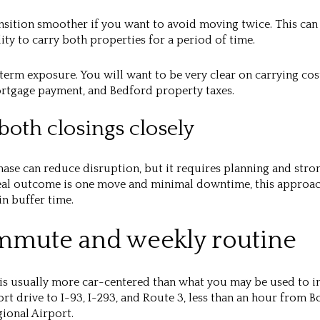
ansition smoother if you want to avoid moving twice. This can 
lity to carry both properties for a period of time.
-term exposure. You will want to be very clear on carrying cos
rtgage payment, and Bedford property taxes.
both closings closely
hase can reduce disruption, but it requires planning and st
ideal outcome is one move and minimal downtime, this approa
in buffer time.
mmute and weekly routine
is usually more car-centered than what you may be used to in
hort drive to I-93, I-293, and Route 3, less than an hour from 
ional Airport.