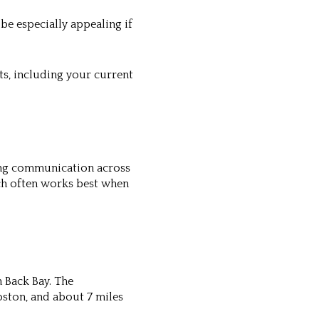
be especially appealing if
ts, including your current
rong communication across
ch often works best when
 Back Bay. The
Boston, and about 7 miles