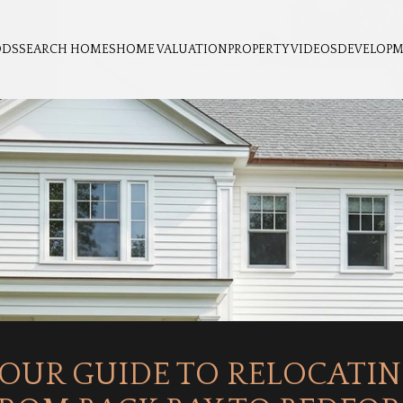
ODS
SEARCH HOMES
HOME VALUATION
PROPERTY VIDEOS
DEVELOP
OUR GUIDE TO RELOCATI