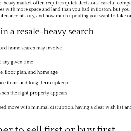
e-heavy market often requires quick decisions, careful compar
es with more space and land than you had in Boston, but you 
intenance history, and how much updating you want to take o
in a resale-heavy search
ford home search may involve:
t any given time
ze, floor plan, and home age
nce items and long-term upkeep
hen the right property appears
shed move with minimal disruption, having a clear wish list a
 to sell first or buy first