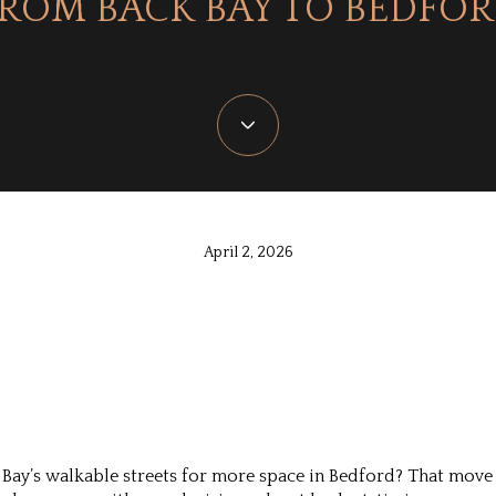
ROM BACK BAY TO BEDFO
April 2, 2026
Bay’s walkable streets for more space in Bedford? That move 