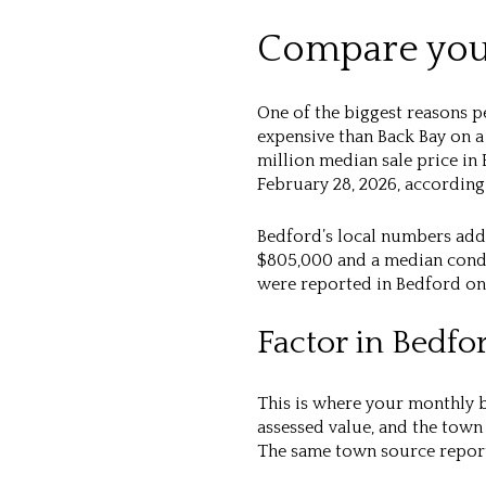
Compare your
One of the biggest reasons p
expensive than Back Bay on a
million median sale price in
February 28, 2026, accordin
Bedford’s local numbers add 
$805,000 and a median condo 
were reported in Bedford on 
Factor in Bedfo
This is where your monthly b
assessed value, and the town
The same town source reports