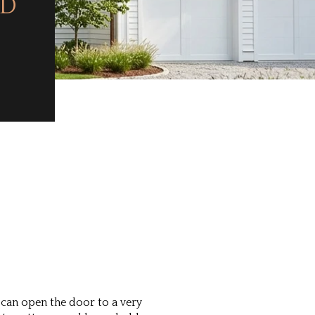
RD
can open the door to a very