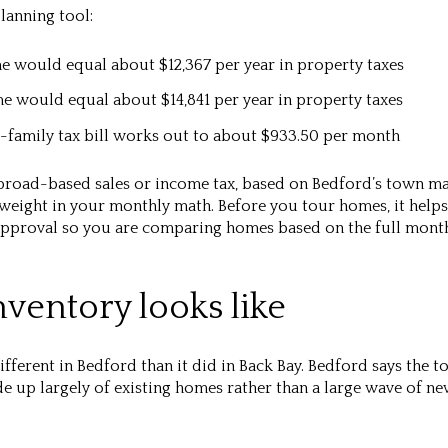
planning tool:
me would equal about
$12,367 per year
in property taxes
me would equal about
$14,841 per year
in property taxes
-family tax bill works out to about
$933.50 per month
road-based sales or income tax, based on Bedford’s town mat
eight in your monthly math. Before you tour homes, it helps 
approval so you are comparing homes based on the full month
ventory looks like
ferent in Bedford than it did in Back Bay. Bedford says the t
 up largely of existing homes rather than a large wave of ne