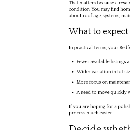
That matters because a resal
condition. You may find hom
about roof age, systems, ma
What to expect 
In practical terms, your Bed
Fewer available listings a
Wider variation in lot si
More focus on maintena
A need to move quickly w
If you are hoping for a poli
process much easier.
Decide whether