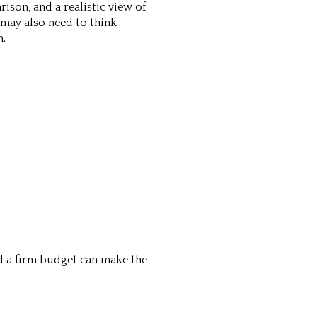
ison, and a realistic view of
may also need to think
n.
nd a firm budget can make the