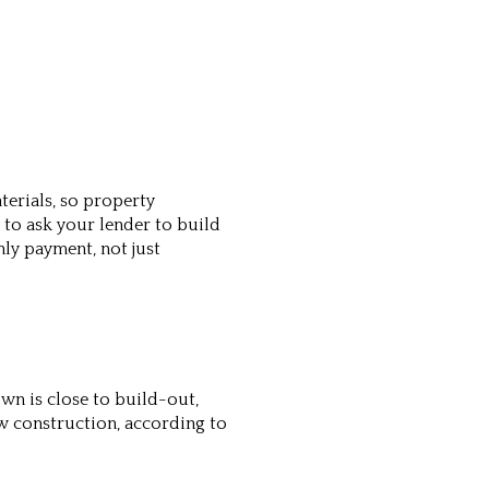
erials, so property
to ask your lender to build
ly payment, not just
own is close to build-out,
w construction, according to