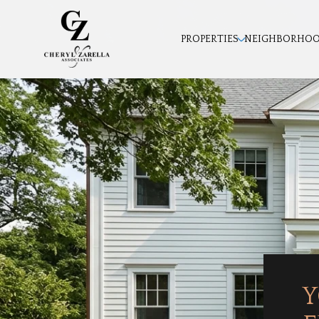
PROPERTIES
NEIGHBORHO
Y