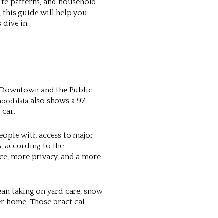
ute patterns, and household
 this guide will help you
 dive in.
ar Downtown and the Public
also shows a 97
hood data
 car.
people with access to major
s, according to the
ce, more privacy, and a more
mean taking on yard care, snow
er home. Those practical