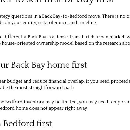
rategy questions in a Back Bay-to-Bedford move. There is no o
s on your equity, risk tolerance, and timeline.
 differently. Back Bay is a dense, transit-rich urban market, 
e house-oriented ownership model based on the research abo
our Back Bay home first
clear budget and reduce financial overlap. If you need procee
 be the most straightforward path.
use Bedford inventory may be limited, you may need temporary
t Bedford home does not appear right away.
 Bedford first