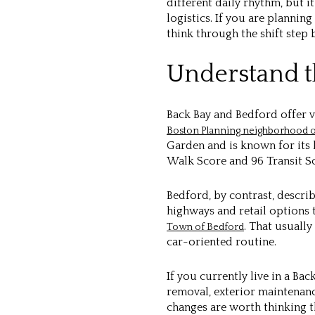
different daily rhythm, but 
logistics. If you are planni
think through the shift step 
Understand th
Back Bay and Bedford offer v
Boston Planning neighborhood o
Garden and is known for its 
Walk Score and 96 Transit Sco
Bedford, by contrast, descri
highways and retail options t
. That usuall
Town of Bedford
car-oriented routine.
If you currently live in a Ba
removal, exterior maintenanc
changes are worth thinking t