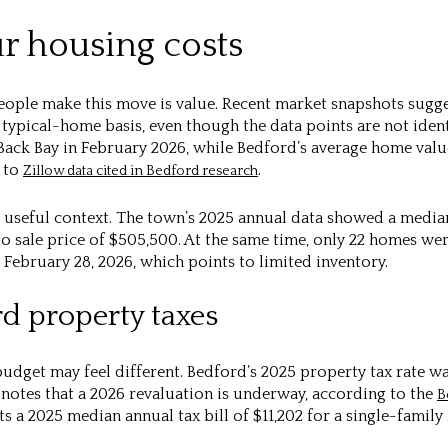
 housing costs
eople make this move is value. Recent market snapshots sugg
 typical-home basis, even though the data points are not ident
 Back Bay in February 2026, while Bedford’s average home valu
g to
.
Zillow data cited in Bedford research
useful context. The town’s 2025 annual data showed a median 
sale price of $505,500. At the same time, only 22 homes were
February 28, 2026, which points to limited inventory.
rd property taxes
udget may feel different. Bedford’s 2025 property tax rate wa
 notes that a 2026 revaluation is underway, according to the
B
 a 2025 median annual tax bill of $11,202 for a single-family