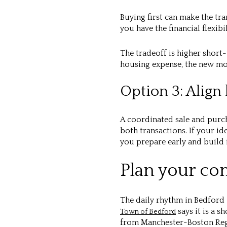
Buying first can make the tr
you have the financial flexibi
The tradeoff is higher short
housing expense, the new mo
Option 3: Align 
A coordinated sale and purc
both transactions. If your 
you prepare early and build 
Plan your co
The daily rhythm in Bedford 
says it is a s
Town of Bedford
from Manchester-Boston Reg