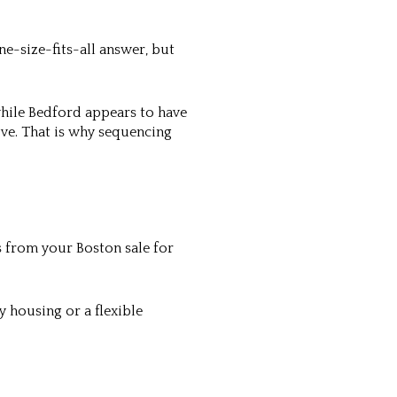
ne-size-fits-all answer, but
while Bedford appears to have
ve. That is why sequencing
ds from your Boston sale for
 housing or a flexible