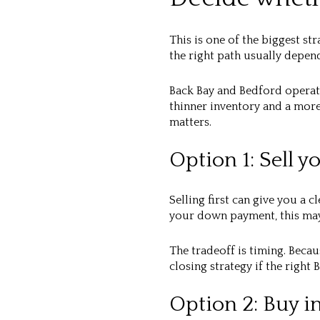
This is one of the biggest st
the right path usually depend
Back Bay and Bedford operate
thinner inventory and a mor
matters.
Option 1: Sell y
Selling first can give you a 
your down payment, this may
The tradeoff is timing. Beca
closing strategy if the righ
Option 2: Buy in