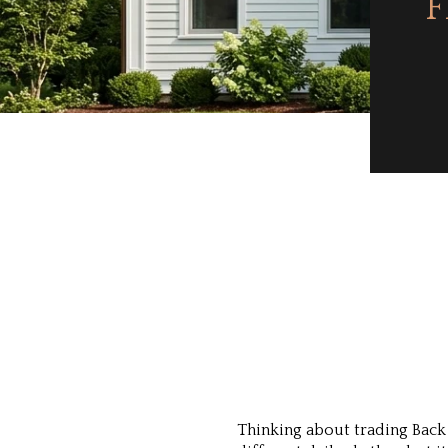
F
Thinking about trading Back 