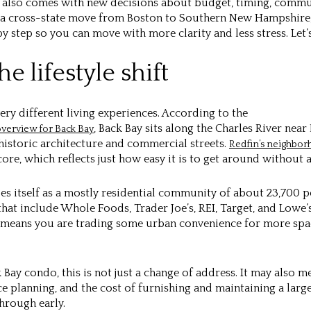
it also comes with new decisions about budget, timing, comm
ng a cross-state move from Boston to Southern New Hampshire,
by step so you can move with more clarity and less stress. Let’s
e lifestyle shift
ery different living experiences. According to the
, Back Bay sits along the Charles River ne
verview for Back Bay
historic architecture and commercial streets.
Redfin’s neighbor
re, which reflects just how easy it is to get around without a
bes itself as a mostly residential community of about 23,700 
hat include Whole Foods, Trader Joe’s, REI, Target, and Lowe’
y means you are trading some urban convenience for more spa
ck Bay condo, this is not just a change of address. It may also 
e planning, and the cost of furnishing and maintaining a larg
hrough early.