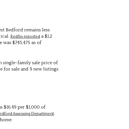
est Bedford remains less
ical.
a $1.2
Redfin reported
e was $745,475 as of
single-family sale price of
 for sale and 9 new listings
s $16.49 per $1,000 of
.
edford Assessing Department
 home.