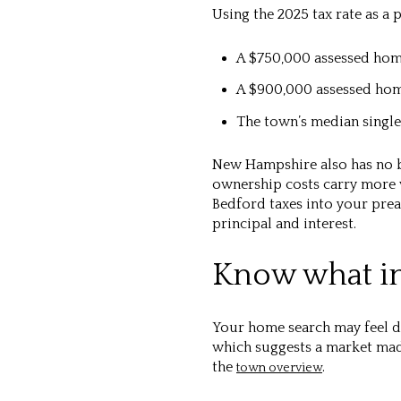
Using the 2025 tax rate as a 
A $750,000 assessed ho
A $900,000 assessed ho
The town’s median single
New Hampshire also has no b
ownership costs carry more w
Bedford taxes into your pre
principal and interest.
Know what in
Your home search may feel dif
which suggests a market made
the
.
town overview