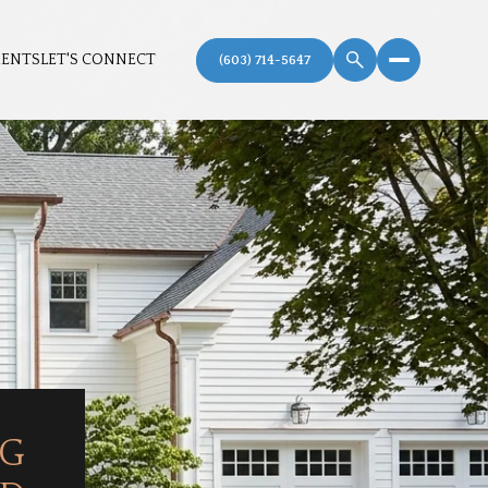
MENTS
LET'S CONNECT
NG