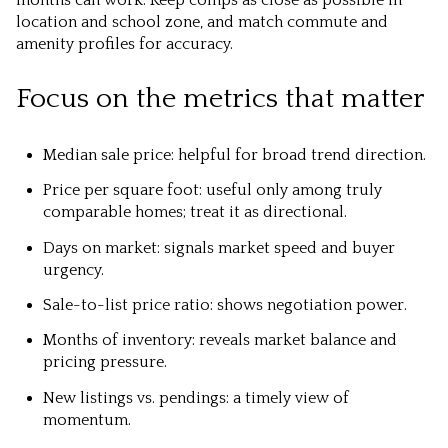
location and school zone, and match commute and
amenity profiles for accuracy.
Focus on the metrics that matter
Median sale price: helpful for broad trend direction.
Price per square foot: useful only among truly
comparable homes; treat it as directional.
Days on market: signals market speed and buyer
urgency.
Sale-to-list price ratio: shows negotiation power.
Months of inventory: reveals market balance and
pricing pressure.
New listings vs. pendings: a timely view of
momentum.