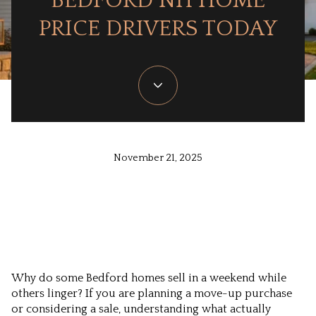
BEDFORD NH HOME
PRICE DRIVERS TODAY
November 21, 2025
Why do some Bedford homes sell in a weekend while
others linger? If you are planning a move-up purchase
or considering a sale, understanding what actually