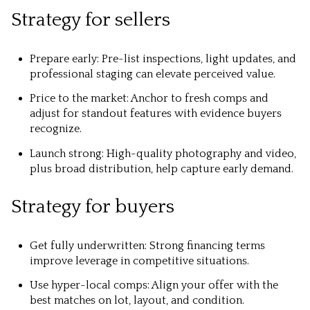
Strategy for sellers
Prepare early: Pre-list inspections, light updates, and
professional staging can elevate perceived value.
Price to the market: Anchor to fresh comps and
adjust for standout features with evidence buyers
recognize.
Launch strong: High-quality photography and video,
plus broad distribution, help capture early demand.
Strategy for buyers
Get fully underwritten: Strong financing terms
improve leverage in competitive situations.
Use hyper-local comps: Align your offer with the
best matches on lot, layout, and condition.