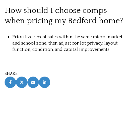
How should I choose comps
when pricing my Bedford home?
Prioritize recent sales within the same micro-market
and school zone, then adjust for lot privacy, layout
function, condition, and capital improvements.
SHARE