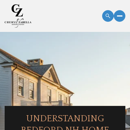
UNDERSTANDING