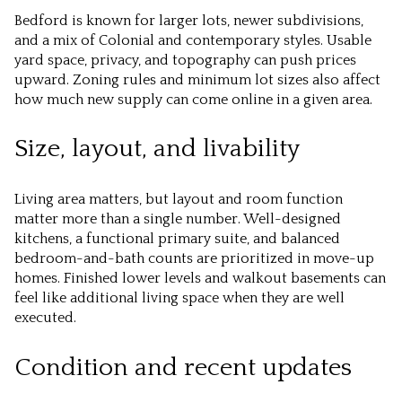
Bedford is known for larger lots, newer subdivisions,
and a mix of Colonial and contemporary styles. Usable
yard space, privacy, and topography can push prices
upward. Zoning rules and minimum lot sizes also affect
how much new supply can come online in a given area.
Size, layout, and livability
Living area matters, but layout and room function
matter more than a single number. Well-designed
kitchens, a functional primary suite, and balanced
bedroom-and-bath counts are prioritized in move-up
homes. Finished lower levels and walkout basements can
feel like additional living space when they are well
executed.
Condition and recent updates