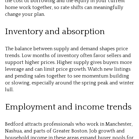
the cost of borrowing and the equity in your current
home work together, so rate shifts can meaningfully
change your plan.
Inventory and absorption
The balance between supply and demand shapes price
trends. Low months of inventory often favor sellers and
support higher prices. Higher supply gives buyers more
leverage and can limit price growth. Watch new listings
and pending sales together to see momentum building
or slowing, especially around the spring peak and winter
lull.
Employment and income trends
Bedford attracts professionals who work in Manchester,
Nashua, and parts of Greater Boston. Job growth and
household income in these areas expand buyer pools for