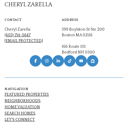
CHERYL ZARELLA
CONTACT
ADDRESS
Cheryl Zarella
399 Boylston St Ste 200
(603) 714-5647
Boston MA 02116
[EMAIL PROTECTED]
166 Route 101
Bedford NH 03110
NAVIGATION
FEATURED PROPERTIES
NEIGHBORHOODS
HOME VALUATION
SEARCH HOMES
LET'S CONNECT