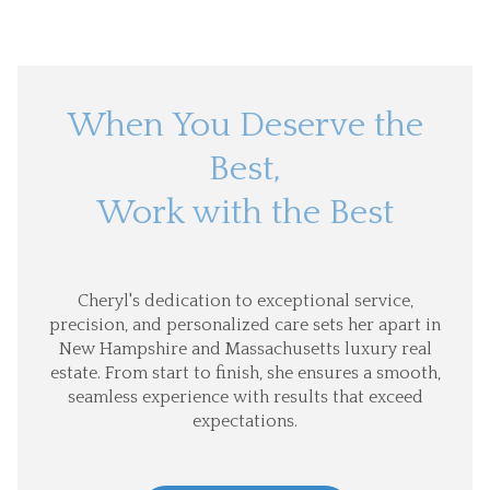
When You Deserve the
Best,
Work with the Best
Cheryl's dedication to exceptional service,
precision, and personalized care sets her apart in
New Hampshire and Massachusetts luxury real
estate. From start to finish, she ensures a smooth,
seamless experience with results that exceed
expectations.