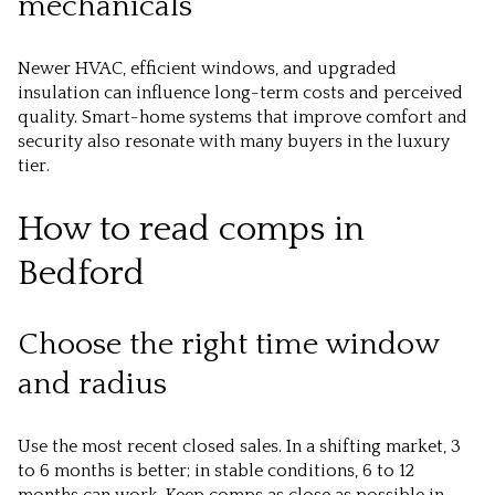
mechanicals
Newer HVAC, efficient windows, and upgraded
insulation can influence long-term costs and perceived
quality. Smart-home systems that improve comfort and
security also resonate with many buyers in the luxury
tier.
How to read comps in
Bedford
Choose the right time window
and radius
Use the most recent closed sales. In a shifting market, 3
to 6 months is better; in stable conditions, 6 to 12
months can work. Keep comps as close as possible in