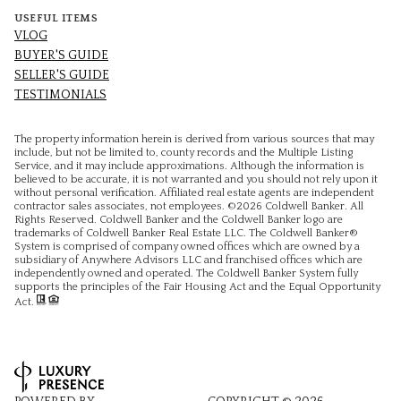
USEFUL ITEMS
VLOG
BUYER'S GUIDE
SELLER'S GUIDE
TESTIMONIALS
The property information herein is derived from various sources that may
include, but not be limited to, county records and the Multiple Listing
Service, and it may include approximations. Although the information is
believed to be accurate, it is not warranted and you should not rely upon it
without personal verification. Affiliated real estate agents are independent
contractor sales associates, not employees. ©
2026
Coldwell Banker. All
Rights Reserved. Coldwell Banker and the Coldwell Banker logo are
trademarks of Coldwell Banker Real Estate LLC. The Coldwell Banker®
System is comprised of company owned offices which are owned by a
subsidiary of Anywhere Advisors LLC and franchised offices which are
independently owned and operated. The Coldwell Banker System fully
supports the principles of the Fair Housing Act and the Equal Opportunity
Act.