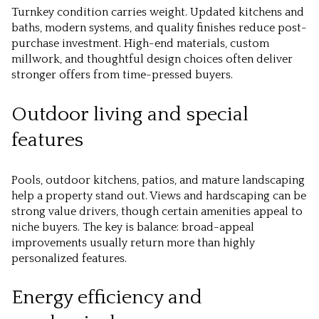
Turnkey condition carries weight. Updated kitchens and
baths, modern systems, and quality finishes reduce post-
purchase investment. High-end materials, custom
millwork, and thoughtful design choices often deliver
stronger offers from time-pressed buyers.
Outdoor living and special
features
Pools, outdoor kitchens, patios, and mature landscaping
help a property stand out. Views and hardscaping can be
strong value drivers, though certain amenities appeal to
niche buyers. The key is balance: broad-appeal
improvements usually return more than highly
personalized features.
Energy efficiency and