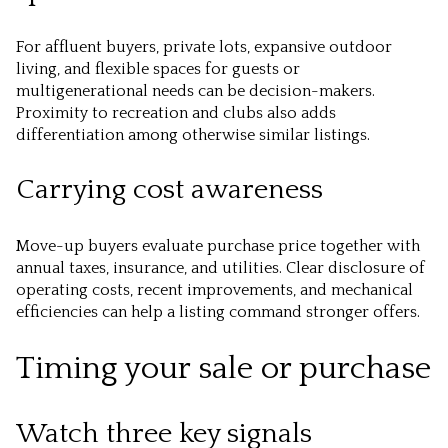
For affluent buyers, private lots, expansive outdoor
living, and flexible spaces for guests or
multigenerational needs can be decision-makers.
Proximity to recreation and clubs also adds
differentiation among otherwise similar listings.
Carrying cost awareness
Move-up buyers evaluate purchase price together with
annual taxes, insurance, and utilities. Clear disclosure of
operating costs, recent improvements, and mechanical
efficiencies can help a listing command stronger offers.
Timing your sale or purchase
Watch three key signals