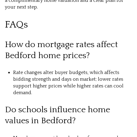
a complimentary home valuation and a clear plan for
your next step.
FAQs
How do mortgage rates affect
Bedford home prices?
Rate changes alter buyer budgets, which affects
bidding strength and days on market; lower rates
support higher prices while higher rates can cool
demand.
Do schools influence home
values in Bedford?