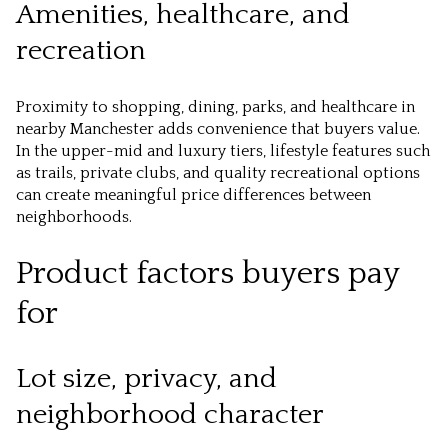
Amenities, healthcare, and
recreation
Proximity to shopping, dining, parks, and healthcare in
nearby Manchester adds convenience that buyers value.
In the upper-mid and luxury tiers, lifestyle features such
as trails, private clubs, and quality recreational options
can create meaningful price differences between
neighborhoods.
Product factors buyers pay
for
Lot size, privacy, and
neighborhood character