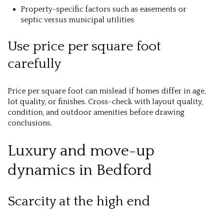
Property-specific factors such as easements or
septic versus municipal utilities
Use price per square foot
carefully
Price per square foot can mislead if homes differ in age,
lot quality, or finishes. Cross-check with layout quality,
condition, and outdoor amenities before drawing
conclusions.
Luxury and move-up
dynamics in Bedford
Scarcity at the high end