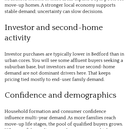
move-up homes. A stronger local economy supports
stable demand; uncertainty can slow decisions.
Investor and second-home
activity
Investor purchases are typically lower in Bedford than in
urban cores. You will see some affluent buyers seeking a
suburban base, but investors and true second-home
demand are not dominant drivers here. That keeps
pricing tied mostly to end-user family demand.
Confidence and demographics
Household formation and consumer confidence
influence multi-year demand. As more families reach
move-up life stages, the pool of qualified buyers grows.