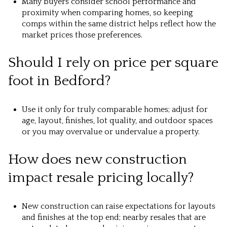
Many buyers consider school performance and
proximity when comparing homes, so keeping
comps within the same district helps reflect how the
market prices those preferences.
Should I rely on price per square
foot in Bedford?
Use it only for truly comparable homes; adjust for
age, layout, finishes, lot quality, and outdoor spaces
or you may overvalue or undervalue a property.
How does new construction
impact resale pricing locally?
New construction can raise expectations for layouts
and finishes at the top end; nearby resales that are