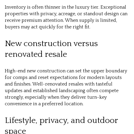
Inventory is often thinner in the luxury tier. Exceptional
properties with privacy, acreage, or standout design can
receive premium attention. When supply is limited,
buyers may act quickly for the right fit.
New construction versus
renovated resale
High-end new construction can set the upper boundary
for comps and reset expectations for modern layouts
and finishes. Well-renovated resales with tasteful
updates and established landscaping often compete
strongly, especially when they deliver turn-key
convenience in a preferred location.
Lifestyle, privacy, and outdoor
space