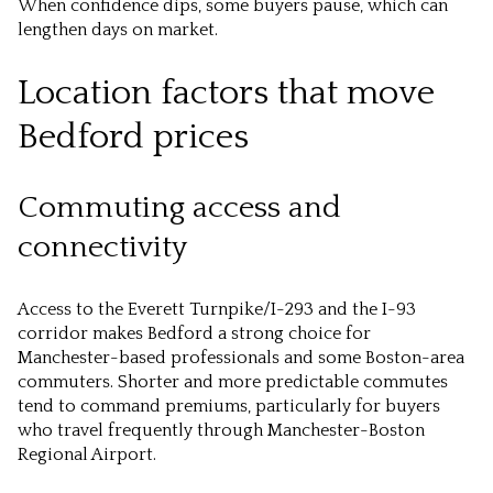
When confidence dips, some buyers pause, which can
lengthen days on market.
Location factors that move
Bedford prices
Commuting access and
connectivity
Access to the Everett Turnpike/I-293 and the I-93
corridor makes Bedford a strong choice for
Manchester-based professionals and some Boston-area
commuters. Shorter and more predictable commutes
tend to command premiums, particularly for buyers
who travel frequently through Manchester-Boston
Regional Airport.