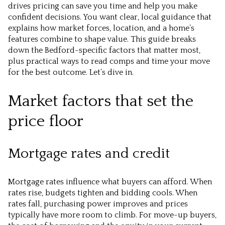
drives pricing can save you time and help you make
confident decisions. You want clear, local guidance that
explains how market forces, location, and a home’s
features combine to shape value. This guide breaks
down the Bedford-specific factors that matter most,
plus practical ways to read comps and time your move
for the best outcome. Let’s dive in.
Market factors that set the
price floor
Mortgage rates and credit
Mortgage rates influence what buyers can afford. When
rates rise, budgets tighten and bidding cools. When
rates fall, purchasing power improves and prices
typically have more room to climb. For move-up buyers,