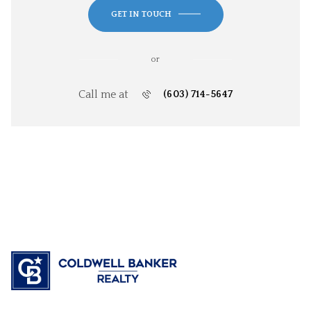
GET IN TOUCH
or
Call me at
(603) 714-5647