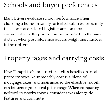
Schools and buyer preferences
Many buyers evaluate school performance when
choosing a home. In family-oriented suburbs, proximity
to schools and related logistics are common
considerations. Keep your comparisons within the same
district when possible, since buyers weigh these factors
in their offers.
Property taxes and carrying costs
New Hampshire’s tax structure relies heavily on local
property taxes. Your monthly cost is a blend of
mortgage, taxes, and insurance, so the effective tax bill
can influence your ideal price range. When comparing
Bedford to nearby towns, consider taxes alongside
features and commute.