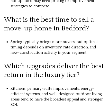
not updated may need pricing or improvement
strategies to compete.
What is the best time to sell a
move-up home in Bedford?
Spring typically brings more buyers, but optimal
timing depends on inventory, rate direction, and
new-construction activity in your segment.
Which upgrades deliver the best
return in the luxury tier?
Kitchens, primary-suite improvements, energy-
efficient systems, and well-designed outdoor living
areas tend to have the broadest appeal and stronger
ROI.