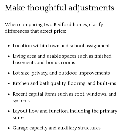
Make thoughtful adjustments
When comparing two Bedford homes, clarify
differences that affect price:
Location within town and school assignment
Living area and usable spaces such as finished
basements and bonus rooms
Lot size, privacy, and outdoor improvements
Kitchen and bath quality, flooring, and built-ins
Recent capital items such as roof, windows, and
systems
Layout flow and function, including the primary
suite
Garage capacity and auxiliary structures