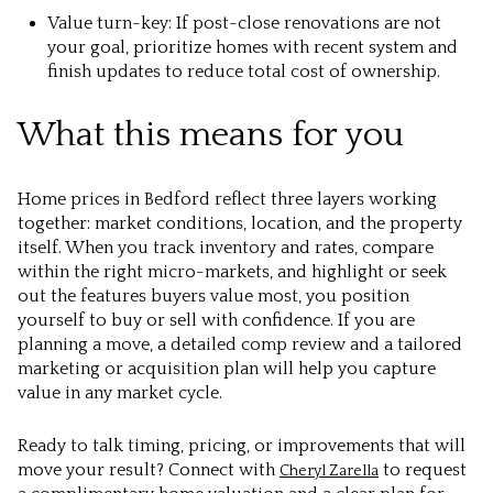
Value turn-key: If post-close renovations are not
your goal, prioritize homes with recent system and
finish updates to reduce total cost of ownership.
What this means for you
Home prices in Bedford reflect three layers working
together: market conditions, location, and the property
itself. When you track inventory and rates, compare
within the right micro-markets, and highlight or seek
out the features buyers value most, you position
yourself to buy or sell with confidence. If you are
planning a move, a detailed comp review and a tailored
marketing or acquisition plan will help you capture
value in any market cycle.
Ready to talk timing, pricing, or improvements that will
move your result? Connect with
to request
Cheryl Zarella