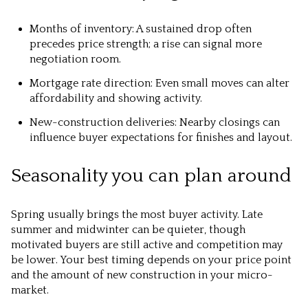
Months of inventory: A sustained drop often
precedes price strength; a rise can signal more
negotiation room.
Mortgage rate direction: Even small moves can alter
affordability and showing activity.
New-construction deliveries: Nearby closings can
influence buyer expectations for finishes and layout.
Seasonality you can plan around
Spring usually brings the most buyer activity. Late
summer and midwinter can be quieter, though
motivated buyers are still active and competition may
be lower. Your best timing depends on your price point
and the amount of new construction in your micro-
market.