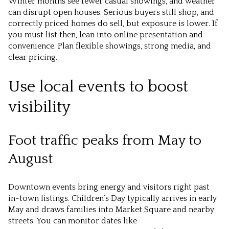
Winter months see fewer casual showings, and weather
can disrupt open houses. Serious buyers still shop, and
correctly priced homes do sell, but exposure is lower. If
you must list then, lean into online presentation and
convenience. Plan flexible showings, strong media, and
clear pricing.
Use local events to boost
visibility
Foot traffic peaks from May to
August
Downtown events bring energy and visitors right past
in-town listings. Children’s Day typically arrives in early
May and draws families into Market Square and nearby
streets. You can monitor dates like