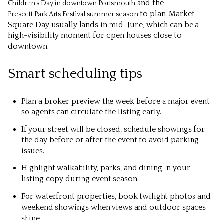
and the
Children’s Day in downtown Portsmouth
to plan. Market
Prescott Park Arts Festival summer season
Square Day usually lands in mid-June, which can be a
high-visibility moment for open houses close to
downtown.
Smart scheduling tips
Plan a broker preview the week before a major event
so agents can circulate the listing early.
If your street will be closed, schedule showings for
the day before or after the event to avoid parking
issues.
Highlight walkability, parks, and dining in your
listing copy during event season.
For waterfront properties, book twilight photos and
weekend showings when views and outdoor spaces
shine.