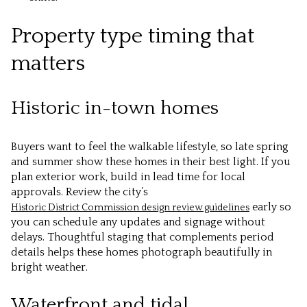
Property type timing that
matters
Historic in-town homes
Buyers want to feel the walkable lifestyle, so late spring
and summer show these homes in their best light. If you
plan exterior work, build in lead time for local
approvals. Review the city’s
early so
Historic District Commission design review guidelines
you can schedule any updates and signage without
delays. Thoughtful staging that complements period
details helps these homes photograph beautifully in
bright weather.
Waterfront and tidal