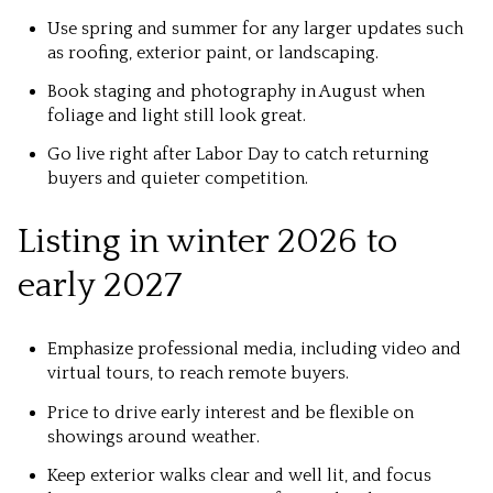
Use spring and summer for any larger updates such
as roofing, exterior paint, or landscaping.
Book staging and photography in August when
foliage and light still look great.
Go live right after Labor Day to catch returning
buyers and quieter competition.
Listing in winter 2026 to
early 2027
Emphasize professional media, including video and
virtual tours, to reach remote buyers.
Price to drive early interest and be flexible on
showings around weather.
Keep exterior walks clear and well lit, and focus