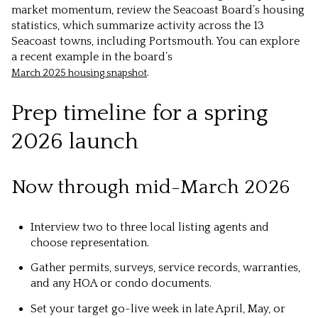
market momentum, review the Seacoast Board’s housing
statistics, which summarize activity across the 13
Seacoast towns, including Portsmouth. You can explore
a recent example in the board’s
.
March 2025 housing snapshot
Prep timeline for a spring
2026 launch
Now through mid-March 2026
Interview two to three local listing agents and
choose representation.
Gather permits, surveys, service records, warranties,
and any HOA or condo documents.
Set your target go-live week in late April, May, or