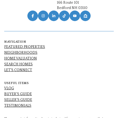
166 Route 101
Bedford NH 03110
NAVIGATION
FEATURED PROPERTIES
NEIGHBORHOODS
HOME VALUATION
SEARCH HOMES
LET'S CONNECT
USEFUL ITEMS
VLOG
BUYER'S GUIDE
SELLER'S GUIDE
TESTIMONIALS