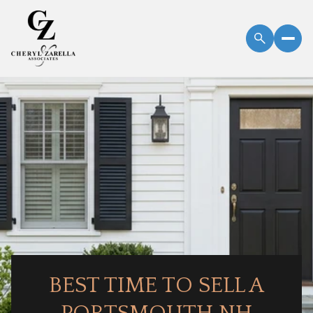
BEST TIME TO SELL A