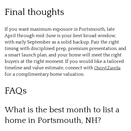
Final thoughts
If you want maximum exposure in Portsmouth, late
April through mid-June is your best broad window,
with early September as a solid backup. Pair the right
timing with disciplined prep, premium presentation, and
a smart launch plan, and your home will meet the right
buyers at the right moment. If you would like a tailored
timeline and value estimate, connect with
Cheryl Zarella
for a complimentary home valuation.
FAQs
What is the best month to list a
home in Portsmouth, NH?