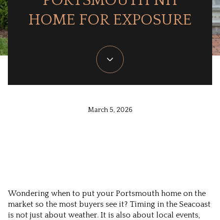
PORTSMOUTH NH
HOME FOR EXPOSURE
March 5, 2026
Wondering when to put your Portsmouth home on the
market so the most buyers see it? Timing in the Seacoast
is not just about weather. It is also about local events,