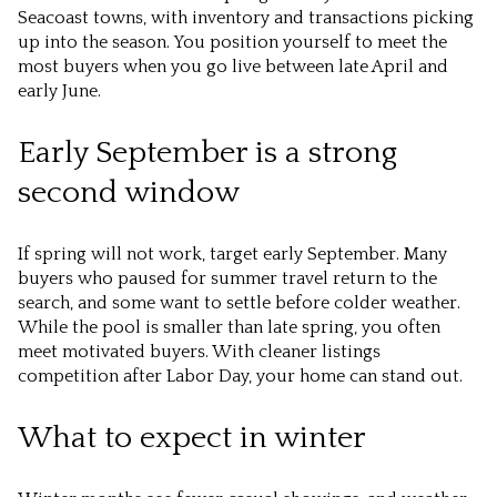
Seacoast towns, with inventory and transactions picking
up into the season. You position yourself to meet the
most buyers when you go live between late April and
early June.
Early September is a strong
second window
If spring will not work, target early September. Many
buyers who paused for summer travel return to the
search, and some want to settle before colder weather.
While the pool is smaller than late spring, you often
meet motivated buyers. With cleaner listings
competition after Labor Day, your home can stand out.
What to expect in winter