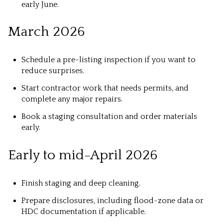
early June.
March 2026
Schedule a pre-listing inspection if you want to
reduce surprises.
Start contractor work that needs permits, and
complete any major repairs.
Book a staging consultation and order materials
early.
Early to mid-April 2026
Finish staging and deep cleaning.
Prepare disclosures, including flood-zone data or
HDC documentation if applicable.