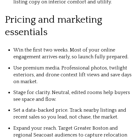
listing copy on interior comfort and utility.
Pricing and marketing
essentials
Win the first two weeks. Most of your online
engagement arrives early, so launch fully prepared.
Use premium media. Professional photos, twilight
exteriors, and drone context lift views and save days
on market.
Stage for clarity. Neutral, edited rooms help buyers
see space and flow.
Set a data-backed price. Track nearby listings and
recent sales so you lead, not chase, the market.
Expand your reach. Target Greater Boston and
regional Seacoast audiences to capture relocation