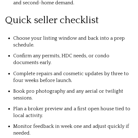
and second-home demand.
Quick seller checklist
Choose your listing window and back into a prep
schedule.
Confirm any permits, HDC needs, or condo
documents early.
Complete repairs and cosmetic updates by three to
four weeks before launch.
Book pro photography and any aerial or twilight
sessions.
Plan a broker preview and a first open house tied to
local activity.
Monitor feedback in week one and adjust quickly if
needed.