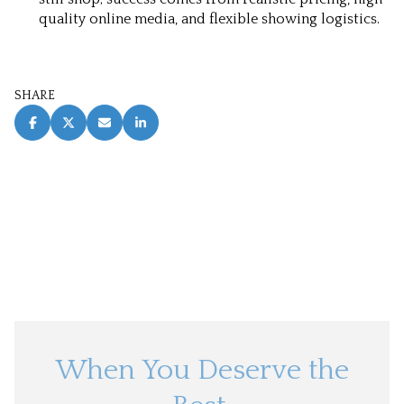
quality online media, and flexible showing logistics.
SHARE
When You Deserve the