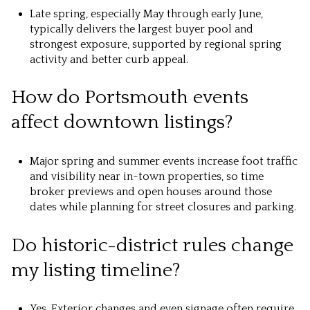
Late spring, especially May through early June,
typically delivers the largest buyer pool and
strongest exposure, supported by regional spring
activity and better curb appeal.
How do Portsmouth events
affect downtown listings?
Major spring and summer events increase foot traffic
and visibility near in-town properties, so time
broker previews and open houses around those
dates while planning for street closures and parking.
Do historic-district rules change
my listing timeline?
Yes. Exterior changes and even signage often require