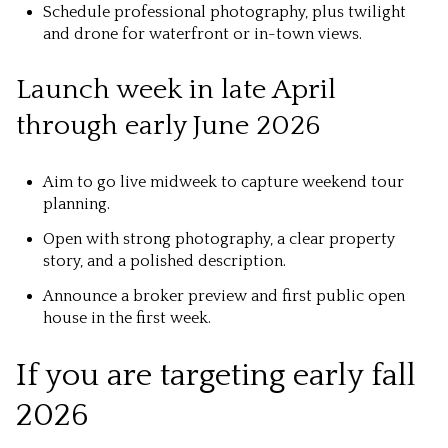
Schedule professional photography, plus twilight
and drone for waterfront or in-town views.
Launch week in late April
through early June 2026
Aim to go live midweek to capture weekend tour
planning.
Open with strong photography, a clear property
story, and a polished description.
Announce a broker preview and first public open
house in the first week.
If you are targeting early fall
2026