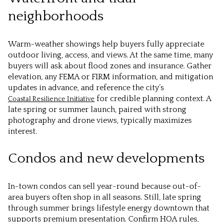
neighborhoods
Warm-weather showings help buyers fully appreciate
outdoor living, access, and views. At the same time, many
buyers will ask about flood zones and insurance. Gather
elevation, any FEMA or FIRM information, and mitigation
updates in advance, and reference the city’s
for credible planning context. A
Coastal Resilience Initiative
late spring or summer launch, paired with strong
photography and drone views, typically maximizes
interest.
Condos and new developments
In-town condos can sell year-round because out-of-
area buyers often shop in all seasons. Still, late spring
through summer brings lifestyle energy downtown that
supports premium presentation. Confirm HOA rules,