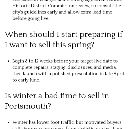
Historic District Commission review, so consult the
city’s guidelines early and allow extra lead time
before going live.
When should I start preparing if
I want to sell this spring?
Begin 8 to 12 weeks before your target live date to
complete repairs, staging, disclosures, and media,
then launch with a polished presentation in late April
to early June.
Is winter a bad time to sell in
Portsmouth?
Winter has lower foot traffic, but motivated buyers
still shop; success comes from realistic pricing, high