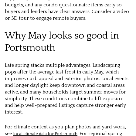
budgets, and any condo questionnaire items early so
buyers and lenders have clear answers. Consider a video
or 3D tour to engage remote buyers.
Why May looks so good in
Portsmouth
Late spring stacks multiple advantages. Landscaping
pops after the average last frost in early May, which
improves curb appeal and exterior photos. Local events
and longer daylight keep downtown and coastal areas
active, and many households target summer moves for
simplicity. These conditions combine to lift exposure
and help well-prepared listings capture stronger early
interest.
For climate context as you plan photos and yard work,
see
. For regional spring
local climate data for Portsmouth