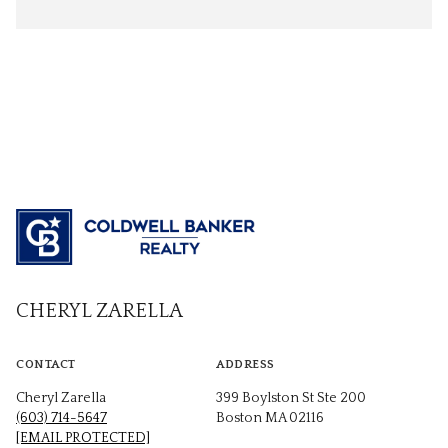
CHERYL ZARELLA
CONTACT
ADDRESS
Cheryl Zarella
399 Boylston St Ste 200
(603) 714-5647
Boston MA 02116
[EMAIL PROTECTED]