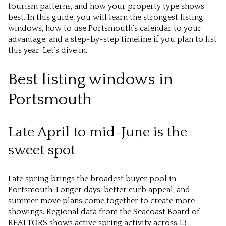
tourism patterns, and how your property type shows
best. In this guide, you will learn the strongest listing
windows, how to use Portsmouth’s calendar to your
advantage, and a step-by-step timeline if you plan to list
this year. Let’s dive in.
Best listing windows in
Portsmouth
Late April to mid-June is the
sweet spot
Late spring brings the broadest buyer pool in
Portsmouth. Longer days, better curb appeal, and
summer move plans come together to create more
showings. Regional data from the Seacoast Board of
REALTORS shows active spring activity across 13