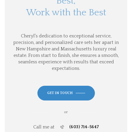
Best,
Work with the Best
Cheryl's dedication to exceptional service,
precision, and personalized care sets her apart in
New Hampshire and Massachusetts luxury real
estate. From start to finish, she ensures a smooth,
seamless experience with results that exceed
expectations.
GET IN TOUCH
or
Call me at
(603) 714-5647