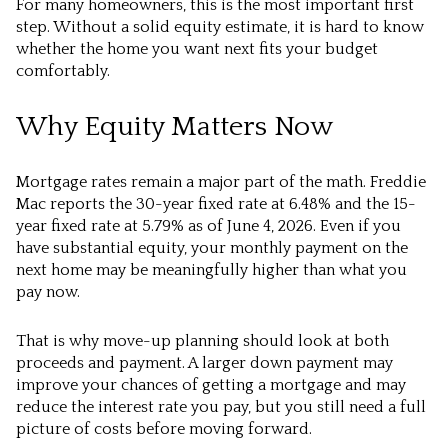
For many homeowners, this is the most important first
step. Without a solid equity estimate, it is hard to know
whether the home you want next fits your budget
comfortably.
Why Equity Matters Now
Mortgage rates remain a major part of the math. Freddie
Mac reports the 30-year fixed rate at 6.48% and the 15-
year fixed rate at 5.79% as of June 4, 2026. Even if you
have substantial equity, your monthly payment on the
next home may be meaningfully higher than what you
pay now.
That is why move-up planning should look at both
proceeds and payment. A larger down payment may
improve your chances of getting a mortgage and may
reduce the interest rate you pay, but you still need a full
picture of costs before moving forward.