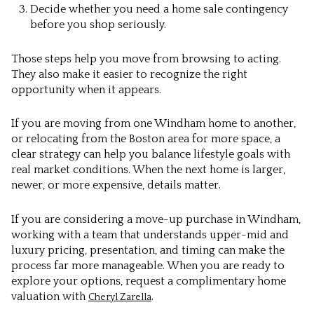
Decide whether you need a home sale contingency
before you shop seriously.
Those steps help you move from browsing to acting.
They also make it easier to recognize the right
opportunity when it appears.
If you are moving from one Windham home to another,
or relocating from the Boston area for more space, a
clear strategy can help you balance lifestyle goals with
real market conditions. When the next home is larger,
newer, or more expensive, details matter.
If you are considering a move-up purchase in Windham,
working with a team that understands upper-mid and
luxury pricing, presentation, and timing can make the
process far more manageable. When you are ready to
explore your options, request a complimentary home
valuation with
.
Cheryl Zarella