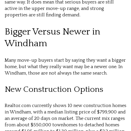
same way. It does mean that serious buyers are still
active in the upper move-up range, and strong
properties are still finding demand.
Bigger Versus Newer in
Windham
Many move-up buyers start by saying they want a bigger
home, but what they really want may be a newer one. In
Windham, those are not always the same search.
New Construction Options
Realtor.com currently shows 10 new construction homes
in Windham, with a median listing price of $799,900 and
an average of 20 days on market. The current mix ranges
from about $550,000 townhomes to detached homes