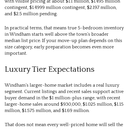
with visible pricing at about $1.1 million, $1.495 million
contingent, $1.4999 million contingent, $2.197 million,
and $2.5 million pending.
In practical terms, that means true 5-bedroom inventory
in Windham starts well above the town’s broader
median list price. If your move-up plan depends on this
size category, early preparation becomes even more
important.
Luxury Tier Expectations
Windham’s larger-home market includes a real luxury
segment. Current listings and recent sales support active
buyer demand in the $1 million-plus range, with recent
larger-home sales around $930,000, $1.025 million, $1.15
million, $1.575 million, and $1.69 million.
That does not mean every well-priced home will sell the