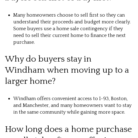
Many homeowners choose to sell first so they can
understand their proceeds and budget more clearly.
Some buyers use a home sale contingency if they
need to sell their current home to finance the next
purchase.
Why do buyers stay in
Windham when moving up to a
larger home?
Windham offers convenient access to I-93, Boston,
and Manchester, and many homeowners want to stay
in the same community while gaining more space.
How long does a home purchase