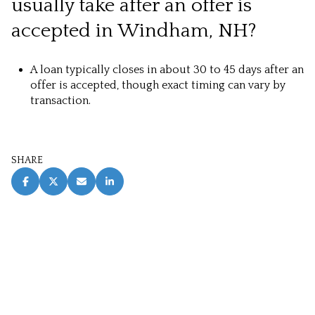
usually take after an offer is
accepted in Windham, NH?
A loan typically closes in about 30 to 45 days after an
offer is accepted, though exact timing can vary by
transaction.
SHARE