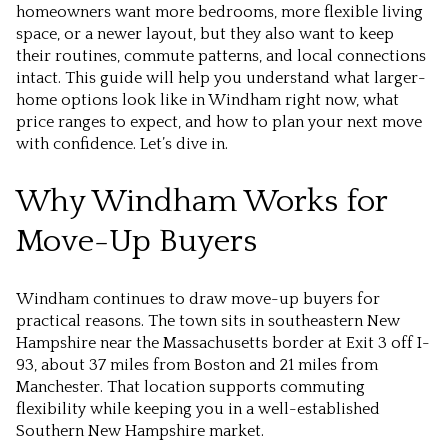
homeowners want more bedrooms, more flexible living
space, or a newer layout, but they also want to keep
their routines, commute patterns, and local connections
intact. This guide will help you understand what larger-
home options look like in Windham right now, what
price ranges to expect, and how to plan your next move
with confidence. Let’s dive in.
Why Windham Works for
Move-Up Buyers
Windham continues to draw move-up buyers for
practical reasons. The town sits in southeastern New
Hampshire near the Massachusetts border at Exit 3 off I-
93, about 37 miles from Boston and 21 miles from
Manchester. That location supports commuting
flexibility while keeping you in a well-established
Southern New Hampshire market.