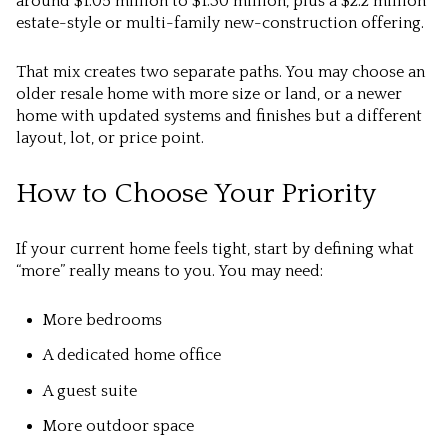
around $1.05 million to $1.30 million, plus a $2.2 million
estate-style or multi-family new-construction offering.
That mix creates two separate paths. You may choose an
older resale home with more size or land, or a newer
home with updated systems and finishes but a different
layout, lot, or price point.
How to Choose Your Priority
If your current home feels tight, start by defining what
“more” really means to you. You may need:
More bedrooms
A dedicated home office
A guest suite
More outdoor space