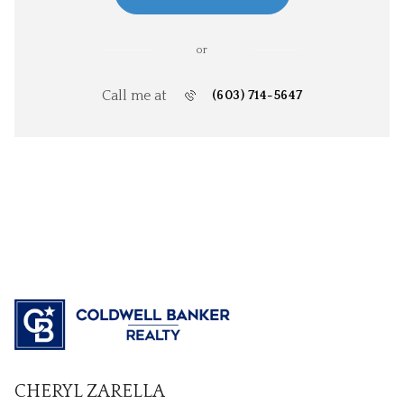
or
Call me at
(603) 714-5647
CHERYL ZARELLA