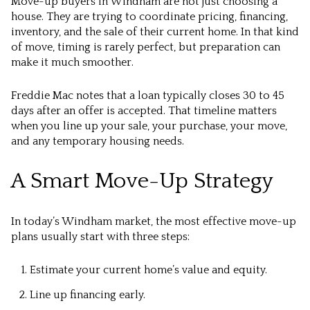
Move-up buyers in Windham are not just choosing a
house. They are trying to coordinate pricing, financing,
inventory, and the sale of their current home. In that kind
of move, timing is rarely perfect, but preparation can
make it much smoother.
Freddie Mac notes that a loan typically closes 30 to 45
days after an offer is accepted. That timeline matters
when you line up your sale, your purchase, your move,
and any temporary housing needs.
A Smart Move-Up Strategy
In today’s Windham market, the most effective move-up
plans usually start with three steps:
Estimate your current home’s value and equity.
Line up financing early.