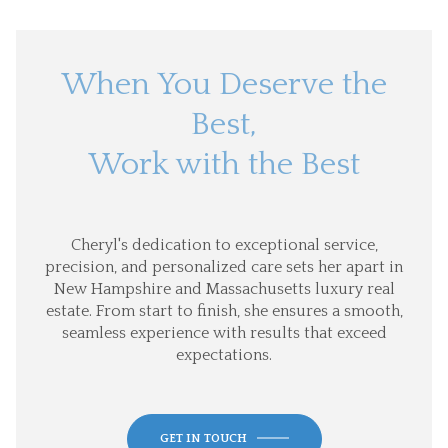
When You Deserve the
Best,
Work with the Best
Cheryl's dedication to exceptional service,
precision, and personalized care sets her apart in
New Hampshire and Massachusetts luxury real
estate. From start to finish, she ensures a smooth,
seamless experience with results that exceed
expectations.
GET IN TOUCH