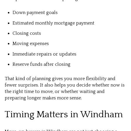
Down payment goals
Estimated monthly mortgage payment
Closing costs
Moving expenses
Immediate repairs or updates
Reserve funds after closing
That kind of planning gives you more flexibility and
fewer surprises. It also helps you decide whether now is
the right time to move, or whether waiting and
preparing longer makes more sense.
Timing Matters in Windham