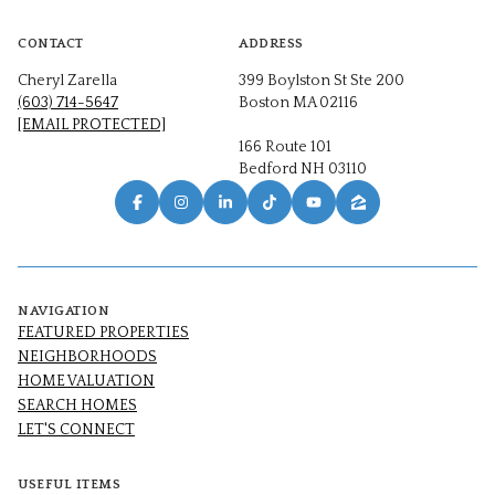
CONTACT
ADDRESS
Cheryl Zarella
399 Boylston St Ste 200
(603) 714-5647
Boston MA 02116
[EMAIL PROTECTED]
166 Route 101
Bedford NH 03110
NAVIGATION
FEATURED PROPERTIES
NEIGHBORHOODS
HOME VALUATION
SEARCH HOMES
LET'S CONNECT
USEFUL ITEMS