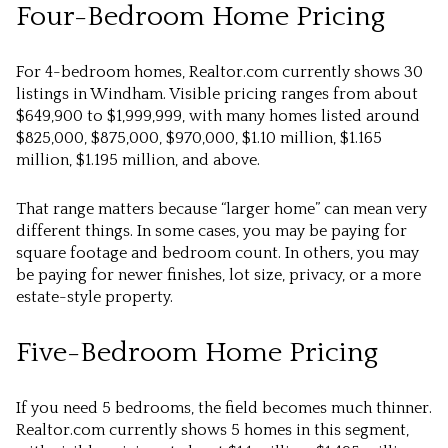
Four-Bedroom Home Pricing
For 4-bedroom homes, Realtor.com currently shows 30
listings in Windham. Visible pricing ranges from about
$649,900 to $1,999,999, with many homes listed around
$825,000, $875,000, $970,000, $1.10 million, $1.165
million, $1.195 million, and above.
That range matters because “larger home” can mean very
different things. In some cases, you may be paying for
square footage and bedroom count. In others, you may
be paying for newer finishes, lot size, privacy, or a more
estate-style property.
Five-Bedroom Home Pricing
If you need 5 bedrooms, the field becomes much thinner.
Realtor.com currently shows 5 homes in this segment,