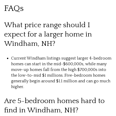
FAQs
What price range should I
expect for a larger home in
Windham, NH?
Current Windham listings suggest larger 4-bedroom
homes can start in the mid-$600,000s, while many
move-up homes fall from the high $700,000s into
the low-to-mid $1 millions. Five-bedroom homes
generally begin around $1.1 million and can go much
higher.
Are 5-bedroom homes hard to
find in Windham, NH?