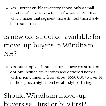
Yes. Current visible inventory shows only a small
number of 5-bedroom homes for sale in Windham,
which makes that segment more limited than the 4-
bedroom market.
Is new construction available for
move-up buyers in Windham,
NH?
Yes, but supply is limited. Current new construction
options include townhomes and detached homes,
with pricing ranging from about $550,000 to over $1
million, plus a higher-end estate-style offering.
Should Windham move-up
buyers sell first or buy first?