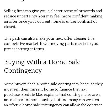
Selling first can give you a clearer sense of proceeds and
reduce uncertainty. You may feel more confident making
an offer once your current home is under contract or
closed.
This path can also make your next offer cleaner. In a
competitive market, fewer moving parts may help you
present stronger terms.
Buying With a Home Sale
Contingency
Some buyers need a home sale contingency because they
must sell their current home to finance the next
purchase. Freddie Mac explains that contingencies are a
normal part of homebuying, but too many can weaken
an offer. A home sale contingency can allow the contract