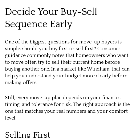
Decide Your Buy-Sell
Sequence Early
One of the biggest questions for move-up buyers is
simple: should you buy first or sell first? Consumer
guidance commonly notes that homeowners who want
to move often try to sell their current home before
buying another one. In a market like Windham, that can
help you understand your budget more clearly before
making offers.
Still, every move-up plan depends on your finances,
timing, and tolerance for risk. The right approach is the
one that matches your real numbers and your comfort
level.
Selling First