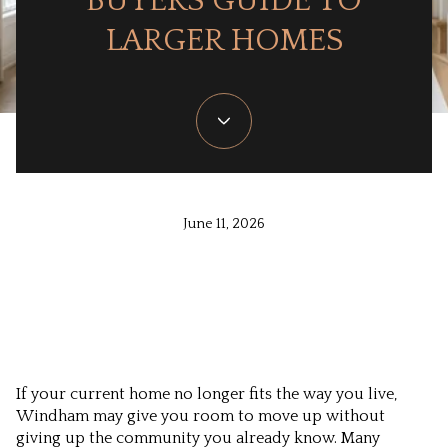
BUYERS GUIDE TO
LARGER HOMES
June 11, 2026
If your current home no longer fits the way you live,
Windham may give you room to move up without
giving up the community you already know. Many