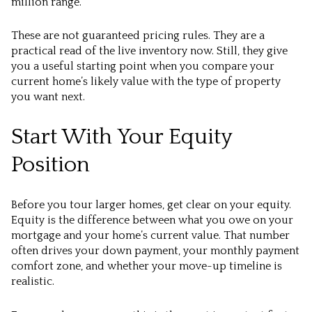
million range.
These are not guaranteed pricing rules. They are a
practical read of the live inventory now. Still, they give
you a useful starting point when you compare your
current home’s likely value with the type of property
you want next.
Start With Your Equity
Position
Before you tour larger homes, get clear on your equity.
Equity is the difference between what you owe on your
mortgage and your home’s current value. That number
often drives your down payment, your monthly payment
comfort zone, and whether your move-up timeline is
realistic.