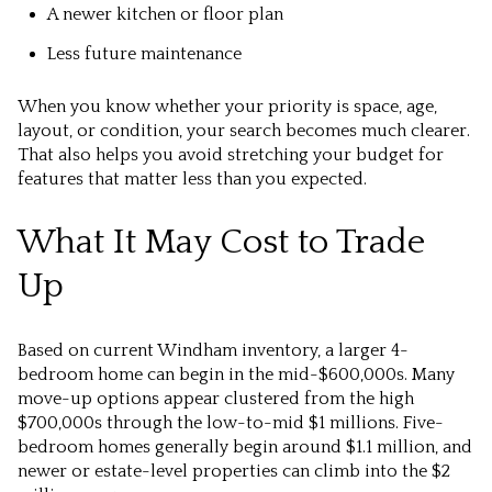
A newer kitchen or floor plan
Less future maintenance
When you know whether your priority is space, age,
layout, or condition, your search becomes much clearer.
That also helps you avoid stretching your budget for
features that matter less than you expected.
What It May Cost to Trade
Up
Based on current Windham inventory, a larger 4-
bedroom home can begin in the mid-$600,000s. Many
move-up options appear clustered from the high
$700,000s through the low-to-mid $1 millions. Five-
bedroom homes generally begin around $1.1 million, and
newer or estate-level properties can climb into the $2