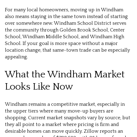
For many local homeowners, moving up in Windham
also means staying in the same town instead of starting
over somewhere new. Windham School District serves
the community through Golden Brook School, Center
School, Windham Middle School, and Windham High
School. If your goal is more space without a major
location change, that same-town trade can be especially
appealing.
What the Windham Market
Looks Like Now
Windham remains a competitive market, especially in
the upper tiers where many move-up buyers are
shopping. Current market snapshots vary by source, but
they all point to a market where pricing is firm and
desirable homes can move quickly. Zillow reports an