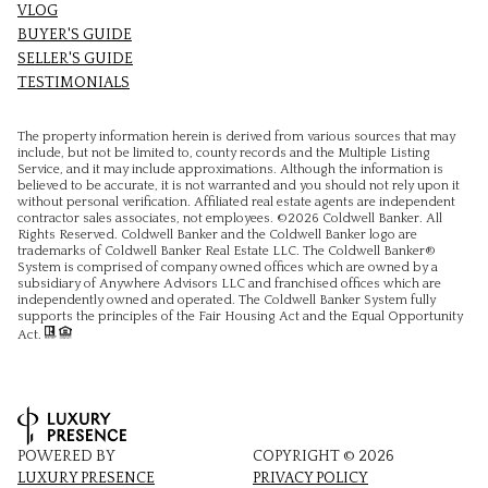
VLOG
BUYER'S GUIDE
SELLER'S GUIDE
TESTIMONIALS
The property information herein is derived from various sources that may
include, but not be limited to, county records and the Multiple Listing
Service, and it may include approximations. Although the information is
believed to be accurate, it is not warranted and you should not rely upon it
without personal verification. Affiliated real estate agents are independent
contractor sales associates, not employees. ©
2026
Coldwell Banker. All
Rights Reserved. Coldwell Banker and the Coldwell Banker logo are
trademarks of Coldwell Banker Real Estate LLC. The Coldwell Banker®
System is comprised of company owned offices which are owned by a
subsidiary of Anywhere Advisors LLC and franchised offices which are
independently owned and operated. The Coldwell Banker System fully
supports the principles of the Fair Housing Act and the Equal Opportunity
Act.
POWERED BY
COPYRIGHT ©
2026
LUXURY PRESENCE
PRIVACY POLICY