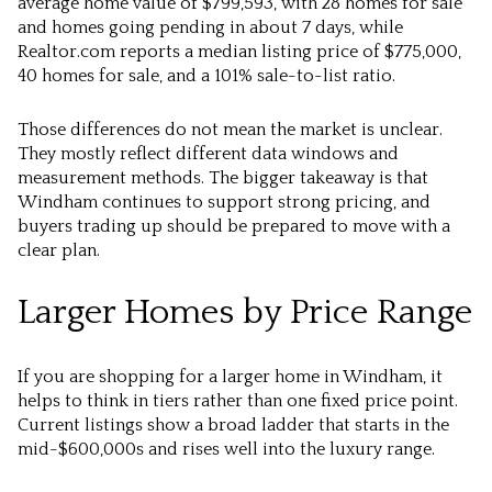
average home value of $799,593, with 28 homes for sale
and homes going pending in about 7 days, while
Realtor.com reports a median listing price of $775,000,
40 homes for sale, and a 101% sale-to-list ratio.
Those differences do not mean the market is unclear.
They mostly reflect different data windows and
measurement methods. The bigger takeaway is that
Windham continues to support strong pricing, and
buyers trading up should be prepared to move with a
clear plan.
Larger Homes by Price Range
If you are shopping for a larger home in Windham, it
helps to think in tiers rather than one fixed price point.
Current listings show a broad ladder that starts in the
mid-$600,000s and rises well into the luxury range.