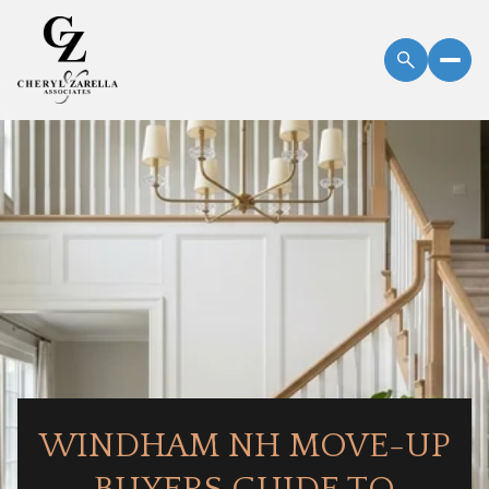
WINDHAM NH MOVE-UP