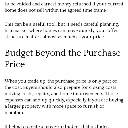
to be voided and earnest money returned if your current
home does not sell within the agreed time frame.
This can be a useful tool, but it needs careful planning.
In a market where homes can move quickly, your offer
structure matters almost as much as your price.
Budget Beyond the Purchase
Price
When you trade up, the purchase price is only part of
the cost. Buyers should also prepare for closing costs,
moving costs, repairs, and home improvements. Those
expenses can add up quickly, especially if you are buying
a larger property with more space to furnish or
maintain.
It helps to create a move-up budget that includes: