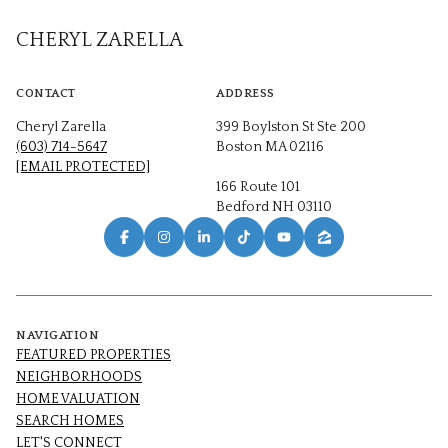
CHERYL ZARELLA
CONTACT
ADDRESS
Cheryl Zarella
399 Boylston St Ste 200
(603) 714-5647
Boston MA 02116
[EMAIL PROTECTED]
166 Route 101
Bedford NH 03110
NAVIGATION
FEATURED PROPERTIES
NEIGHBORHOODS
HOME VALUATION
SEARCH HOMES
LET'S CONNECT