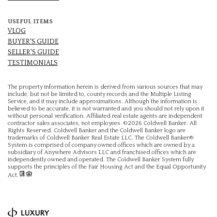
USEFUL ITEMS
VLOG
BUYER'S GUIDE
SELLER'S GUIDE
TESTIMONIALS
The property information herein is derived from various sources that may
include, but not be limited to, county records and the Multiple Listing
Service, and it may include approximations. Although the information is
believed to be accurate, it is not warranted and you should not rely upon it
without personal verification. Affiliated real estate agents are independent
contractor sales associates, not employees. ©
2026
Coldwell Banker. All
Rights Reserved. Coldwell Banker and the Coldwell Banker logo are
trademarks of Coldwell Banker Real Estate LLC. The Coldwell Banker®
System is comprised of company owned offices which are owned by a
subsidiary of Anywhere Advisors LLC and franchised offices which are
independently owned and operated. The Coldwell Banker System fully
supports the principles of the Fair Housing Act and the Equal Opportunity
Act.