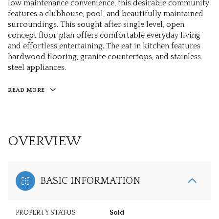
low maintenance convenience, this desirable community
features a clubhouse, pool, and beautifully maintained
surroundings. This sought after single level, open
concept floor plan offers comfortable everyday living
and effortless entertaining. The eat in kitchen features
hardwood flooring, granite countertops, and stainless
steel appliances.
READ MORE
OVERVIEW
BASIC INFORMATION
PROPERTY STATUS
Sold