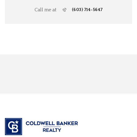
Call me at
(603) 714-5647