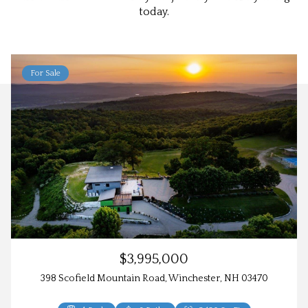
today.
For Sale
$3,995,000
398 Scofield Mountain Road, Winchester, NH 03470