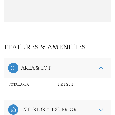
FEATURES & AMENITIES
AREA & LOT
TOTAL AREA
3,518 Sq.Ft.
INTERIOR & EXTERIOR