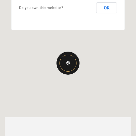
OK
Do you own this website?