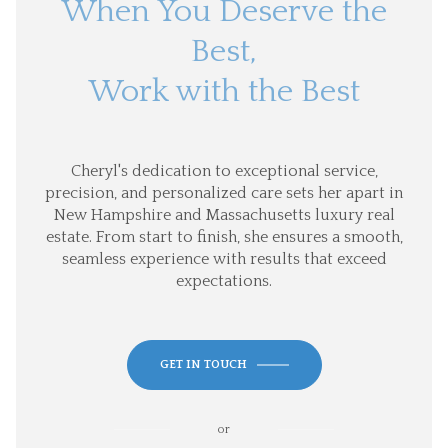
When You Deserve the
Best,
Work with the Best
Cheryl's dedication to exceptional service,
precision, and personalized care sets her apart in
New Hampshire and Massachusetts luxury real
estate. From start to finish, she ensures a smooth,
seamless experience with results that exceed
expectations.
GET IN TOUCH
or