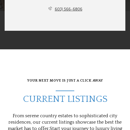
603) 566-6806
YOUR NEXT MOVE IS JUST A CLICK AWAY
CURRENT LISTINGS
From serene country estates to sophisticated city
residences, our current listings showcase the best the
market has to offer.Start your journey to luxury living