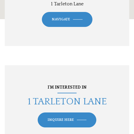
1 Tarleton Lane
NAVIGATE
I'M INTERESTED IN
1 TARLETON LANE
INQUIRE HERE