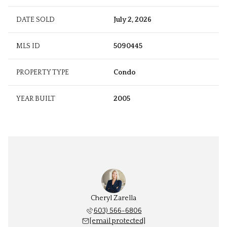
DATE SOLD
July 2, 2026
MLS ID
5090445
PROPERTY TYPE
Condo
YEAR BUILT
2005
Cheryl Zarella
603) 566-6806
[email protected]