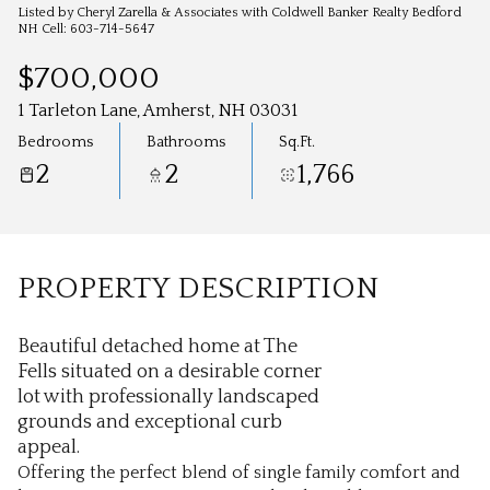
Aug
Aug
Listed by Cheryl Zarella & Associates with Coldwell Banker Realty Bedford
NH Cell: 603-714-5647
$700,000
1 Tarleton Lane, Amherst, NH 03031
Bedrooms
Bathrooms
Sq.Ft.
2
2
1,766
PROPERTY DESCRIPTION
Beautiful detached home at The
Fells situated on a desirable corner
lot with professionally landscaped
grounds and exceptional curb
appeal.
Offering the perfect blend of single family comfort and