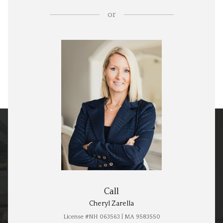
or
Call
Cheryl Zarella
License #NH 063563 | MA 9583550