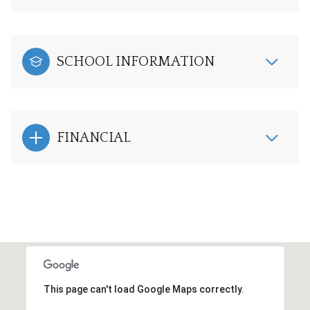
SCHOOL INFORMATION
FINANCIAL
This page can't load Google Maps correctly.