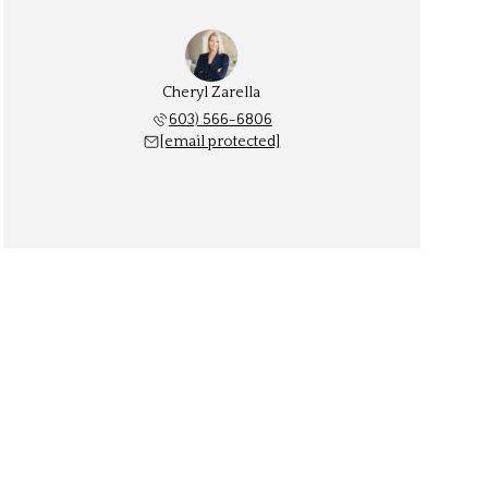
Cheryl Zarella
603) 566-6806
[email protected]