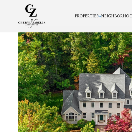
PROPERTIES
NEIGHBORHO