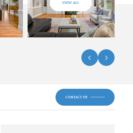
VIEW ALL
CONTACT US