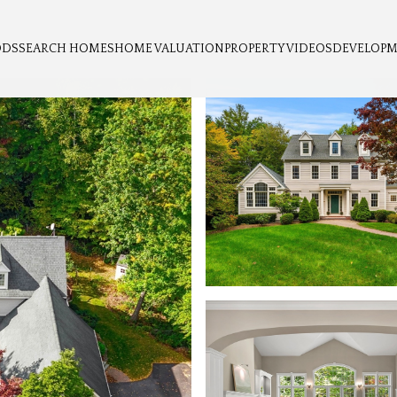
ODS
SEARCH HOMES
HOME VALUATION
PROPERTY VIDEOS
DEVELOP