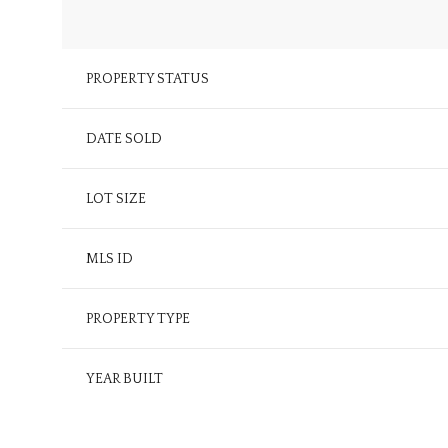
PROPERTY STATUS
DATE SOLD
LOT SIZE
MLS ID
PROPERTY TYPE
YEAR BUILT