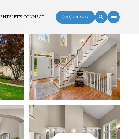
MENTS
LET'S CONNECT