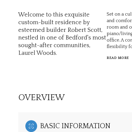
Welcome to this exquisite
Set on a cu
and comfort 
custom-built residence by
room and ov
esteemed builder Robert Scott,
piano/livin
nestled in one of Bedford's most
office. A c
sought-after communities,
flexibility 
Laurel Woods.
READ MORE
OVERVIEW
BASIC INFORMATION