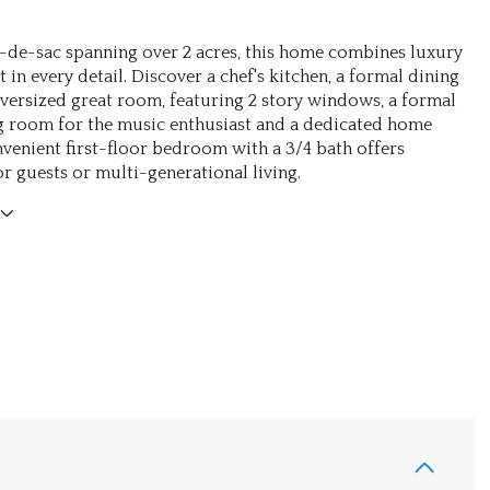
l-de-sac spanning over 2 acres, this home combines luxury
in every detail. Discover a chef's kitchen, a formal dining
ersized great room, featuring 2 story windows, a formal
g room for the music enthusiast and a dedicated home
onvenient first-floor bedroom with a 3/4 bath offers
for guests or multi-generational living.