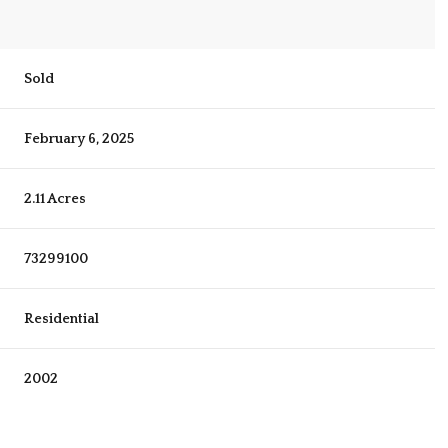
Sold
February 6, 2025
2.11 Acres
73299100
Residential
2002