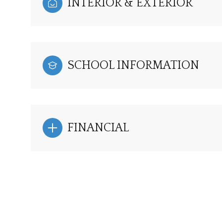
INTERIOR & EXTERIOR
SCHOOL INFORMATION
FINANCIAL