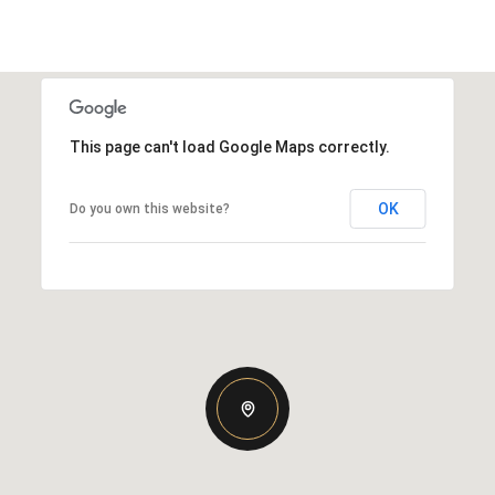
This page can't load Google Maps correctly.
OK
Do you own this website?