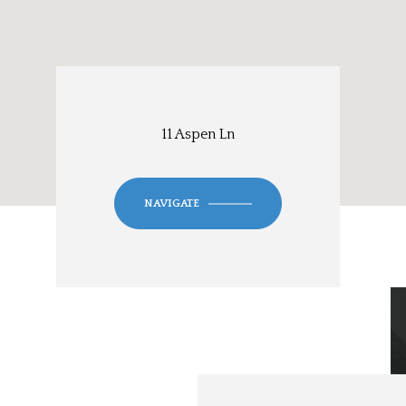
11 Aspen Ln
NAVIGATE