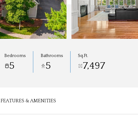
Bedrooms
Bathrooms
Sq.Ft.
5
5
7,497
FEATURES & AMENITIES