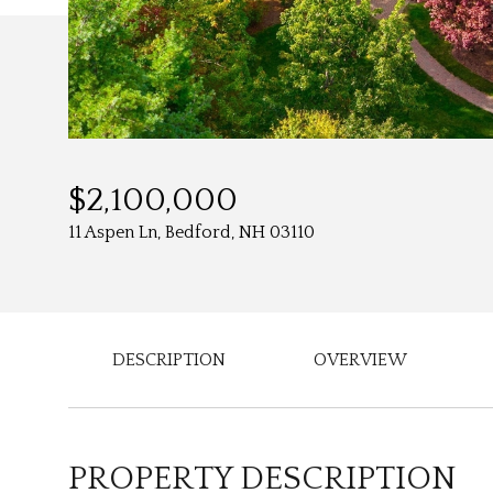
$2,100,000
11 Aspen Ln, Bedford, NH 03110
DESCRIPTION
OVERVIEW
PROPERTY DESCRIPTION