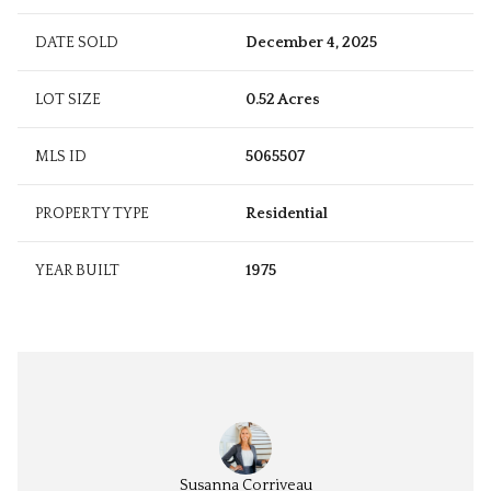
DATE SOLD
December 4, 2025
LOT SIZE
0.52 Acres
MLS ID
5065507
PROPERTY TYPE
Residential
YEAR BUILT
1975
 Zarella
Susanna Corriveau
Cheryl 