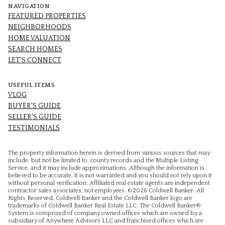
NAVIGATION
FEATURED PROPERTIES
NEIGHBORHOODS
HOME VALUATION
SEARCH HOMES
LET'S CONNECT
USEFUL ITEMS
VLOG
BUYER'S GUIDE
SELLER'S GUIDE
TESTIMONIALS
The property information herein is derived from various sources that may
include, but not be limited to, county records and the Multiple Listing
Service, and it may include approximations. Although the information is
believed to be accurate, it is not warranted and you should not rely upon it
without personal verification. Affiliated real estate agents are independent
contractor sales associates, not employees. ©
2026
Coldwell Banker. All
Rights Reserved. Coldwell Banker and the Coldwell Banker logo are
trademarks of Coldwell Banker Real Estate LLC. The Coldwell Banker®
System is comprised of company owned offices which are owned by a
subsidiary of Anywhere Advisors LLC and franchised offices which are