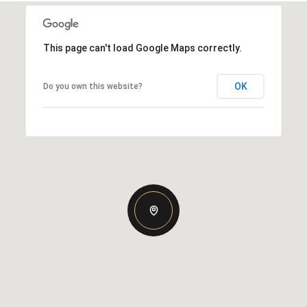
This page can't load Google Maps correctly.
OK
Do you own this website?