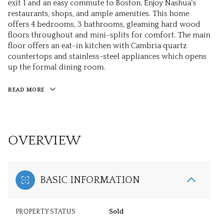
exit 1 and an easy commute to Boston. Enjoy Nashua's
restaurants, shops, and ample amenities. This home
offers 4 bedrooms, 3 bathrooms, gleaming hard wood
floors throughout and mini-splits for comfort. The main
floor offers an eat-in kitchen with Cambria quartz
countertops and stainless-steel appliances which opens
up the formal dining room.
READ MORE
OVERVIEW
BASIC INFORMATION
PROPERTY STATUS
Sold