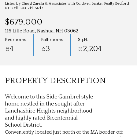
Aug
Aug
Listed by Cheryl Zarella & Associates with Coldwell Banker Realty Bedford
NH Cell: 603-714-5647
$679,000
116 Lille Road, Nashua, NH 03062
Bedrooms
Bathrooms
Sq.Ft.
4
3
2,204
PROPERTY DESCRIPTION
Welcome to this Side Gambrel style
home nestled in the sought after
Lanchashire Heights neighborhood
and highly rated Bicentennial
School District.
Conveniently located just north of the MA border off