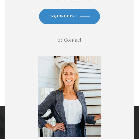
INQUIRE HERE
or
Contact