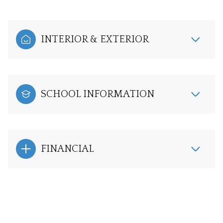
INTERIOR & EXTERIOR
SCHOOL INFORMATION
FINANCIAL