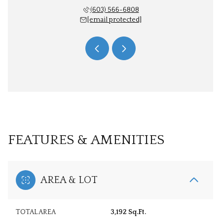
 566-6806
(603) 566-6808
603) 
 protected]
[email protected]
[email 
FEATURES & AMENITIES
AREA & LOT
TOTAL AREA
3,192 Sq.Ft.