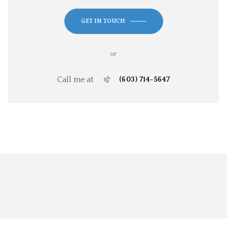
GET IN TOUCH
or
Call me at
(603) 714-5647