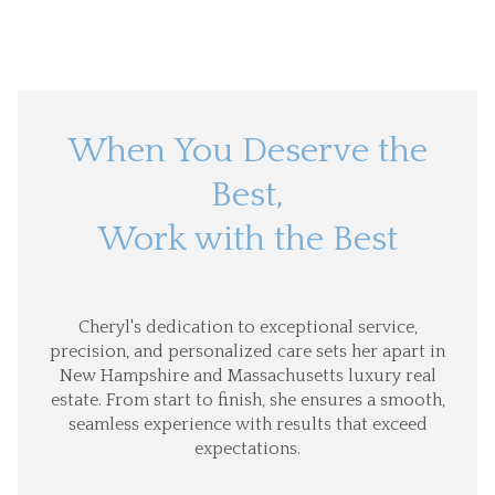
When You Deserve the
Best,
Work with the Best
Cheryl's dedication to exceptional service,
precision, and personalized care sets her apart in
New Hampshire and Massachusetts luxury real
estate. From start to finish, she ensures a smooth,
seamless experience with results that exceed
expectations.