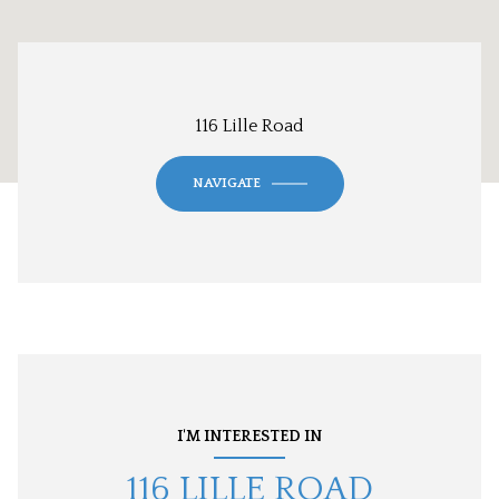
116 Lille Road
NAVIGATE
I'M INTERESTED IN
116 LILLE ROAD