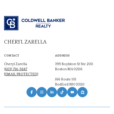
CHERYL ZARELLA
CONTACT
ADDRESS
Cheryl Zarella
399 Boylston St Ste 200
(603) 714-5647
Boston MA 02116
[EMAIL PROTECTED]
166 Route 101
Bedford NH 03110