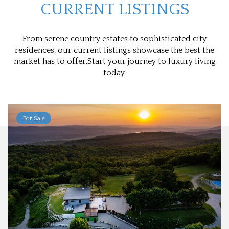
CURRENT LISTINGS
From serene country estates to sophisticated city
residences, our current listings showcase the best the
market has to offer.Start your journey to luxury living
today.
For Sale