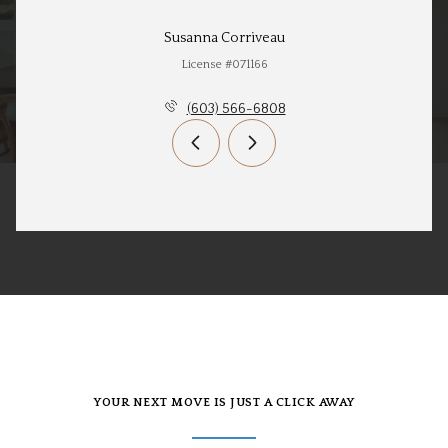
Susanna Corriveau
License #071166
(603) 566-6808
YOUR NEXT MOVE IS JUST A CLICK AWAY