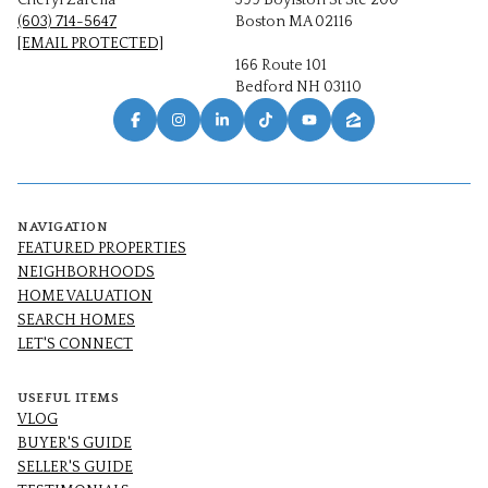
Cheryl Zarella
399 Boylston St Ste 200
(603) 714-5647
Boston MA 02116
[EMAIL PROTECTED]
166 Route 101
Bedford NH 03110
NAVIGATION
FEATURED PROPERTIES
NEIGHBORHOODS
HOME VALUATION
SEARCH HOMES
LET'S CONNECT
USEFUL ITEMS
VLOG
BUYER'S GUIDE
SELLER'S GUIDE