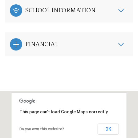
SCHOOL INFORMATION
FINANCIAL
This page can't load Google Maps correctly.
OK
Do you own this website?