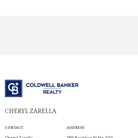
CHERYL ZARELLA
CONTACT
ADDRESS