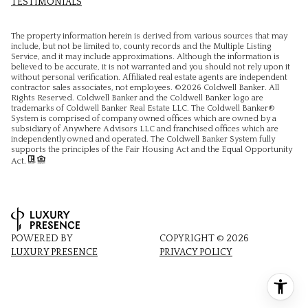
TESTIMONIALS
The property information herein is derived from various sources that may
include, but not be limited to, county records and the Multiple Listing
Service, and it may include approximations. Although the information is
believed to be accurate, it is not warranted and you should not rely upon it
without personal verification. Affiliated real estate agents are independent
contractor sales associates, not employees. ©
2026
Coldwell Banker. All
Rights Reserved. Coldwell Banker and the Coldwell Banker logo are
trademarks of Coldwell Banker Real Estate LLC. The Coldwell Banker®
System is comprised of company owned offices which are owned by a
subsidiary of Anywhere Advisors LLC and franchised offices which are
independently owned and operated. The Coldwell Banker System fully
supports the principles of the Fair Housing Act and the Equal Opportunity
Act.
POWERED BY
COPYRIGHT ©
2026
LUXURY PRESENCE
PRIVACY POLICY