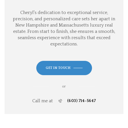
Cheryl's dedication to exceptional service,
precision, and personalized care sets her apart in
New Hampshire and Massachusetts luxury real
estate. From start to finish, she ensures a smooth,
seamless experience with results that exceed
expectations.
GET IN TOUCH
or
Call me at
(603) 714-5647