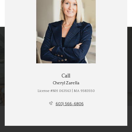
Call
Cheryl Zarella
License #NH 063563 | MA 9583550
603) 566-6806