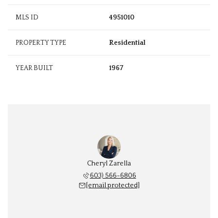
MLS ID
4951010
PROPERTY TYPE
Residential
YEAR BUILT
1967
Cheryl Zarella
603) 566-6806
[email protected]