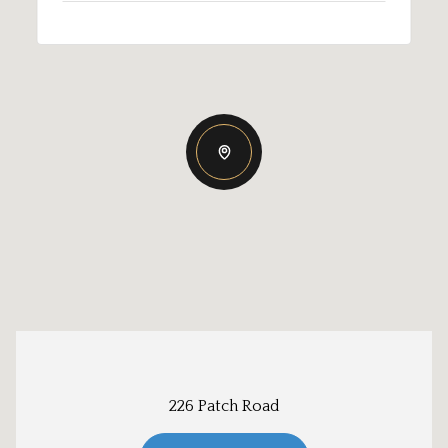
226 Patch Road