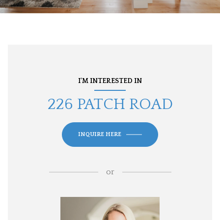
I'M INTERESTED IN
226 PATCH ROAD
INQUIRE HERE
or