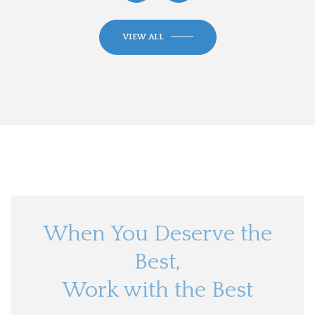
VIEW ALL
When You Deserve the
Best,
Work with the Best