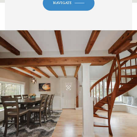
NAVIGATE