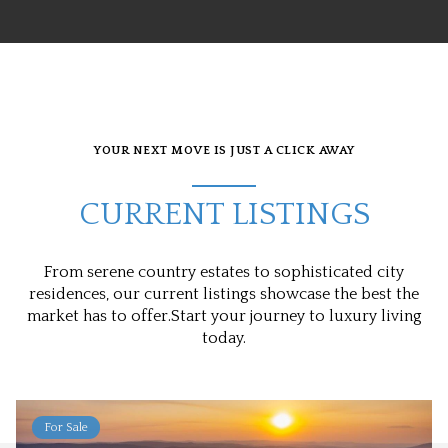
YOUR NEXT MOVE IS JUST A CLICK AWAY
CURRENT LISTINGS
From serene country estates to sophisticated city
residences, our current listings showcase the best the
market has to offer.Start your journey to luxury living
today.
For Sale