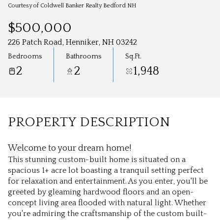
Aug
Aug
Courtesy of Coldwell Banker Realty Bedford NH
$500,000
226 Patch Road, Henniker, NH 03242
Bedrooms
Bathrooms
Sq.Ft.
2
2
1,948
PROPERTY DESCRIPTION
Welcome to your dream home!
This stunning custom-built home is situated on a
spacious 1+ acre lot boasting a tranquil setting perfect
for relaxation and entertainment. As you enter, you'll be
greeted by gleaming hardwood floors and an open-
concept living area flooded with natural light. Whether
you're admiring the craftsmanship of the custom built-