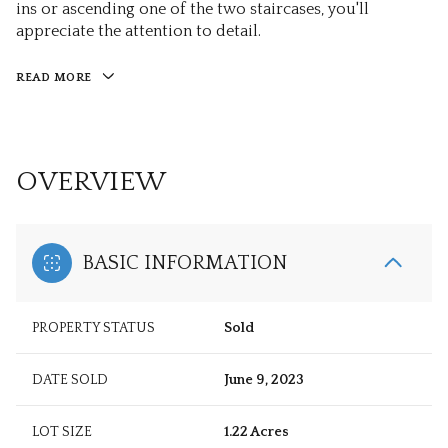
ins or ascending one of the two staircases, you'll
appreciate the attention to detail.
READ MORE
OVERVIEW
BASIC INFORMATION
PROPERTY STATUS
Sold
DATE SOLD
June 9, 2023
LOT SIZE
1.22 Acres