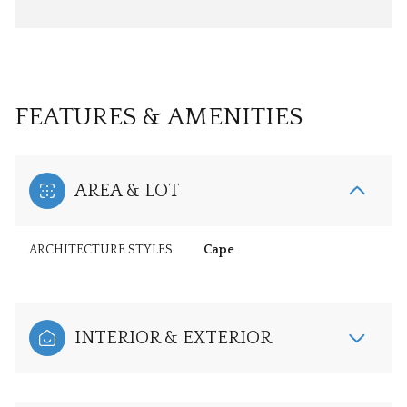
FEATURES & AMENITIES
AREA & LOT
ARCHITECTURE STYLES
Cape
INTERIOR & EXTERIOR