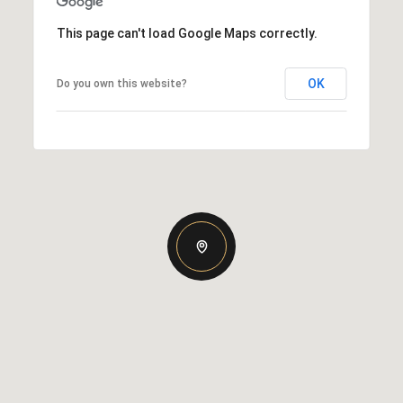
This page can't load Google Maps correctly.
OK
Do you own this website?