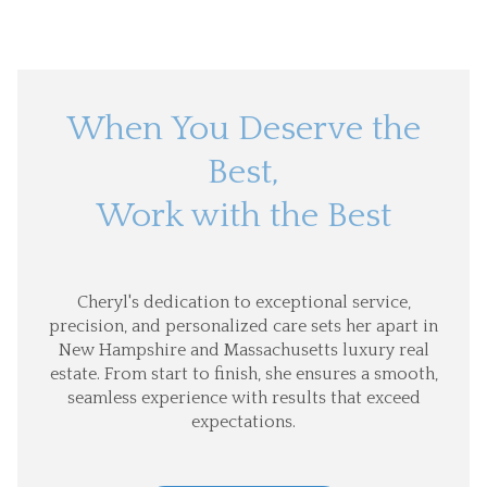
When You Deserve the
Best,
Work with the Best
Cheryl's dedication to exceptional service,
precision, and personalized care sets her apart in
New Hampshire and Massachusetts luxury real
estate. From start to finish, she ensures a smooth,
seamless experience with results that exceed
expectations.