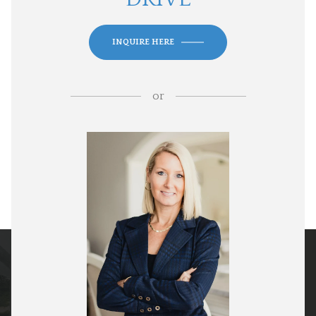
INQUIRE HERE
or