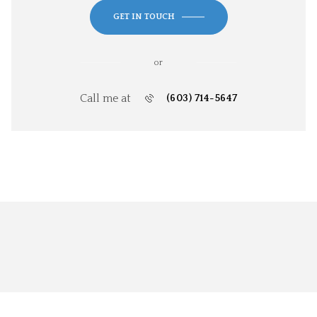
GET IN TOUCH
or
Call me at
(603) 714-5647