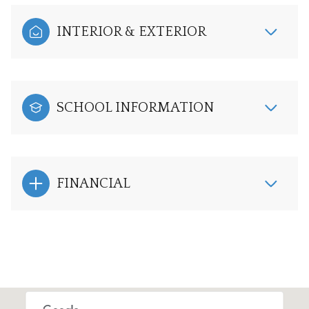
INTERIOR & EXTERIOR
SCHOOL INFORMATION
FINANCIAL