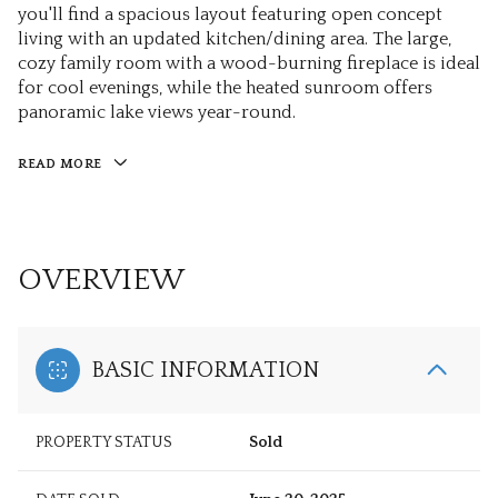
you'll find a spacious layout featuring open concept
living with an updated kitchen/dining area. The large,
cozy family room with a wood-burning fireplace is ideal
for cool evenings, while the heated sunroom offers
panoramic lake views year-round.
READ MORE
OVERVIEW
BASIC INFORMATION
PROPERTY STATUS
Sold