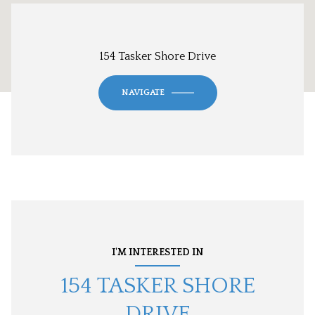
154 Tasker Shore Drive
NAVIGATE
I'M INTERESTED IN
154 TASKER SHORE
DRIVE