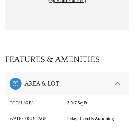
[email protected]
FEATURES & AMENITIES
AREA & LOT
TOTAL AREA
2,917 Sq.Ft.
WATER FRONTAGE
Lake, Directly Adjoining