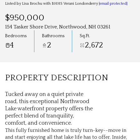
Aug
Aug
Listed by Lisa Brochu with BHHS Verani Londonderry
[email protected]
$950,000
154 Tasker Shore Drive, Northwood, NH 03261
Bedrooms
Bathrooms
Sq.Ft.
4
2
2,672
PROPERTY DESCRIPTION
Tucked away on a quiet private
road, this exceptional Northwood
Lake waterfront property offers the
perfect blend of tranquility,
comfort, and convenience.
This fully furnished home is truly turn-key--move in
and start enjoying all that lake life has to offer. Inside,