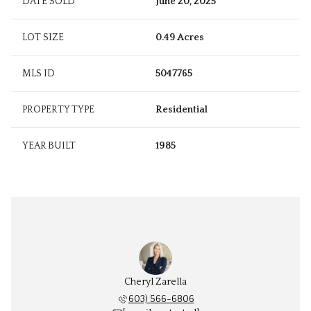
DATE SOLD
June 20, 2025
LOT SIZE
0.49 Acres
MLS ID
5047765
PROPERTY TYPE
Residential
YEAR BUILT
1985
Cheryl Zarella
603) 566-6806