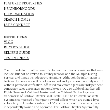
FEATURED PROPERTIES
NEIGHBORHOODS
HOME VALUATION
SEARCH HOMES
LET'S CONNECT
USEFUL ITEMS
VLOG
BUYER'S GUIDE
SELLER'S GUIDE
TESTIMONIALS
The property information herein is derived from various sources that may
include, but not be limited to, county records and the Multiple Listing
Service, and it may include approximations. Although the information is
believed to be accurate, it is not warranted and you should not rely upon it
without personal verification. Affiliated real estate agents are independent
contractor sales associates, not employees. ©
2026
Coldwell Banker. All
Rights Reserved. Coldwell Banker and the Coldwell Banker logo are
trademarks of Coldwell Banker Real Estate LLC. The Coldwell Banker®
System is comprised of company owned offices which are owned by a
subsidiary of Anywhere Advisors LLC and franchised offices which are
independently owned and operated. The Coldwell Banker System fully