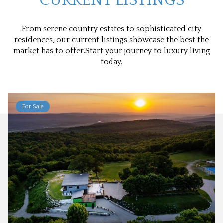
CURRENT LISTINGS
From serene country estates to sophisticated city
residences, our current listings showcase the best the
market has to offer.Start your journey to luxury living
today.
For Sale