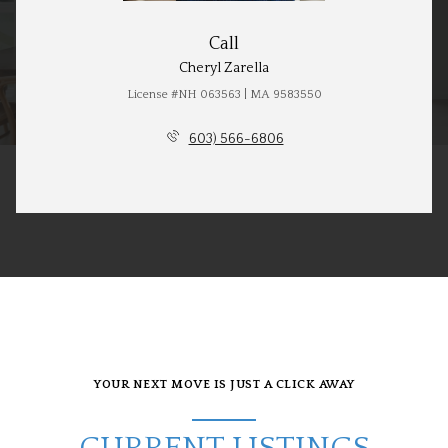
Call
Cheryl Zarella
License #NH 063563 | MA 9583550
603) 566-6806
YOUR NEXT MOVE IS JUST A CLICK AWAY