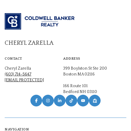
CHERYL ZARELLA
CONTACT
ADDRESS
Cheryl Zarella
399 Boylston St Ste 200
(603) 714-5647
Boston MA 02116
[EMAIL PROTECTED]
166 Route 101
Bedford NH 03110
NAVIGATION