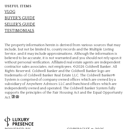
USEFUL ITEMS
VLOG
BUYER'S GUIDE
SELLER'S GUIDE
TESTIMONIALS
The property information herein is derived from various sources that may
include, but not be limited to, county records and the Multiple Listing
Service, and it may include approximations. Although the information is
believed to be accurate, it is not warranted and you should not rely upon it
without personal verification. Affiliated real estate agents are independent
contractor sales associates, not employees. ©
2026
Coldwell Banker. All
Rights Reserved. Coldwell Banker and the Coldwell Banker logo are
trademarks of Coldwell Banker Real Estate LLC. The Coldwell Banker®
System is comprised of company owned offices which are owned by a
subsidiary of Anywhere Advisors LLC and franchised offices which are
independently owned and operated. The Coldwell Banker System fully
supports the principles of the Fair Housing Act and the Equal Opportunity
Act.