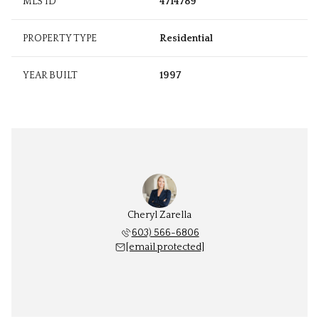
MLS ID
4714789
PROPERTY TYPE
Residential
YEAR BUILT
1997
Cheryl Zarella
603) 566-6806
[email protected]