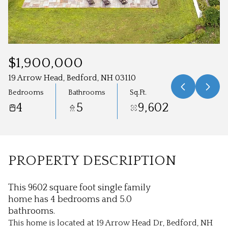
Aug
Aug
$1,900,000
19 Arrow Head, Bedford, NH 03110
Bedrooms
Bathrooms
Sq.Ft.
4
5
9,602
PROPERTY DESCRIPTION
This 9602 square foot single family
home has 4 bedrooms and 5.0
bathrooms.
This home is located at 19 Arrow Head Dr, Bedford, NH