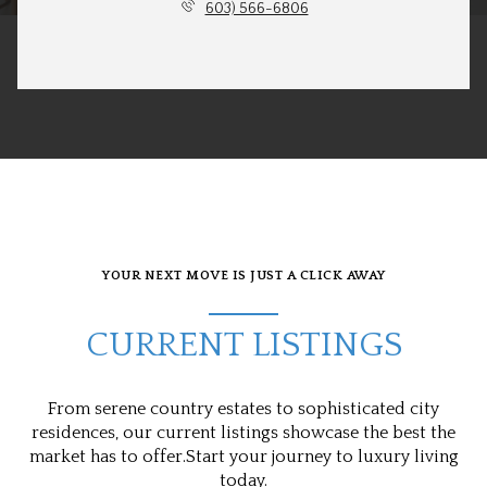
603) 566-6806
YOUR NEXT MOVE IS JUST A CLICK AWAY
CURRENT LISTINGS
From serene country estates to sophisticated city
residences, our current listings showcase the best the
market has to offer.Start your journey to luxury living
today.