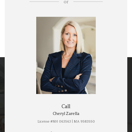
or
Call
Cheryl Zarella
License #NH 063563 | MA 9583550