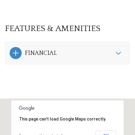
FEATURES & AMENITIES
FINANCIAL
This page can't load Google Maps correctly.