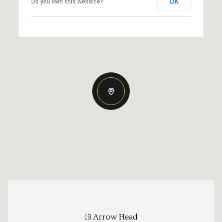
OK
Do you own this website?
19 Arrow Head