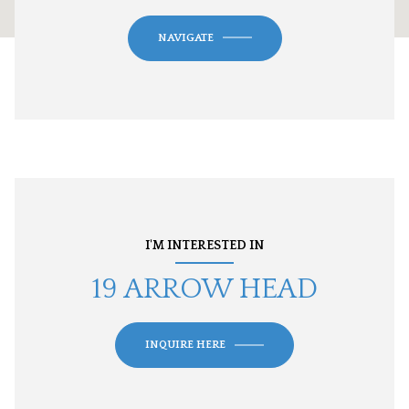
NAVIGATE
I'M INTERESTED IN
19 ARROW HEAD
INQUIRE HERE