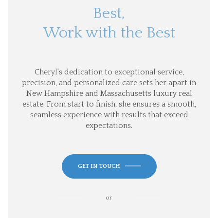
Best,
Work with the Best
Cheryl's dedication to exceptional service,
precision, and personalized care sets her apart in
New Hampshire and Massachusetts luxury real
estate. From start to finish, she ensures a smooth,
seamless experience with results that exceed
expectations.
GET IN TOUCH
or