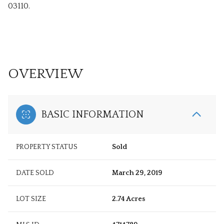
03110.
OVERVIEW
BASIC INFORMATION
PROPERTY STATUS
Sold
DATE SOLD
March 29, 2019
LOT SIZE
2.74 Acres