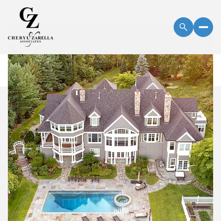
Thursday
Friday
06
07