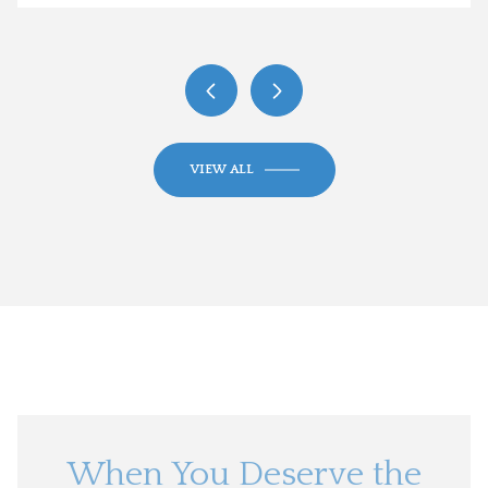
VIEW ALL
When You Deserve the