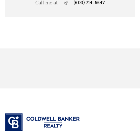
Call me at
(603) 714-5647