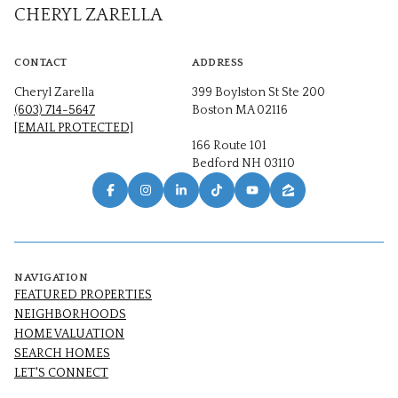
CHERYL ZARELLA
CONTACT
ADDRESS
Cheryl Zarella
399 Boylston St Ste 200
(603) 714-5647
Boston MA 02116
[EMAIL PROTECTED]
166 Route 101
Bedford NH 03110
NAVIGATION
FEATURED PROPERTIES
NEIGHBORHOODS
HOME VALUATION
SEARCH HOMES
LET'S CONNECT