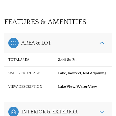
FEATURES & AMENITIES
AREA & LOT
TOTAL AREA
2,441 Sq.Ft.
WATER FRONTAGE
Lake, Indirect, Not Adjoining
VIEW DESCRIPTION
Lake View, Water View
INTERIOR & EXTERIOR