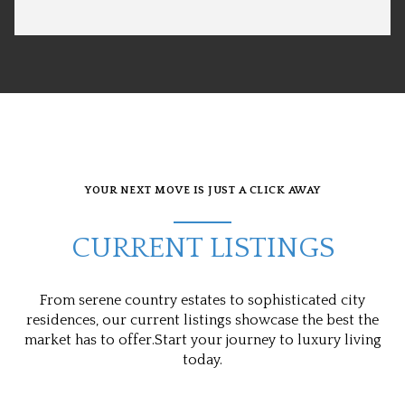
YOUR NEXT MOVE IS JUST A CLICK AWAY
CURRENT LISTINGS
From serene country estates to sophisticated city
residences, our current listings showcase the best the
market has to offer.Start your journey to luxury living
today.