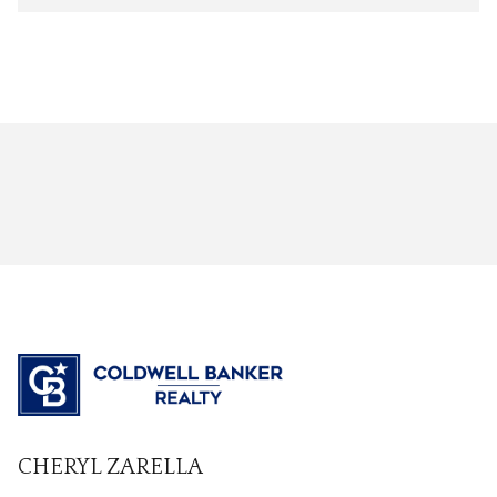
CHERYL ZARELLA