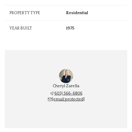
PROPERTY TYPE
Residential
YEAR BUILT
1975
Cheryl Zarella
603) 566-6806
[email protected]