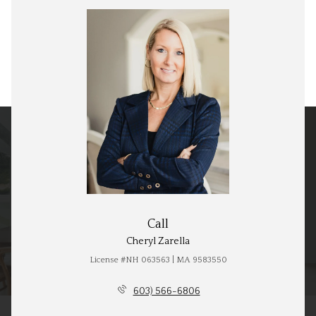
Call
Cheryl Zarella
License #NH 063563 | MA 9583550
603) 566-6806