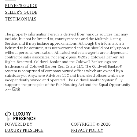
BUYER'S GUIDE
SELLER'S GUIDE
TESTIMONIALS
The property information herein is derived from various sources that may
include, but not be limited to, county records and the Multiple Listing
Service, and it may include approximations. Although the information is
believed to be accurate, it is not warranted and you should not rely upon it
without personal verification. Affiliated real estate agents are independent
contractor sales associates, not employees. ©
2026
Coldwell Banker. All
Rights Reserved. Coldwell Banker and the Coldwell Banker logo are
trademarks of Coldwell Banker Real Estate LLC. The Coldwell Banker®
System is comprised of company owned offices which are owned by a
subsidiary of Anywhere Advisors LLC and franchised offices which are
independently owned and operated. The Coldwell Banker System fully
supports the principles of the Fair Housing Act and the Equal Opportunity
Act.
POWERED BY
COPYRIGHT ©
2026
LUXURY PRESENCE
PRIVACY POLICY