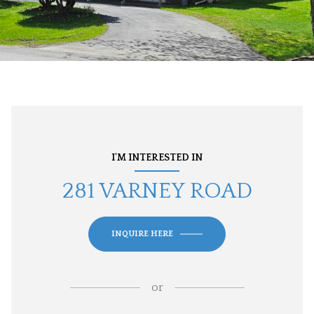
I'M INTERESTED IN
281 VARNEY ROAD
INQUIRE HERE
or