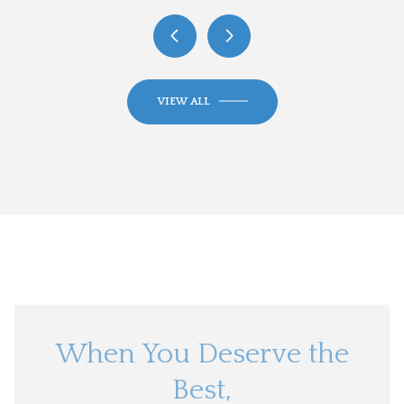
VIEW ALL
When You Deserve the
Best,