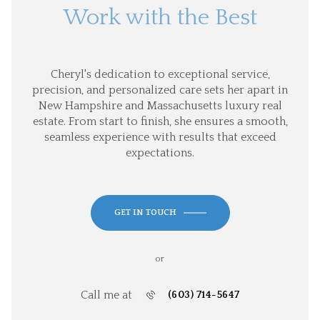
Work with the Best
Cheryl's dedication to exceptional service,
precision, and personalized care sets her apart in
New Hampshire and Massachusetts luxury real
estate. From start to finish, she ensures a smooth,
seamless experience with results that exceed
expectations.
GET IN TOUCH
or
Call me at
(603) 714-5647