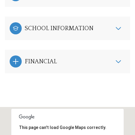
SCHOOL INFORMATION
FINANCIAL
This page can't load Google Maps correctly.