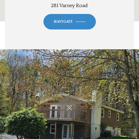
281 Varney Road
NAVIGATE