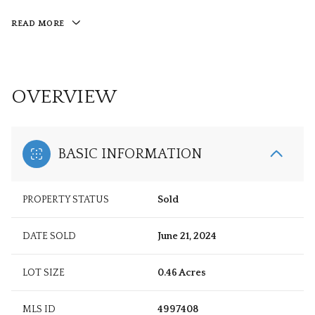
READ MORE
OVERVIEW
BASIC INFORMATION
PROPERTY STATUS
Sold
DATE SOLD
June 21, 2024
LOT SIZE
0.46 Acres
MLS ID
4997408