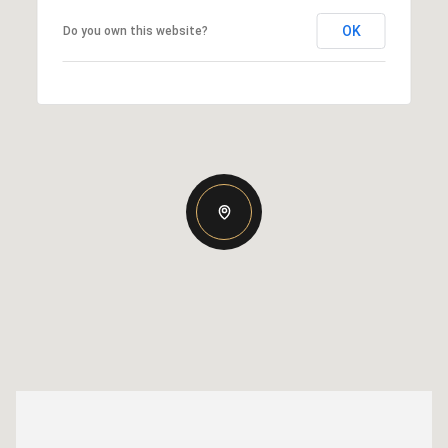
OK
Do you own this website?