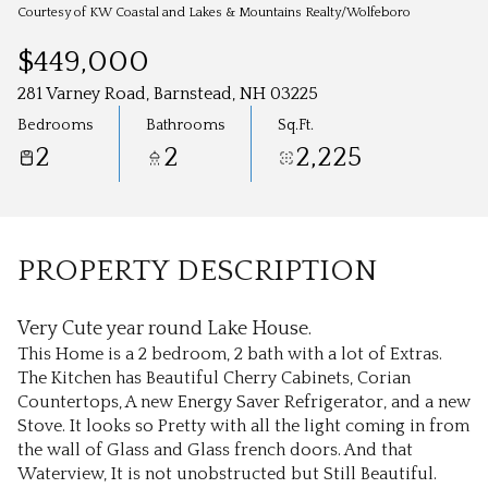
Aug
Aug
Courtesy of KW Coastal and Lakes & Mountains Realty/Wolfeboro
$449,000
281 Varney Road, Barnstead, NH 03225
Bedrooms
Bathrooms
Sq.Ft.
2
2
2,225
PROPERTY DESCRIPTION
Very Cute year round Lake House.
This Home is a 2 bedroom, 2 bath with a lot of Extras.
The Kitchen has Beautiful Cherry Cabinets, Corian
Countertops, A new Energy Saver Refrigerator, and a new
Stove. It looks so Pretty with all the light coming in from
the wall of Glass and Glass french doors. And that
Waterview, It is not unobstructed but Still Beautiful.