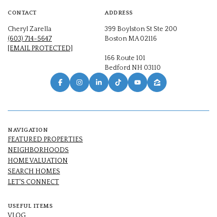
CONTACT
ADDRESS
Cheryl Zarella
399 Boylston St Ste 200
(603) 714-5647
Boston MA 02116
[EMAIL PROTECTED]
166 Route 101
Bedford NH 03110
NAVIGATION
FEATURED PROPERTIES
NEIGHBORHOODS
HOME VALUATION
SEARCH HOMES
LET'S CONNECT
USEFUL ITEMS
VLOG