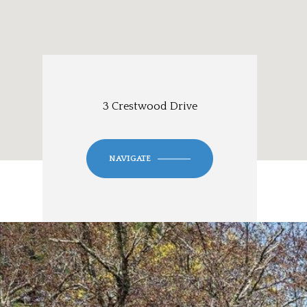
3 Crestwood Drive
NAVIGATE