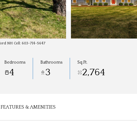
dford NH Cell: 603-714-5647
Bedrooms
Bathrooms
Sq.Ft.
4
3
2,764
FEATURES & AMENITIES