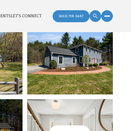
MENTS
LET'S CONNECT