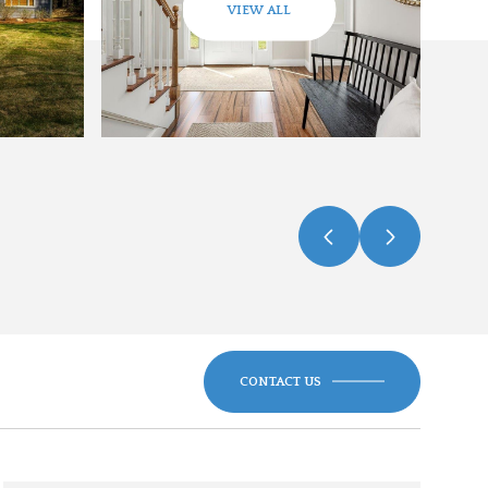
VIEW ALL
CONTACT US