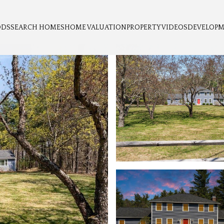
ODS
SEARCH HOMES
HOME VALUATION
PROPERTY VIDEOS
DEVELOP