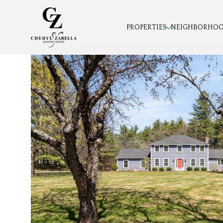
PROPERTIES
NEIGHBORHO