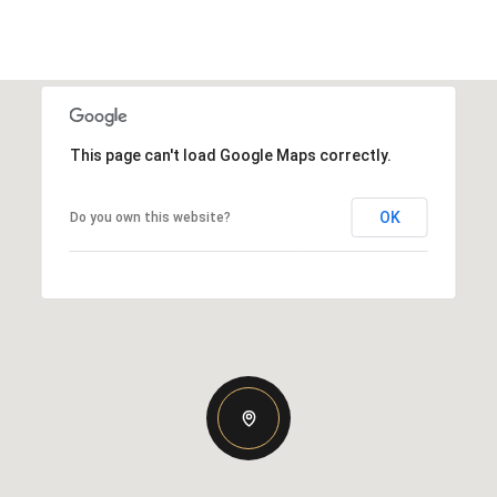
This page can't load Google Maps correctly.
OK
Do you own this website?