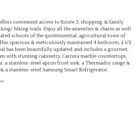
ffers convenient access to Route 3, shopping, & family
king/ hiking trails. Enjoy all the amenities & charm as well
rated schools of the quintessential, agricultural town of
 This spacious & meticulously maintained 4 bedroom, 2 1/2
ial has been beautifully updated and includes a gourmet,
hen with stunning cabinetry, Carrera marble countertops,
r, a stainless-steel apron front sink, a Thermador range &
& a stainless-steel Samsung Smart Refrigerator.