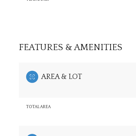
FEATURES & AMENITIES
AREA & LOT
Saturday
Sunday
Monday
TOTAL AREA
08
09
10
Aug
Aug
Aug