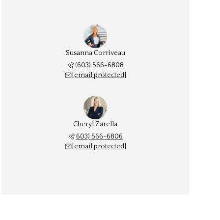
Susanna Corriveau
(603) 566-6808
[email protected]
Cheryl Zarella
603) 566-6806
[email protected]