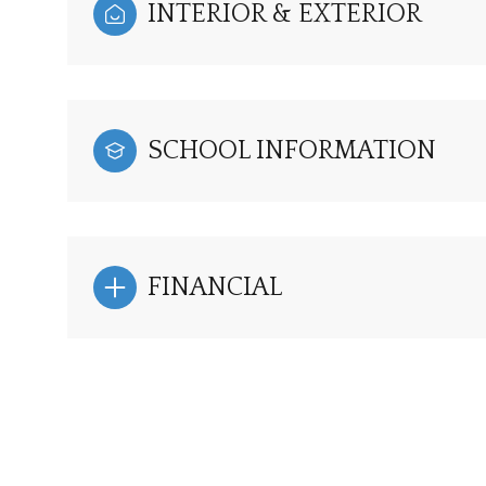
INTERIOR & EXTERIOR
SCHOOL INFORMATION
FINANCIAL