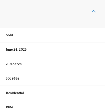
Sold
June 24, 2025
2.01 Acres
5039682
Residential
1984