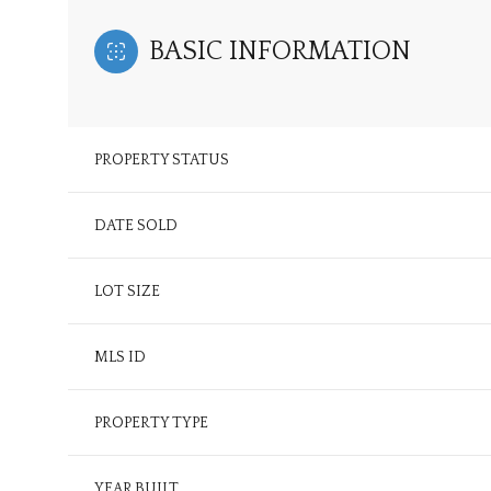
BASIC INFORMATION
PROPERTY STATUS
DATE SOLD
LOT SIZE
MLS ID
PROPERTY TYPE
YEAR BUILT