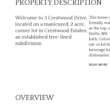
PROPERTY DESCRIPTION
Welcome to 3 Crestwood Drive,
This home o
friendly wal
located on a manicured, 2 acre,
as the top-
corner lot in Crestwood Estates,
Hollis, NH.
an established tree-lined
bath, Colon
subdivision.
eat-in kitc
beverage ba
dishwasher 
READ MORE
OVERVIEW