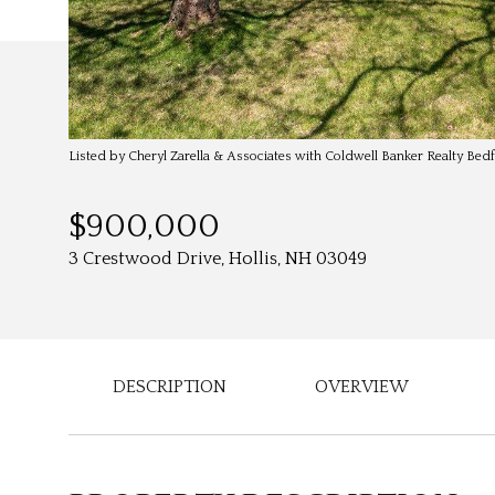
Listed by Cheryl Zarella & Associates with Coldwell Banker Realty Be
$900,000
3 Crestwood Drive, Hollis, NH 03049
DESCRIPTION
OVERVIEW