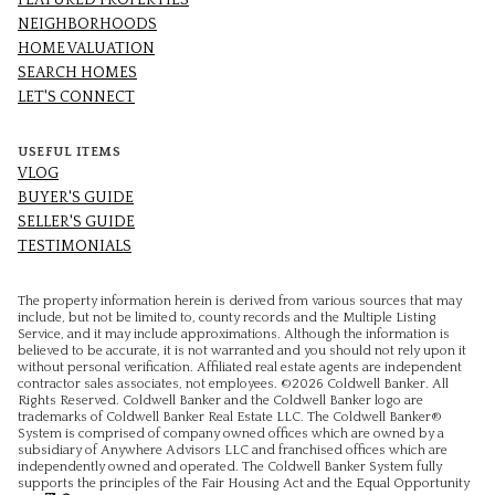
FEATURED PROPERTIES
NEIGHBORHOODS
HOME VALUATION
SEARCH HOMES
LET'S CONNECT
USEFUL ITEMS
VLOG
BUYER'S GUIDE
SELLER'S GUIDE
TESTIMONIALS
The property information herein is derived from various sources that may
include, but not be limited to, county records and the Multiple Listing
Service, and it may include approximations. Although the information is
believed to be accurate, it is not warranted and you should not rely upon it
without personal verification. Affiliated real estate agents are independent
contractor sales associates, not employees. ©
2026
Coldwell Banker. All
Rights Reserved. Coldwell Banker and the Coldwell Banker logo are
trademarks of Coldwell Banker Real Estate LLC. The Coldwell Banker®
System is comprised of company owned offices which are owned by a
subsidiary of Anywhere Advisors LLC and franchised offices which are
independently owned and operated. The Coldwell Banker System fully
supports the principles of the Fair Housing Act and the Equal Opportunity