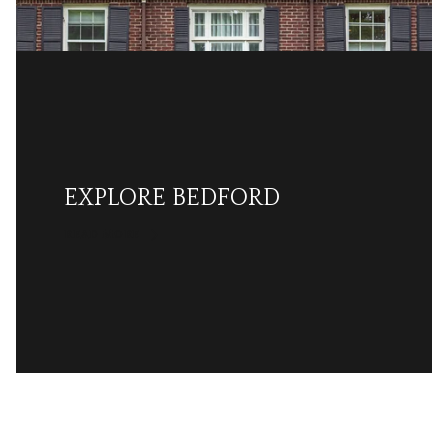
EXPLORE BEDFORD
READ MORE