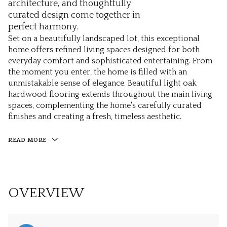
architecture, and thoughtfully
curated design come together in
perfect harmony.
Set on a beautifully landscaped lot, this exceptional
home offers refined living spaces designed for both
everyday comfort and sophisticated entertaining. From
the moment you enter, the home is filled with an
unmistakable sense of elegance. Beautiful light oak
hardwood flooring extends throughout the main living
spaces, complementing the home's carefully curated
finishes and creating a fresh, timeless aesthetic.
READ MORE
OVERVIEW