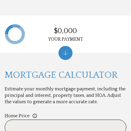
$0,000
YOUR PAYMENT
MORTGAGE CALCULATOR
Estimate your monthly mortgage payment, including the
principal and interest, property taxes, and HOA. Adjust
the values to generate a more accurate rate.
Home Price