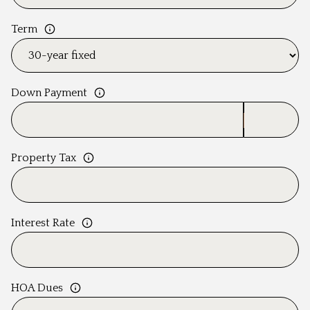
Term
Down Payment
Property Tax
Interest Rate
HOA Dues