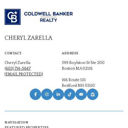
CHERYL ZARELLA
CONTACT
ADDRESS
Cheryl Zarella
399 Boylston St Ste 200
(603) 714-5647
Boston MA 02116
[EMAIL PROTECTED]
166 Route 101
Bedford NH 03110
NAVIGATION