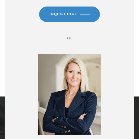
INQUIRE HERE
or