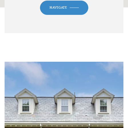
NAVIGATE