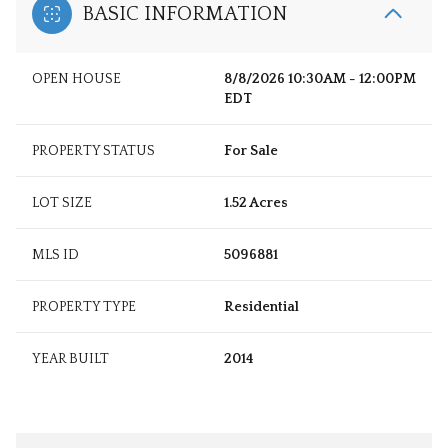
BASIC INFORMATION
OPEN HOUSE
8/8/2026 10:30AM - 12:00PM
EDT
PROPERTY STATUS
For Sale
LOT SIZE
1.52 Acres
MLS ID
5096881
PROPERTY TYPE
Residential
YEAR BUILT
2014