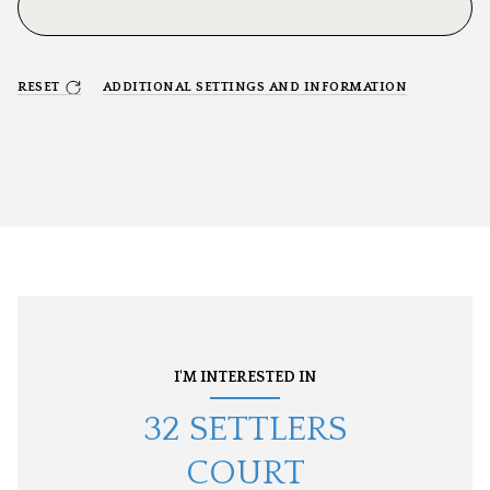
RESET
ADDITIONAL SETTINGS AND INFORMATION
I'M INTERESTED IN
32 SETTLERS
COURT