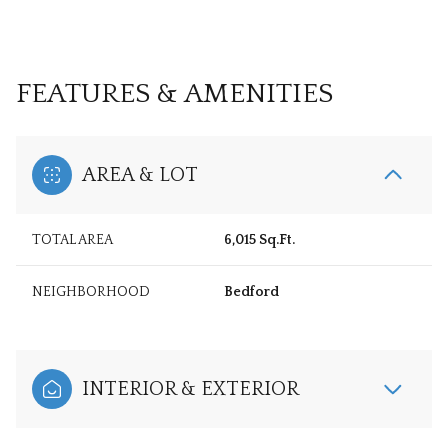
FEATURES & AMENITIES
AREA & LOT
TOTAL AREA
6,015 Sq.Ft.
NEIGHBORHOOD
Bedford
INTERIOR & EXTERIOR