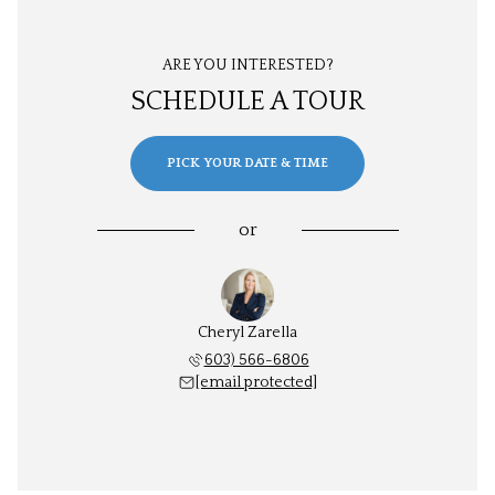
ARE YOU INTERESTED?
SCHEDULE A TOUR
PICK YOUR DATE & TIME
or
Cheryl Zarella
603) 566-6806
[email protected]