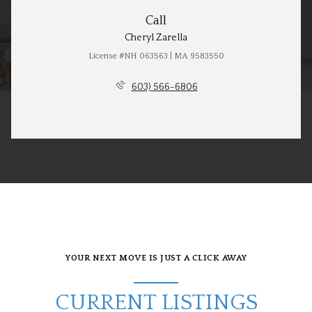
Call
Cheryl Zarella
License #NH 063563 | MA 9583550
603) 566-6806
YOUR NEXT MOVE IS JUST A CLICK AWAY
CURRENT LISTINGS