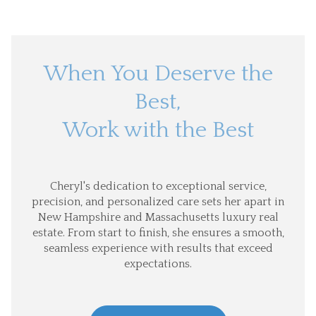
When You Deserve the
Best,
Work with the Best
Cheryl's dedication to exceptional service,
precision, and personalized care sets her apart in
New Hampshire and Massachusetts luxury real
estate. From start to finish, she ensures a smooth,
seamless experience with results that exceed
expectations.