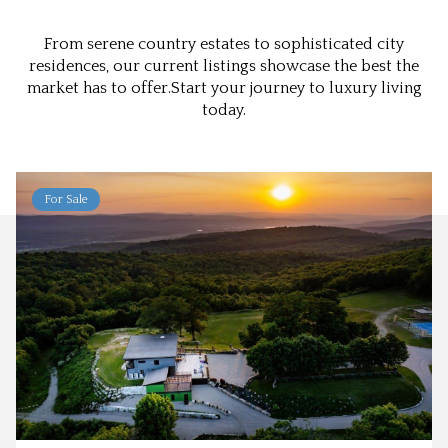
From serene country estates to sophisticated city
residences, our current listings showcase the best the
market has to offer.Start your journey to luxury living
today.
For Sale