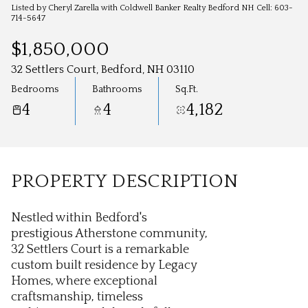
Aug
Aug
Listed by Cheryl Zarella with Coldwell Banker Realty Bedford NH Cell: 603-
714-5647
$1,850,000
32 Settlers Court, Bedford, NH 03110
Bedrooms
Bathrooms
Sq.Ft.
4
4
4,182
PROPERTY DESCRIPTION
Nestled within Bedford's
prestigious Atherstone community,
32 Settlers Court is a remarkable
custom built residence by Legacy
Homes, where exceptional
craftsmanship, timeless