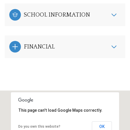
SCHOOL INFORMATION
FINANCIAL
This page can't load Google Maps correctly.
OK
Do you own this website?