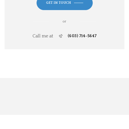
GET IN TOUCH
or
Call me at
(603) 714-5647