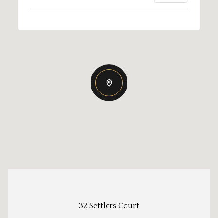
32 Settlers Court