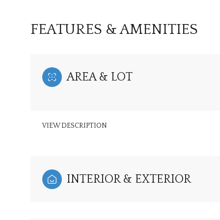
FEATURES & AMENITIES
AREA & LOT
VIEW DESCRIPTION
Tuesday
Wednesday
Thursday
INTERIOR & EXTERIOR
11
12
13
Aug
Aug
Aug