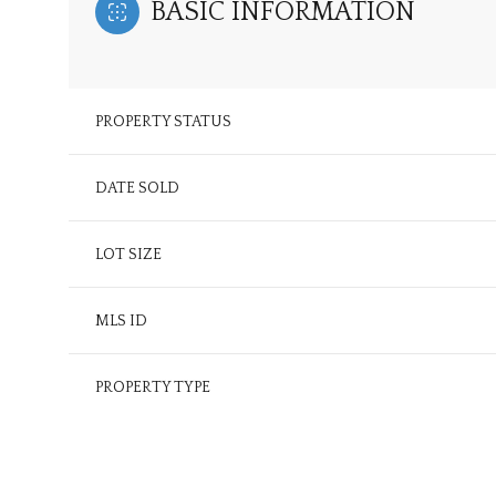
BASIC INFORMATION
PROPERTY STATUS
DATE SOLD
LOT SIZE
MLS ID
PROPERTY TYPE