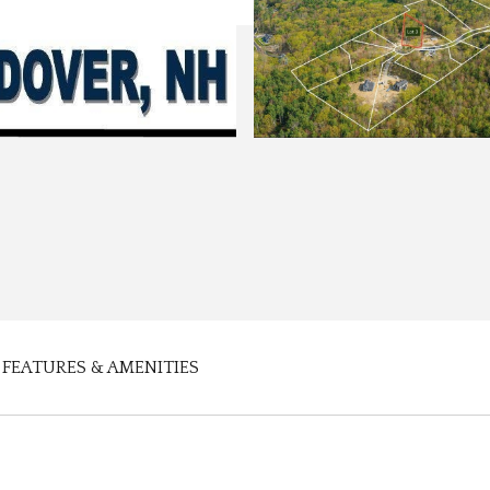
FEATURES & AMENITIES