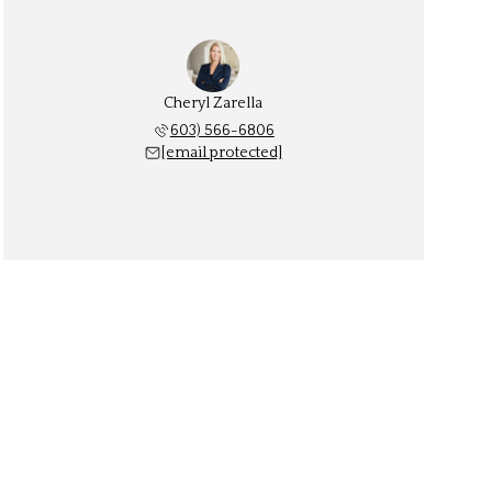
Cheryl Zarella
603) 566-6806
[email protected]