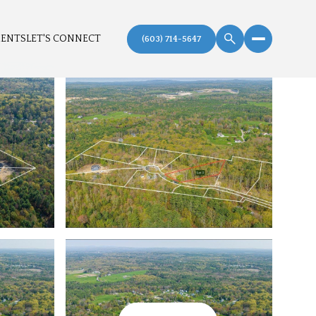
MENTS
LET'S CONNECT