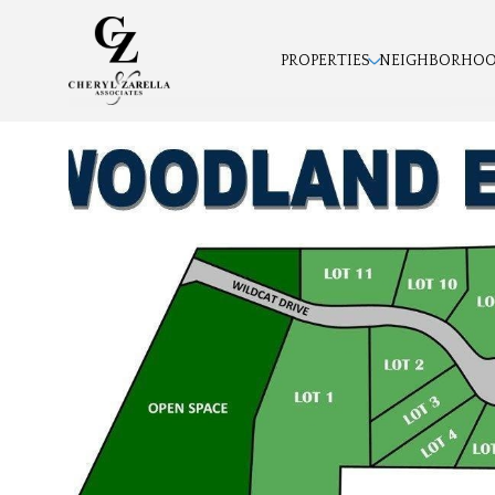
PROPERTIES
NEIGHBORHO