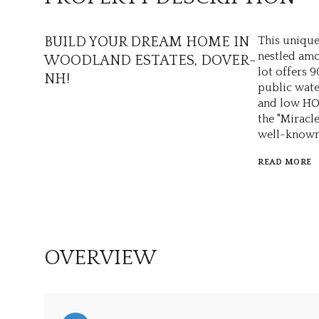
BUILD YOUR DREAM HOME IN
This unique 
nestled amo
WOODLAND ESTATES, DOVER-
lot offers 
NH!
public wate
and low HOA
the "Miracl
well-known 
READ MORE
OVERVIEW