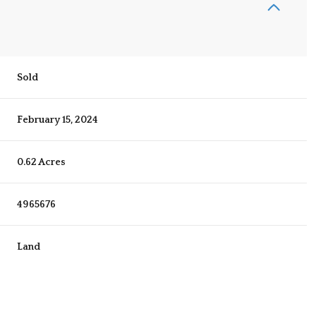
Sold
February 15, 2024
0.62 Acres
4965676
Land