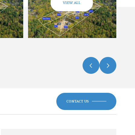
VIEW ALL
CONTACT US