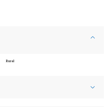
Rural
Friday
Saturday
Sunday
14
15
09
Aug
Aug
Aug