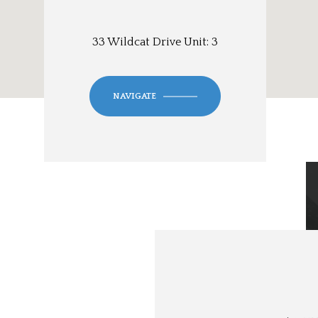
33 Wildcat Drive Unit: 3
NAVIGATE