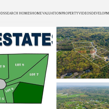
ODS
SEARCH HOMES
HOME VALUATION
PROPERTY VIDEOS
DEVELOP