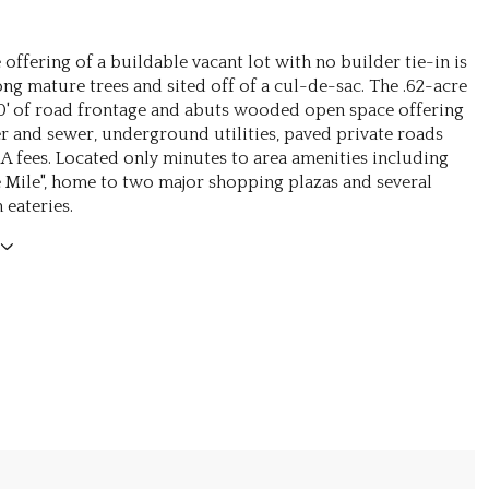
offering of a buildable vacant lot with no builder tie-in is
ng mature trees and sited off of a cul-de-sac. The .62-acre
90' of road frontage and abuts wooded open space offering
r and sewer, underground utilities, paved private roads
 fees. Located only minutes to area amenities including
e Mile", home to two major shopping plazas and several
eateries.