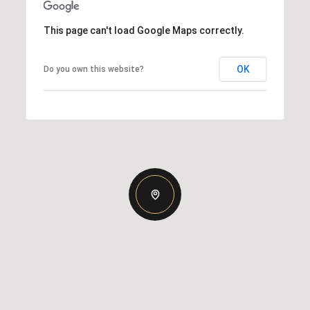
This page can't load Google Maps correctly.
OK
Do you own this website?