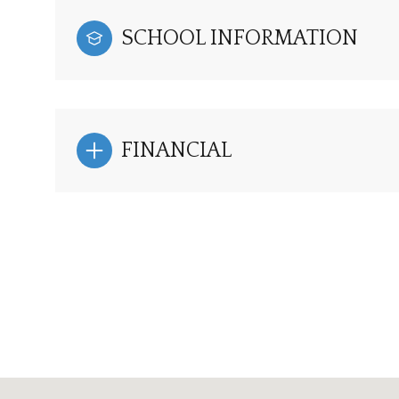
SCHOOL INFORMATION
FINANCIAL