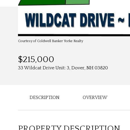
Courtesy of Coldwell Banker Yorke Realty
$215,000
33 Wildcat Drive Unit: 3, Dover, NH 03820
DESCRIPTION
OVERVIEW
PROPERTY DESCRIPTION