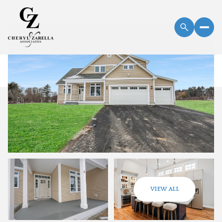
Friday
Saturday
VIEW ALL
07
08