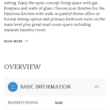
setting. Enjoy the open concept living space with gas
fireplace and walls of glass. Choose your finishes for the
fabulous kitchen with walk-in pantry! Home office or
formal dining option and primary bedroom suite on the
main level plus great mud room space including
separate laundry room.
READ MORE
OVERVIEW
BASIC INFORMATION
PROPERTY STATUS
Sold