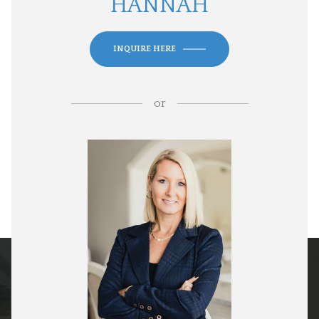
HANNAH
INQUIRE HERE
or