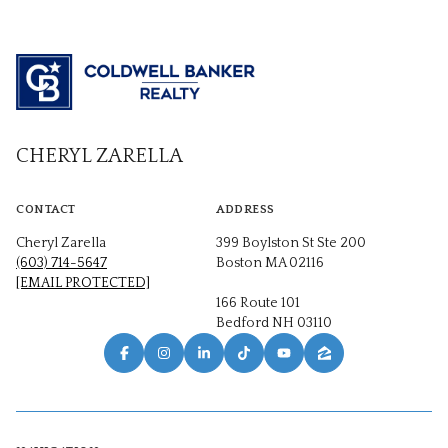
CHERYL ZARELLA
CONTACT
ADDRESS
Cheryl Zarella
399 Boylston St Ste 200
(603) 714-5647
Boston MA 02116
[EMAIL PROTECTED]
166 Route 101
Bedford NH 03110