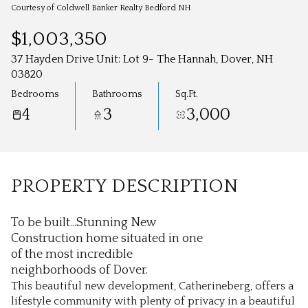
Aug
Aug
Courtesy of Coldwell Banker Realty Bedford NH
$1,003,350
37 Hayden Drive Unit: Lot 9- The Hannah, Dover, NH
03820
Bedrooms
Bathrooms
Sq.Ft.
4
3
3,000
PROPERTY DESCRIPTION
To be built...Stunning New
Construction home situated in one
of the most incredible
neighborhoods of Dover.
This beautiful new development, Catherineberg, offers a
lifestyle community with plenty of privacy in a beautiful