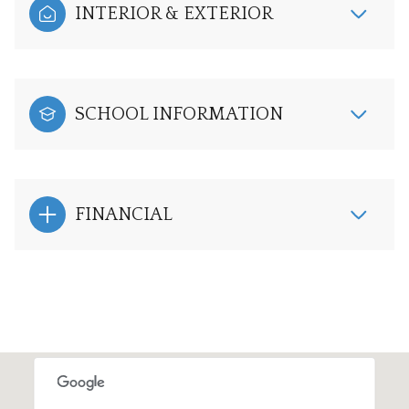
INTERIOR & EXTERIOR
SCHOOL INFORMATION
FINANCIAL