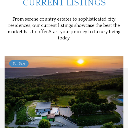
CURRENT LISTINGS
From serene country estates to sophisticated city
residences, our current listings showcase the best the
market has to offer.Start your journey to luxury living
today.
For Sale