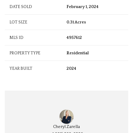
DATE SOLD
February 1, 2024
LOT SIZE
0.31 Acres
MLS ID
4957612
PROPERTY TYPE
Residential
YEAR BUILT
2024
Cheryl Zarella