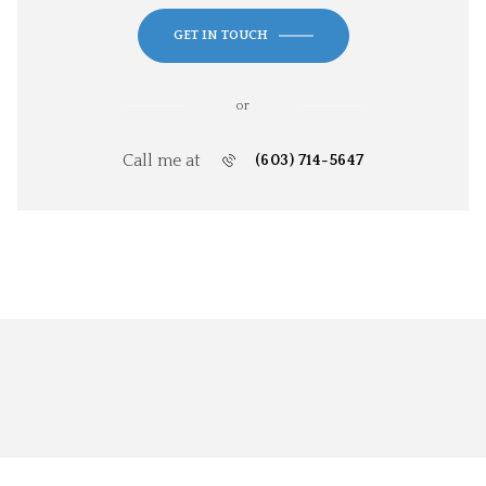
GET IN TOUCH
or
Call me at
(603) 714-5647