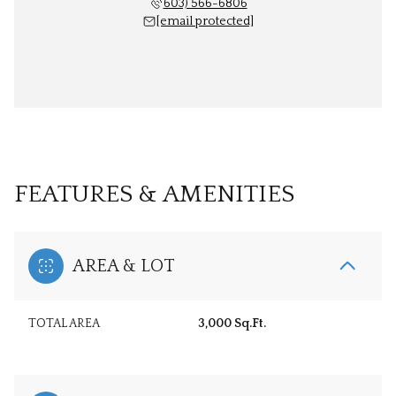
603) 566-6806
[email protected]
FEATURES & AMENITIES
AREA & LOT
TOTAL AREA
3,000 Sq.Ft.