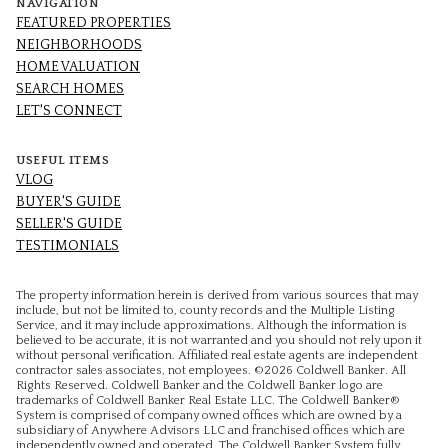
NAVIGATION
FEATURED PROPERTIES
NEIGHBORHOODS
HOME VALUATION
SEARCH HOMES
LET'S CONNECT
USEFUL ITEMS
VLOG
BUYER'S GUIDE
SELLER'S GUIDE
TESTIMONIALS
The property information herein is derived from various sources that may
include, but not be limited to, county records and the Multiple Listing
Service, and it may include approximations. Although the information is
believed to be accurate, it is not warranted and you should not rely upon it
without personal verification. Affiliated real estate agents are independent
contractor sales associates, not employees. ©
2026
Coldwell Banker. All
Rights Reserved. Coldwell Banker and the Coldwell Banker logo are
trademarks of Coldwell Banker Real Estate LLC. The Coldwell Banker®
System is comprised of company owned offices which are owned by a
subsidiary of Anywhere Advisors LLC and franchised offices which are
independently owned and operated. The Coldwell Banker System fully