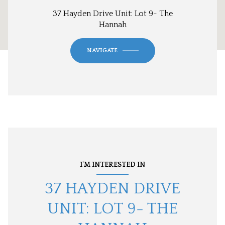
37 Hayden Drive Unit: Lot 9- The
Hannah
NAVIGATE
I'M INTERESTED IN
37 HAYDEN DRIVE
UNIT: LOT 9- THE