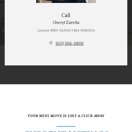
Call
Cheryl Zarella
License #NH 063563 | MA 9583550
603) 566-6806
YOUR NEXT MOVE IS JUST A CLICK AWAY