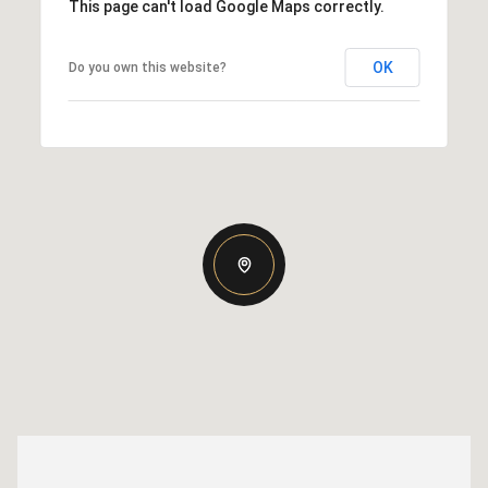
This page can't load Google Maps correctly.
OK
Do you own this website?