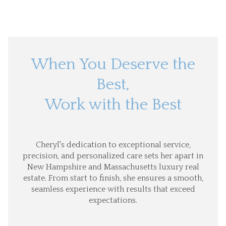
When You Deserve the
Best,
Work with the Best
Cheryl's dedication to exceptional service,
precision, and personalized care sets her apart in
New Hampshire and Massachusetts luxury real
estate. From start to finish, she ensures a smooth,
seamless experience with results that exceed
expectations.