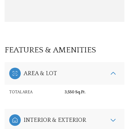
FEATURES & AMENITIES
AREA & LOT
TOTAL AREA
3,550 Sq.Ft.
INTERIOR & EXTERIOR