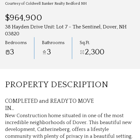
Aug
Aug
Courtesy of Coldwell Banker Realty Bedford NH
$964,900
38 Hayden Drive Unit: Lot 7 - The Sentinel, Dover, NH
03820
Bedrooms
Bathrooms
Sq.Ft.
3
3
2,300
PROPERTY DESCRIPTION
COMPLETED and READY TO MOVE
IN...
New Construction home situated in one of the most
incredible neighborhoods of Dover. This beautiful new
development, Catherineberg, offers a lifestyle
community with plenty of privacy in a beautiful setting.