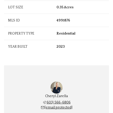
LOT SIZE
0.35 Acres
MLS ID
4991876
PROPERTY TYPE
Residential
YEAR BUILT
2023
Cheryl Zarella
603) 566-6806
[email protected]