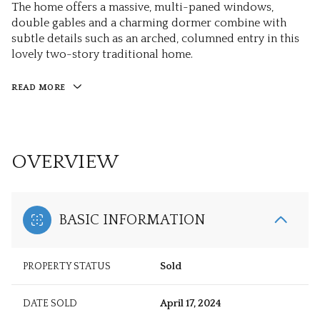
The home offers a massive, multi-paned windows,
double gables and a charming dormer combine with
subtle details such as an arched, columned entry in this
lovely two-story traditional home.
READ MORE
OVERVIEW
BASIC INFORMATION
PROPERTY STATUS
Sold
DATE SOLD
April 17, 2024