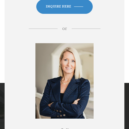
INQUIRE HERE
or