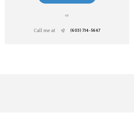
or
Call me at
(603) 714-5647