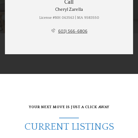
Call
Cheryl Zarella
License #NH 063563 | MA 9583550
603) 566-6806
YOUR NEXT MOVE IS JUST A CLICK AWAY
CURRENT LISTINGS