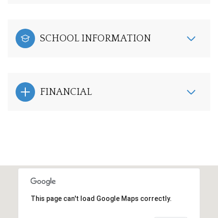
SCHOOL INFORMATION
FINANCIAL
This page can't load Google Maps correctly.