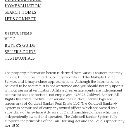
HOME VALUATION
SEARCH HOMES
LET'S CONNECT
USEFUL ITEMS
VLOG
BUYER'S GUIDE
SELLER'S GUIDE
TESTIMONIALS
The property information herein is derived from various sources that may
include, but not be limited to, county records and the Multiple Listing
Service, and it may include approximations. Although the information is
believed to be accurate, it is not warranted and you should not rely upon it
without personal verification. Affiliated real estate agents are independent
contractor sales associates, not employees. ©
2026
Coldwell Banker. All
Rights Reserved. Coldwell Banker and the Coldwell Banker logo are
trademarks of Coldwell Banker Real Estate LLC. The Coldwell Banker®
System is comprised of company owned offices which are owned by a
subsidiary of Anywhere Advisors LLC and franchised offices which are
independently owned and operated. The Coldwell Banker System fully
supports the principles of the Fair Housing Act and the Equal Opportunity
Act.