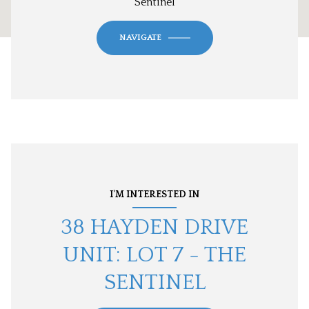
Sentinel
NAVIGATE
I'M INTERESTED IN
38 HAYDEN DRIVE
UNIT: LOT 7 - THE
SENTINEL