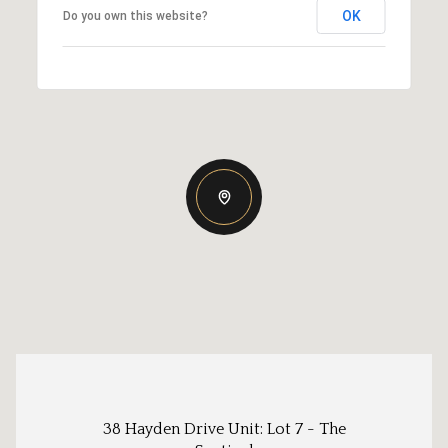
OK
Do you own this website?
38 Hayden Drive Unit: Lot 7 - The