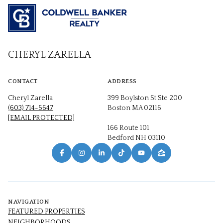
CHERYL ZARELLA
CONTACT
ADDRESS
Cheryl Zarella
399 Boylston St Ste 200
(603) 714-5647
Boston MA 02116
[EMAIL PROTECTED]
166 Route 101
Bedford NH 03110
NAVIGATION
FEATURED PROPERTIES
NEIGHBORHOODS