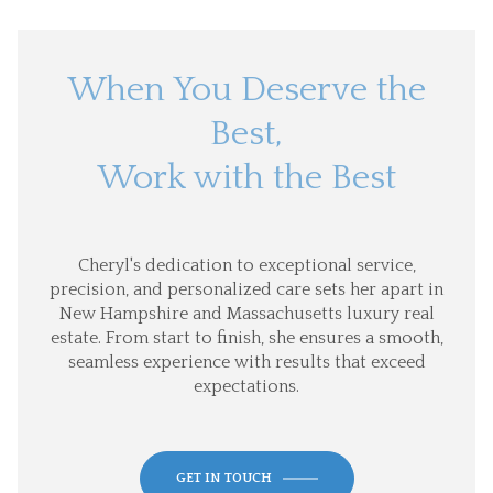
When You Deserve the
Best,
Work with the Best
Cheryl's dedication to exceptional service,
precision, and personalized care sets her apart in
New Hampshire and Massachusetts luxury real
estate. From start to finish, she ensures a smooth,
seamless experience with results that exceed
expectations.
GET IN TOUCH