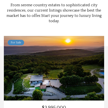
From serene country estates to sophisticated city
residences, our current listings showcase the best the
market has to offer.Start your journey to luxury living
today.
For Sale
$3,995,000