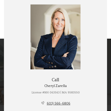
Call
Cheryl Zarella
License #NH 063563 | MA 9583550
603) 566-6806