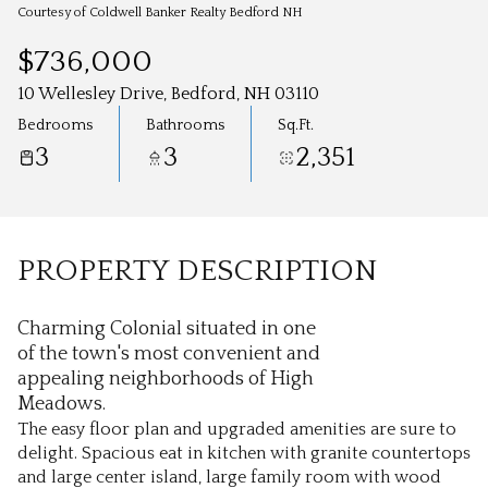
Aug
Aug
Courtesy of Coldwell Banker Realty Bedford NH
$736,000
10 Wellesley Drive, Bedford, NH 03110
Bedrooms
Bathrooms
Sq.Ft.
3
3
2,351
PROPERTY DESCRIPTION
Charming Colonial situated in one
of the town's most convenient and
appealing neighborhoods of High
Meadows.
The easy floor plan and upgraded amenities are sure to
delight. Spacious eat in kitchen with granite countertops
and large center island, large family room with wood