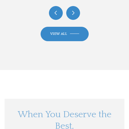
VIEW ALL
When You Deserve the
Best,