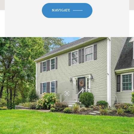
NAVIGATE