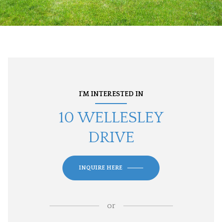
I'M INTERESTED IN
10 WELLESLEY
DRIVE
INQUIRE HERE
or