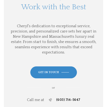
Work with the Best
Cheryl's dedication to exceptional service,
precision, and personalized care sets her apart in
New Hampshire and Massachusetts luxury real
estate. From start to finish, she ensures a smooth,
seamless experience with results that exceed
expectations.
GET IN TOUCH
or
Call me at
(603) 714-5647