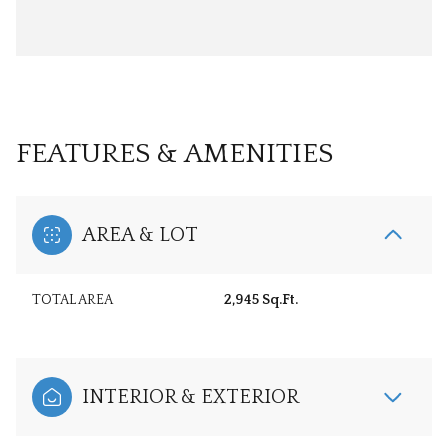
FEATURES & AMENITIES
AREA & LOT
TOTAL AREA
2,945 Sq.Ft.
INTERIOR & EXTERIOR