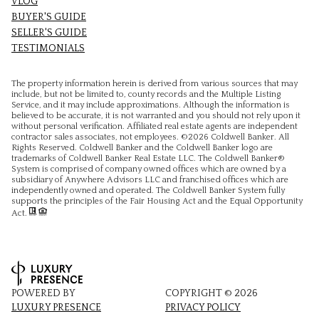
VLOG
BUYER'S GUIDE
SELLER'S GUIDE
TESTIMONIALS
The property information herein is derived from various sources that may
include, but not be limited to, county records and the Multiple Listing
Service, and it may include approximations. Although the information is
believed to be accurate, it is not warranted and you should not rely upon it
without personal verification. Affiliated real estate agents are independent
contractor sales associates, not employees. ©
2026
Coldwell Banker. All
Rights Reserved. Coldwell Banker and the Coldwell Banker logo are
trademarks of Coldwell Banker Real Estate LLC. The Coldwell Banker®
System is comprised of company owned offices which are owned by a
subsidiary of Anywhere Advisors LLC and franchised offices which are
independently owned and operated. The Coldwell Banker System fully
supports the principles of the Fair Housing Act and the Equal Opportunity
Act.
POWERED BY
COPYRIGHT ©
2026
LUXURY PRESENCE
PRIVACY POLICY