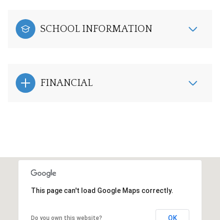
SCHOOL INFORMATION
FINANCIAL
This page can't load Google Maps correctly.
OK
Do you own this website?