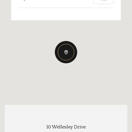
10 Wellesley Drive