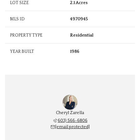
LOT SIZE
2.1 Acres
MLS ID
4970945
PROPERTY TYPE
Residential
YEAR BUILT
1986
Cheryl Zarella
603) 566-6806
[email protected]