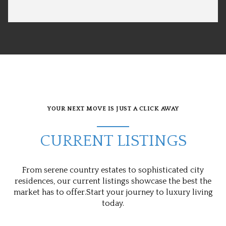
YOUR NEXT MOVE IS JUST A CLICK AWAY
CURRENT LISTINGS
From serene country estates to sophisticated city
residences, our current listings showcase the best the
market has to offer.Start your journey to luxury living
today.