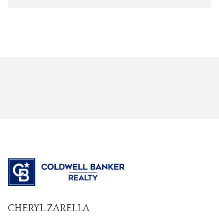
CHERYL ZARELLA