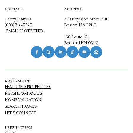
CONTACT
ADDRESS
Cheryl Zarella
399 Boylston St Ste 200
(603) 714-5647
Boston MA 02116
[EMAIL PROTECTED]
166 Route 101
Bedford NH 03110
NAVIGATION
FEATURED PROPERTIES
NEIGHBORHOODS
HOME VALUATION
SEARCH HOMES
LET'S CONNECT
USEFUL ITEMS