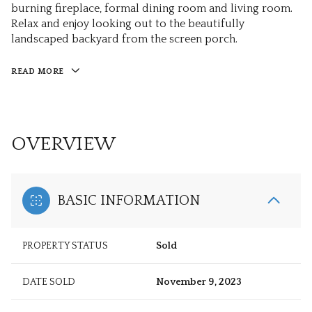
burning fireplace, formal dining room and living room.
Relax and enjoy looking out to the beautifully
landscaped backyard from the screen porch.
READ MORE
OVERVIEW
BASIC INFORMATION
PROPERTY STATUS
Sold
DATE SOLD
November 9, 2023