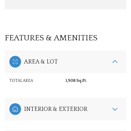
FEATURES & AMENITIES
AREA & LOT
TOTAL AREA
1,908 Sq.Ft.
INTERIOR & EXTERIOR