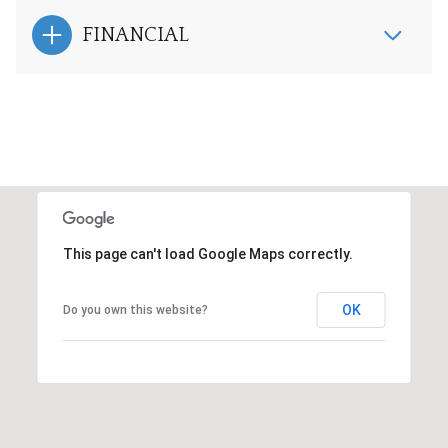
FINANCIAL
This page can't load Google Maps correctly.
OK
Do you own this website?