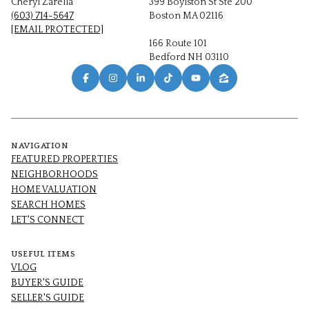
Cheryl Zarella
399 Boylston St Ste 200
(603) 714-5647
Boston MA 02116
[EMAIL PROTECTED]
166 Route 101
Bedford NH 03110
NAVIGATION
FEATURED PROPERTIES
NEIGHBORHOODS
HOME VALUATION
SEARCH HOMES
LET'S CONNECT
USEFUL ITEMS
VLOG
BUYER'S GUIDE
SELLER'S GUIDE