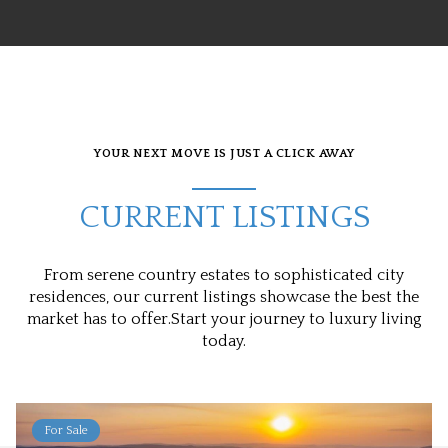
YOUR NEXT MOVE IS JUST A CLICK AWAY
CURRENT LISTINGS
From serene country estates to sophisticated city
residences, our current listings showcase the best the
market has to offer.Start your journey to luxury living
today.
For Sale