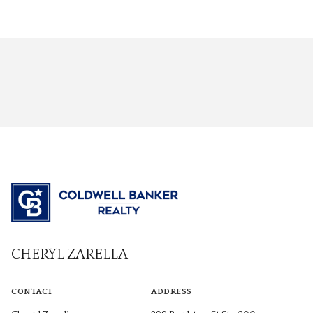
CHERYL ZARELLA
CONTACT
ADDRESS