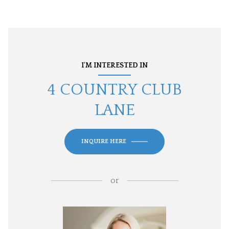
I'M INTERESTED IN
4 COUNTRY CLUB
LANE
INQUIRE HERE
or