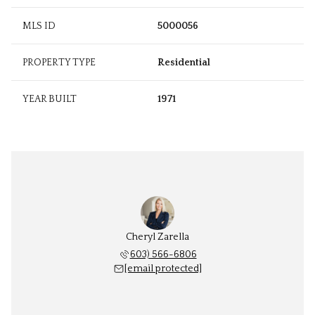
MLS ID
5000056
PROPERTY TYPE
Residential
YEAR BUILT
1971
Cheryl Zarella
603) 566-6806
[email protected]