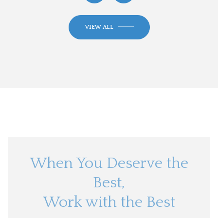
VIEW ALL
When You Deserve the
Best,
Work with the Best