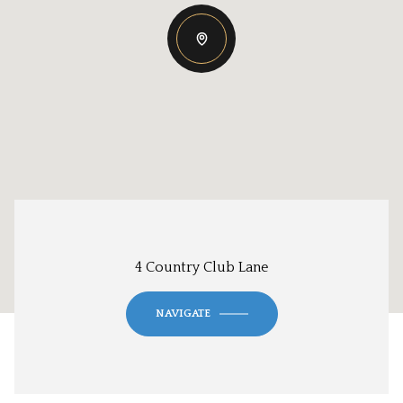
4 Country Club Lane
NAVIGATE