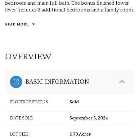
bedroom and main full bath. The bonus finished lower
lever includes 2 additional bedrooms and a family room.
READ MORE
OVERVIEW
BASIC INFORMATION
PROPERTY STATUS
Sold
DATE SOLD
September 6, 2024
LOT SIZE
0.79 Acres