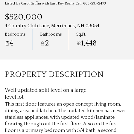
Aug
Aug
Listed by Carol Griffin with East Key Realty Cell: 603-231-2473
$520,000
4 Country Club Lane, Merrimack, NH 03054
Bedrooms
Bathrooms
Sq.Ft.
4
2
1,448
PROPERTY DESCRIPTION
Well updated split level on a large
level lot.
This first floor features an open concept living room,
dining area and kitchen. The updated kitchen has newer
stainless appliances, with updated wood/laminate
flooring through out the first floor. Also on the first
floor is a primary bedroom with 3/4 bath, a second