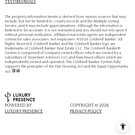
TESTIMONIALS
The property information herein is derived from various sources that may
include, but not be limited to, county records and the Multiple Listing
Service, and it may include approximations. Although the information is
believed to be accurate, it is not warranted and you should not rely upon it
without personal verification. Affiliated real estate agents are independent
contractor sales associates, not employees. ©
2026
Coldwell Banker. All
Rights Reserved. Coldwell Banker and the Coldwell Banker logo are
trademarks of Coldwell Banker Real Estate LLC. The Coldwell Banker®
System is comprised of company owned offices which are owned by a
subsidiary of Anywhere Advisors LLC and franchised offices which are
independently owned and operated. The Coldwell Banker System fully
supports the principles of the Fair Housing Act and the Equal Opportunity
Act.
POWERED BY
COPYRIGHT ©
2026
LUXURY PRESENCE
PRIVACY POLICY