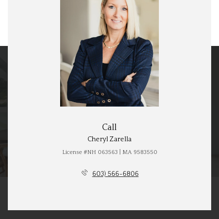
Call
Cheryl Zarella
License #NH 063563 | MA 9583550
603) 566-6806