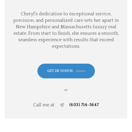
Cheryl's dedication to exceptional service,
precision, and personalized care sets her apart in
New Hampshire and Massachusetts luxury real
estate. From start to finish, she ensures a smooth,
seamless experience with results that exceed
expectations.
GET IN TOUCH
or
Call me at
(603) 714-5647