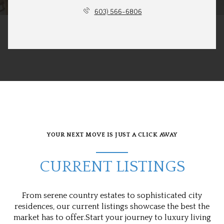
603) 566-6806
YOUR NEXT MOVE IS JUST A CLICK AWAY
CURRENT LISTINGS
From serene country estates to sophisticated city
residences, our current listings showcase the best the
market has to offer.Start your journey to luxury living