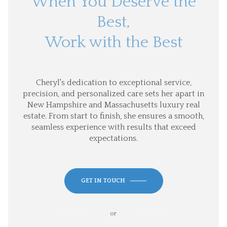
When You Deserve the
Best,
Work with the Best
Cheryl's dedication to exceptional service,
precision, and personalized care sets her apart in
New Hampshire and Massachusetts luxury real
estate. From start to finish, she ensures a smooth,
seamless experience with results that exceed
expectations.
GET IN TOUCH
or