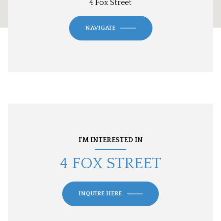
4 Fox Street
NAVIGATE
I'M INTERESTED IN
4 FOX STREET
INQUIRE HERE