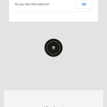
OK
Do you own this website?