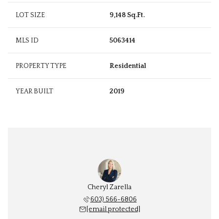
LOT SIZE
9,148 Sq.Ft.
MLS ID
5063414
PROPERTY TYPE
Residential
YEAR BUILT
2019
Cheryl Zarella
603) 566-6806
[email protected]