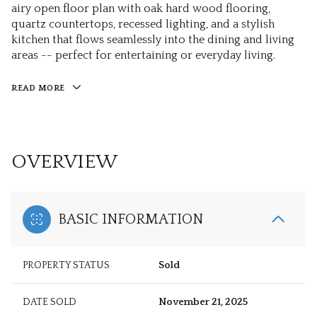
airy open floor plan with oak hard wood flooring,
quartz countertops, recessed lighting, and a stylish
kitchen that flows seamlessly into the dining and living
areas -- perfect for entertaining or everyday living.
READ MORE
OVERVIEW
BASIC INFORMATION
PROPERTY STATUS
Sold
DATE SOLD
November 21, 2025