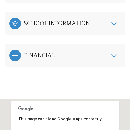
SCHOOL INFORMATION
FINANCIAL
This page can't load Google Maps correctly.