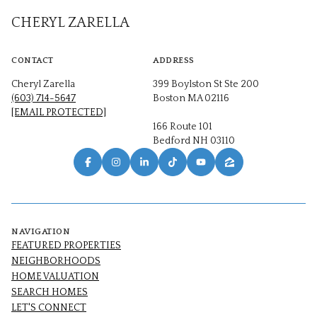
CHERYL ZARELLA
CONTACT
ADDRESS
Cheryl Zarella
399 Boylston St Ste 200
(603) 714-5647
Boston MA 02116
[EMAIL PROTECTED]
166 Route 101
Bedford NH 03110
NAVIGATION
FEATURED PROPERTIES
NEIGHBORHOODS
HOME VALUATION
SEARCH HOMES
LET'S CONNECT