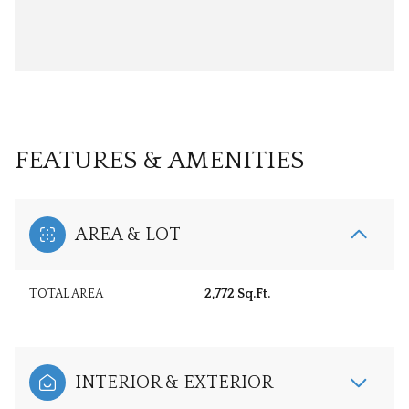
FEATURES & AMENITIES
AREA & LOT
TOTAL AREA
2,772 Sq.Ft.
INTERIOR & EXTERIOR