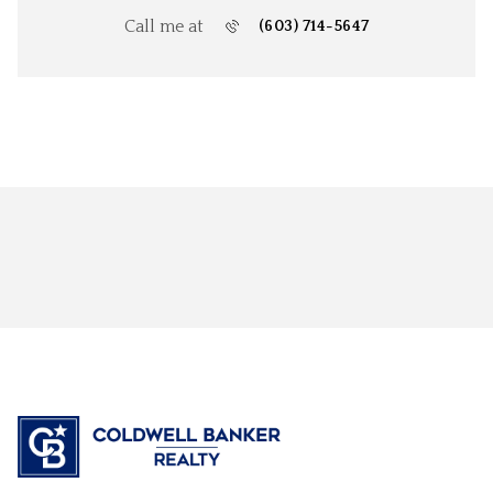
Call me at
(603) 714-5647