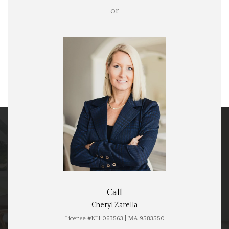
or
Call
Cheryl Zarella
License #NH 063563 | MA 9583550