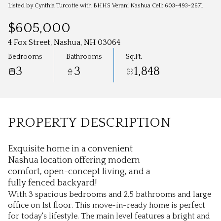
Aug
Aug
Listed by Cynthia Turcotte with BHHS Verani Nashua Cell: 603-493-2671
$605,000
4 Fox Street, Nashua, NH 03064
Bedrooms
Bathrooms
Sq.Ft.
3
3
1,848
PROPERTY DESCRIPTION
Exquisite home in a convenient
Nashua location offering modern
comfort, open-concept living, and a
fully fenced backyard!
With 3 spacious bedrooms and 2.5 bathrooms and large
office on 1st floor. This move-in-ready home is perfect
for today's lifestyle. The main level features a bright and