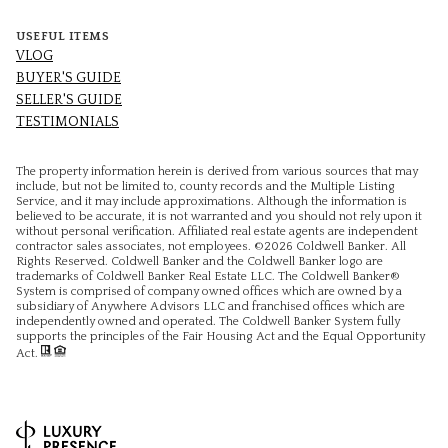
USEFUL ITEMS
VLOG
BUYER'S GUIDE
SELLER'S GUIDE
TESTIMONIALS
The property information herein is derived from various sources that may
include, but not be limited to, county records and the Multiple Listing
Service, and it may include approximations. Although the information is
believed to be accurate, it is not warranted and you should not rely upon it
without personal verification. Affiliated real estate agents are independent
contractor sales associates, not employees. ©
2026
Coldwell Banker. All
Rights Reserved. Coldwell Banker and the Coldwell Banker logo are
trademarks of Coldwell Banker Real Estate LLC. The Coldwell Banker®
System is comprised of company owned offices which are owned by a
subsidiary of Anywhere Advisors LLC and franchised offices which are
independently owned and operated. The Coldwell Banker System fully
supports the principles of the Fair Housing Act and the Equal Opportunity
Act.