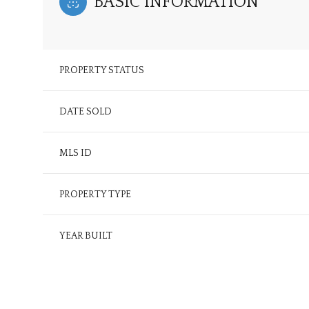
BASIC INFORMATION
PROPERTY STATUS
DATE SOLD
MLS ID
PROPERTY TYPE
YEAR BUILT