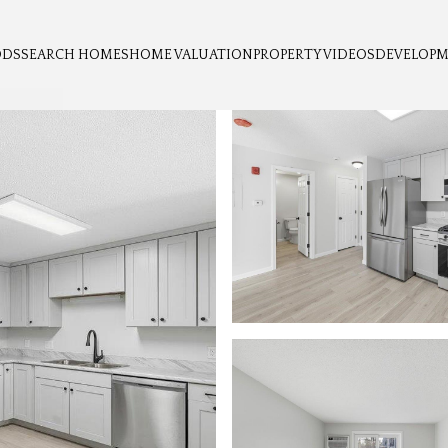
ODS
SEARCH HOMES
HOME VALUATION
PROPERTY VIDEOS
DEVELOP