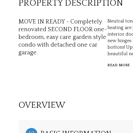
PROPERTY DESCRIPTION
MOVE IN READY - Completely
Neutral ton
heating are
renovated SECOND FLOOR one-
interior do
bedroom, easy care garden style
new hinges 
condo with detached one car
bottom! Upd
garage.
beautiful ne
READ MORE
OVERVIEW