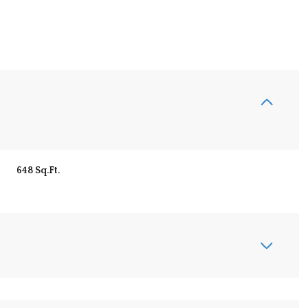
648 Sq.Ft.
Thursday
Friday
Saturday
13
14
08
Aug
Aug
Aug