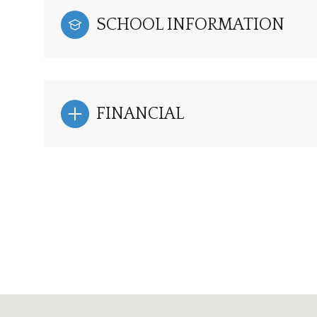
SCHOOL INFORMATION
FINANCIAL