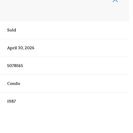
Sold
April 30, 2026
5078565
Condo
1987