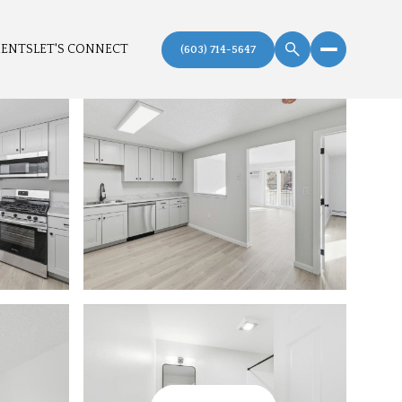
MENTS
LET'S CONNECT