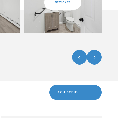
VIEW ALL
CONTACT US