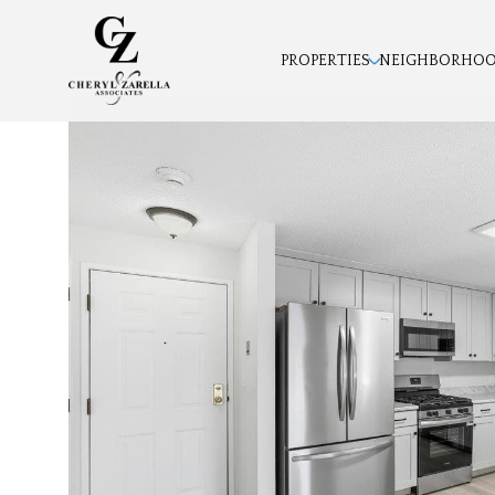
PROPERTIES
NEIGHBORHO