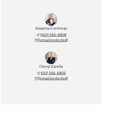
Susanna Corriveau
(603) 566-6808
[email protected]
Cheryl Zarella
603) 566-6806
[email protected]