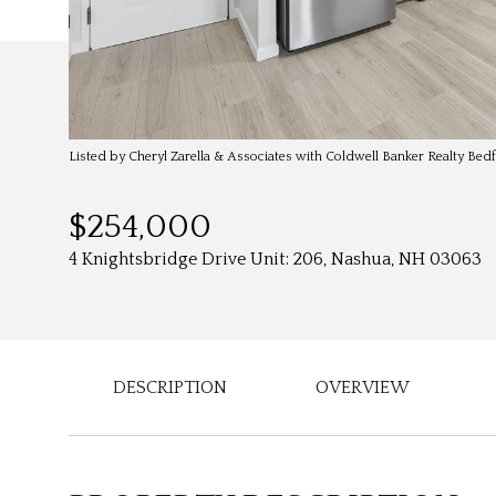
Listed by Cheryl Zarella & Associates with Coldwell Banker Realty Be
$254,000
4 Knightsbridge Drive Unit: 206, Nashua, NH 03063
DESCRIPTION
OVERVIEW