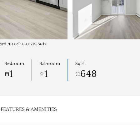
dford NH Cell: 603-714-5647
Bedroom
Bathroom
Sq.Ft.
1
1
648
FEATURES & AMENITIES