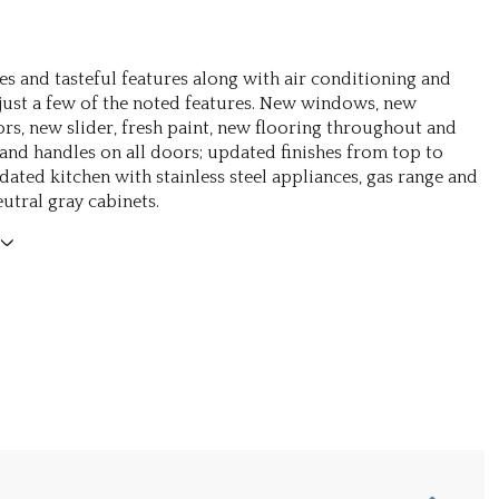
es and tasteful features along with air conditioning and
 just a few of the noted features. New windows, new
ors, new slider, fresh paint, new flooring throughout and
and handles on all doors; updated finishes from top to
ated kitchen with stainless steel appliances, gas range and
utral gray cabinets.