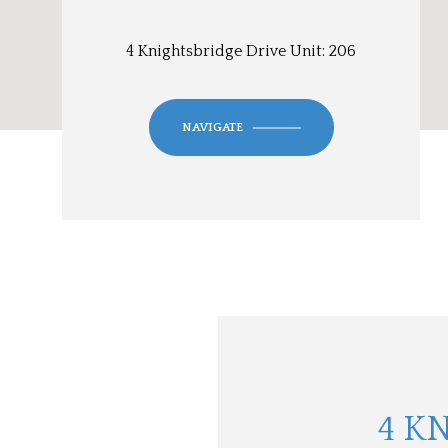
4 Knightsbridge Drive Unit: 206
NAVIGATE
4 K