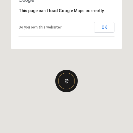
This page can't load Google Maps correctly.
OK
Do you own this website?