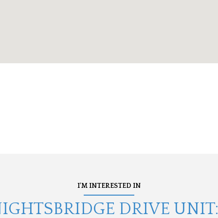
I'M INTERESTED IN
NIGHTSBRIDGE DRIVE UNIT: