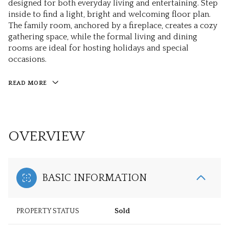
designed for both everyday living and entertaining. Step
inside to find a light, bright and welcoming floor plan.
The family room, anchored by a fireplace, creates a cozy
gathering space, while the formal living and dining
rooms are ideal for hosting holidays and special
occasions.
READ MORE
OVERVIEW
BASIC INFORMATION
PROPERTY STATUS
Sold