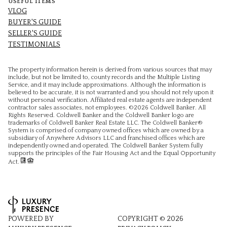
USEFUL ITEMS
VLOG
BUYER'S GUIDE
SELLER'S GUIDE
TESTIMONIALS
The property information herein is derived from various sources that may
include, but not be limited to, county records and the Multiple Listing
Service, and it may include approximations. Although the information is
believed to be accurate, it is not warranted and you should not rely upon it
without personal verification. Affiliated real estate agents are independent
contractor sales associates, not employees. ©
2026
Coldwell Banker. All
Rights Reserved. Coldwell Banker and the Coldwell Banker logo are
trademarks of Coldwell Banker Real Estate LLC. The Coldwell Banker®
System is comprised of company owned offices which are owned by a
subsidiary of Anywhere Advisors LLC and franchised offices which are
independently owned and operated. The Coldwell Banker System fully
supports the principles of the Fair Housing Act and the Equal Opportunity
Act.
POWERED BY
COPYRIGHT ©
2026