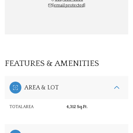
[email protected]
FEATURES & AMENITIES
AREA & LOT
TOTAL AREA
4,312 Sq.Ft.