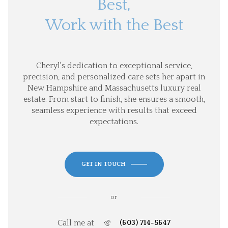
Best,
Work with the Best
Cheryl's dedication to exceptional service,
precision, and personalized care sets her apart in
New Hampshire and Massachusetts luxury real
estate. From start to finish, she ensures a smooth,
seamless experience with results that exceed
expectations.
GET IN TOUCH
or
Call me at
(603) 714-5647