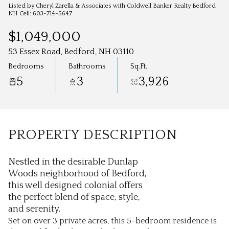
Aug
Aug
Listed by Cheryl Zarella & Associates with Coldwell Banker Realty Bedford
NH Cell: 603-714-5647
$1,049,000
53 Essex Road, Bedford, NH 03110
Bedrooms
Bathrooms
Sq.Ft.
5
3
3,926
PROPERTY DESCRIPTION
Nestled in the desirable Dunlap
Woods neighborhood of Bedford,
this well designed colonial offers
the perfect blend of space, style,
and serenity.
Set on over 3 private acres, this 5-bedroom residence is