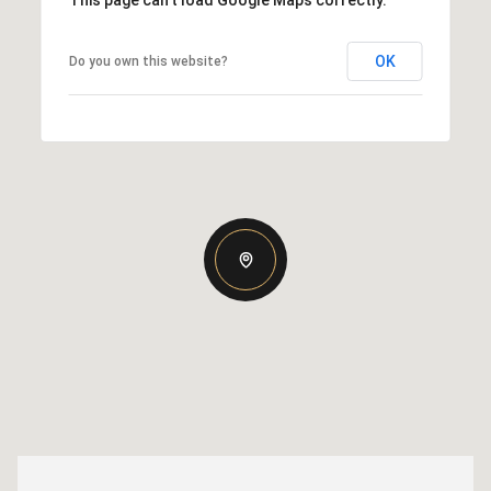
This page can't load Google Maps correctly.
OK
Do you own this website?