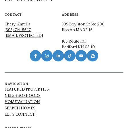
CONTACT
ADDRESS
Cheryl Zarella
399 Boylston St Ste 200
(603) 714-5647
Boston MA 02116
[EMAIL PROTECTED]
166 Route 101
Bedford NH 03110
NAVIGATION
FEATURED PROPERTIES
NEIGHBORHOODS
HOME VALUATION
SEARCH HOMES
LET'S CONNECT