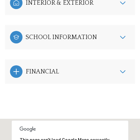
INTERIOR & EXTERIOR
SCHOOL INFORMATION
FINANCIAL