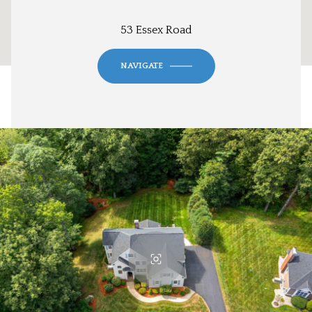
53 Essex Road
NAVIGATE