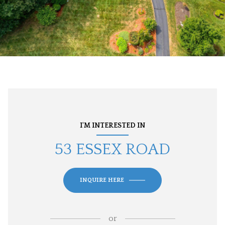
I'M INTERESTED IN
53 ESSEX ROAD
INQUIRE HERE
or