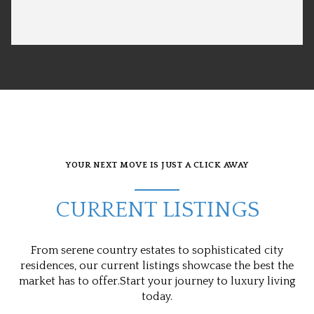
YOUR NEXT MOVE IS JUST A CLICK AWAY
CURRENT LISTINGS
From serene country estates to sophisticated city
residences, our current listings showcase the best the
market has to offer.Start your journey to luxury living
today.