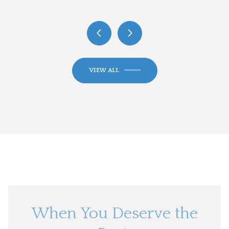
VIEW ALL
When You Deserve the