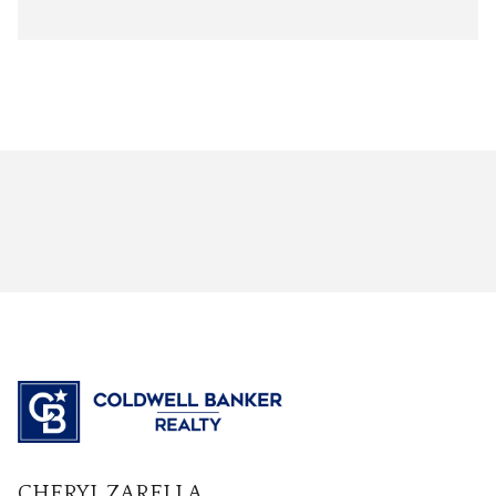
CHERYL ZARELLA