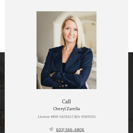
Call
Cheryl Zarella
License #NH 063563 | MA 9583550
603) 566-6806