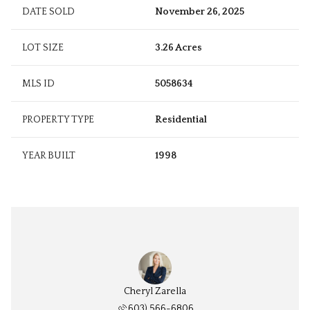
DATE SOLD
November 26, 2025
LOT SIZE
3.26 Acres
MLS ID
5058634
PROPERTY TYPE
Residential
YEAR BUILT
1998
Cheryl Zarella
603) 566-6806