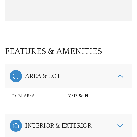
FEATURES & AMENITIES
AREA & LOT
TOTAL AREA
7,612 Sq.Ft.
INTERIOR & EXTERIOR