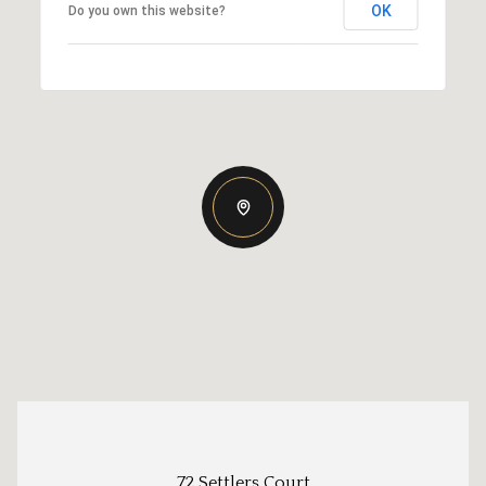
OK
Do you own this website?
72 Settlers Court