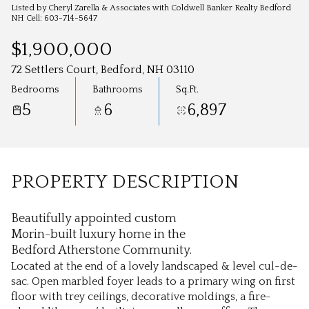
Aug
Aug
Listed by Cheryl Zarella & Associates with Coldwell Banker Realty Bedford
NH Cell: 603-714-5647
$1,900,000
72 Settlers Court, Bedford, NH 03110
Bedrooms
Bathrooms
Sq.Ft.
5
6
6,897
PROPERTY DESCRIPTION
Beautifully appointed custom
Morin-built luxury home in the
Bedford Atherstone Community.
Located at the end of a lovely landscaped & level cul-de-
sac. Open marbled foyer leads to a primary wing on first
floor with trey ceilings, decorative moldings, a fire-