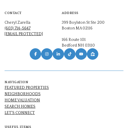
CONTACT
ADDRESS
Cheryl Zarella
399 Boylston St Ste 200
(603) 714-5647
Boston MA 02116
[EMAIL PROTECTED]
166 Route 101
Bedford NH 03110
NAVIGATION
FEATURED PROPERTIES
NEIGHBORHOODS
HOME VALUATION
SEARCH HOMES
LET'S CONNECT
USEFUL ITEMS