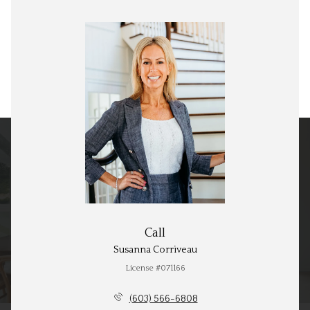
Call
Susanna Corriveau
License #071166
(603) 566-6808