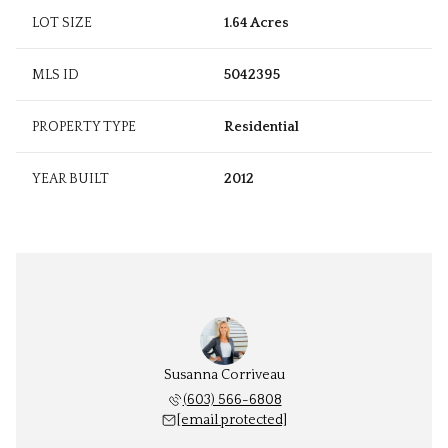
LOT SIZE
1.64 Acres
MLS ID
5042395
PROPERTY TYPE
Residential
YEAR BUILT
2012
Susanna Corriveau
(603) 566-6808
[email protected]