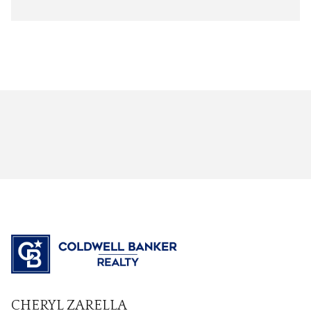
CHERYL ZARELLA