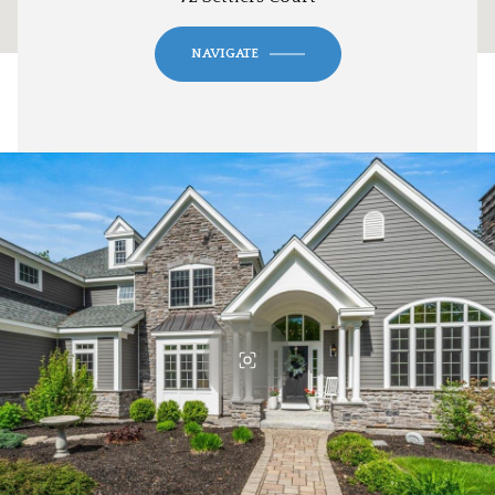
NAVIGATE