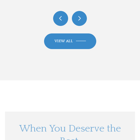
VIEW ALL
When You Deserve the