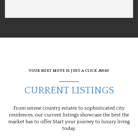
YOUR NEXT MOVE IS JUST A CLICK AWAY
CURRENT LISTINGS
From serene country estates to sophisticated city
residences, our current listings showcase the best the
market has to offer.Start your journey to luxury living
today.