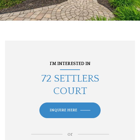
I'M INTERESTED IN
72 SETTLERS
COURT
INQUIRE HERE
or