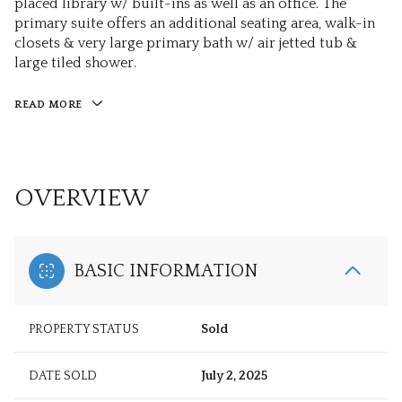
placed library w/ built-ins as well as an office. The
primary suite offers an additional seating area, walk-in
closets & very large primary bath w/ air jetted tub &
large tiled shower.
READ MORE
OVERVIEW
BASIC INFORMATION
PROPERTY STATUS
Sold
DATE SOLD
July 2, 2025