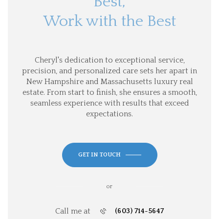
Best,
Work with the Best
Cheryl's dedication to exceptional service,
precision, and personalized care sets her apart in
New Hampshire and Massachusetts luxury real
estate. From start to finish, she ensures a smooth,
seamless experience with results that exceed
expectations.
GET IN TOUCH
or
Call me at
(603) 714-5647