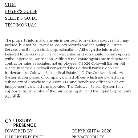
VLOG
BUYER'S GUIDE
SELLER'S GUIDE
TESTIMONIALS
The property information herein is derived from various sources that may
include, but not be limited to, county records and the Multiple Listing
Service, and it may include approximations. Although the information is
believed to be accurate, it is not warranted and you should not rely upon it
without personal verification. Affiliated real estate agents are independent
contractor sales associates, not employees. ©
2026
Coldwell Banker. All
Rights Reserved. Coldwell Banker and the Coldwell Banker logo are
trademarks of Coldwell Banker Real Estate LLC. The Coldwell Banker®
System is comprised of company owned offices which are owned by a
subsidiary of Anywhere Advisors LLC and franchised offices which are
independently owned and operated. The Coldwell Banker System fully
supports the principles of the Fair Housing Act and the Equal Opportunity
Act.
POWERED BY
COPYRIGHT ©
2026
LUXURY PRESENCE
PRIVACY POLICY