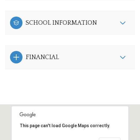
SCHOOL INFORMATION
FINANCIAL
This page can't load Google Maps correctly.