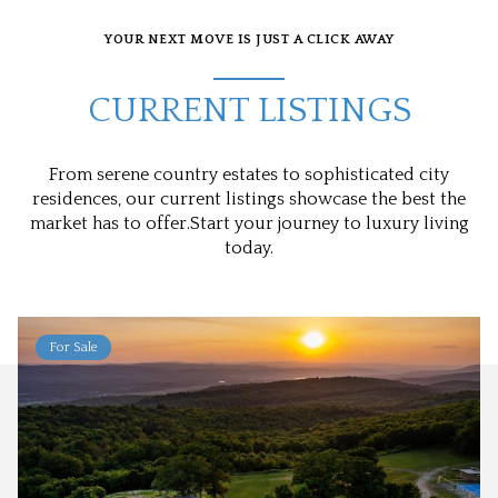
YOUR NEXT MOVE IS JUST A CLICK AWAY
CURRENT LISTINGS
From serene country estates to sophisticated city
residences, our current listings showcase the best the
market has to offer.Start your journey to luxury living
today.
For Sale