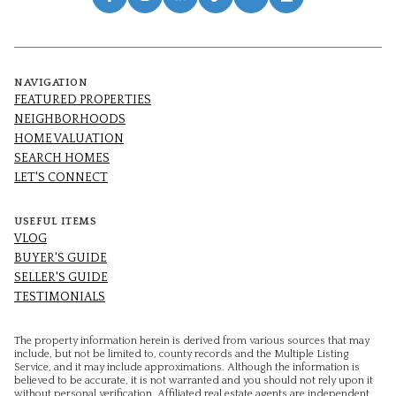
NAVIGATION
FEATURED PROPERTIES
NEIGHBORHOODS
HOME VALUATION
SEARCH HOMES
LET'S CONNECT
USEFUL ITEMS
VLOG
BUYER'S GUIDE
SELLER'S GUIDE
TESTIMONIALS
The property information herein is derived from various sources that may
include, but not be limited to, county records and the Multiple Listing
Service, and it may include approximations. Although the information is
believed to be accurate, it is not warranted and you should not rely upon it
without personal verification. Affiliated real estate agents are independent