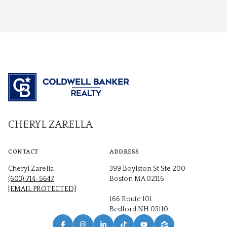
CHERYL ZARELLA
CONTACT
ADDRESS
Cheryl Zarella
399 Boylston St Ste 200
(603) 714-5647
Boston MA 02116
[EMAIL PROTECTED]
166 Route 101
Bedford NH 03110