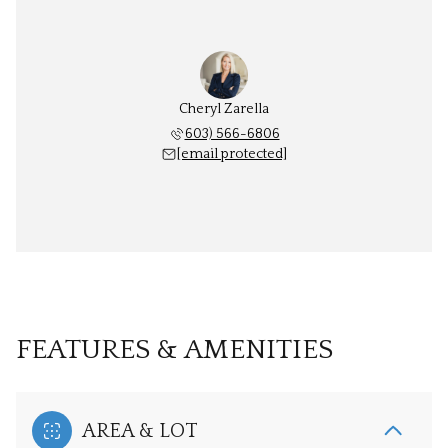
Cheryl Zarella
603) 566-6806
[email protected]
FEATURES & AMENITIES
AREA & LOT