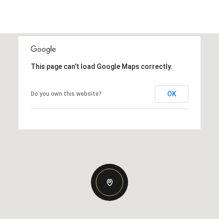
This page can't load Google Maps correctly.
OK
Do you own this website?