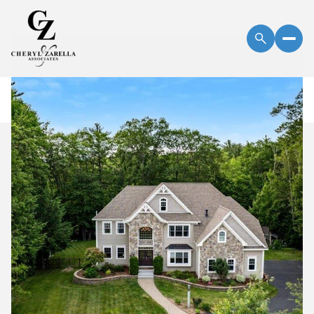
Friday
Saturday
07
08