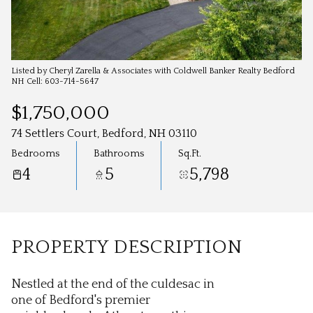
Aug
Aug
Listed by Cheryl Zarella & Associates with Coldwell Banker Realty Bedford
NH Cell: 603-714-5647
$1,750,000
74 Settlers Court, Bedford, NH 03110
Bedrooms
Bathrooms
Sq.Ft.
4
5
5,798
PROPERTY DESCRIPTION
Nestled at the end of the culdesac in
one of Bedford's premier