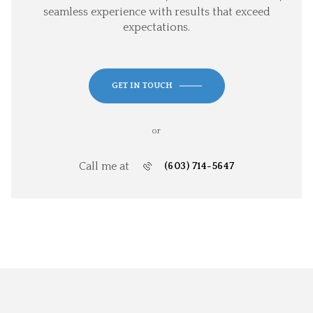
seamless experience with results that exceed
expectations.
GET IN TOUCH
or
Call me at
(603) 714-5647