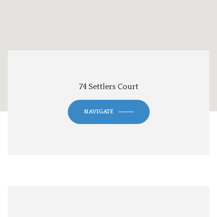
74 Settlers Court
NAVIGATE