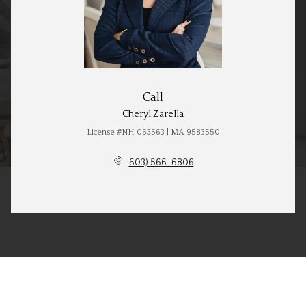
Call
Cheryl Zarella
License #NH 063563 | MA 9583550
603) 566-6806