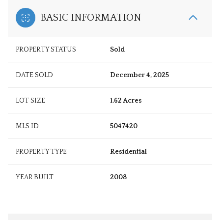
BASIC INFORMATION
PROPERTY STATUS
Sold
DATE SOLD
December 4, 2025
LOT SIZE
1.62 Acres
MLS ID
5047420
PROPERTY TYPE
Residential
YEAR BUILT
2008