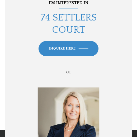
I'M INTERESTED IN
74 SETTLERS
COURT
INQUIRE HERE
or