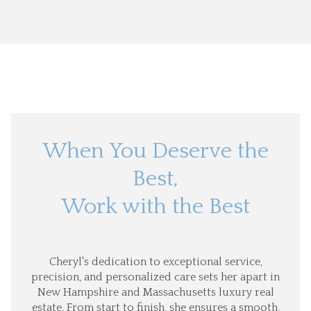
When You Deserve the
Best,
Work with the Best
Cheryl's dedication to exceptional service,
precision, and personalized care sets her apart in
New Hampshire and Massachusetts luxury real
estate. From start to finish, she ensures a smooth,