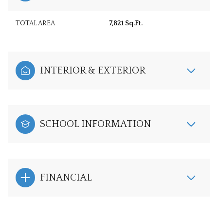
TOTAL AREA
7,821 Sq.Ft.
INTERIOR & EXTERIOR
SCHOOL INFORMATION
FINANCIAL