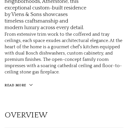
neighborhoods, Atherstone, this
exceptional custom-built residence
by Viens & Sons showcases
timeless craftsmanship and
modern luxury across every detail.
From extensive trim work to the coffered and tray
ceilings, each space exudes architectural elegance. At the
heart of the home is a gourmet chef's kitchen equipped
with dual Bosch dishwashers, custom cabinetry, and
premium finishes. The open-concept family room
impresses with a soaring cathedral ceiling and floor-to-
ceiling stone gas fireplace.
READ MORE
OVERVIEW