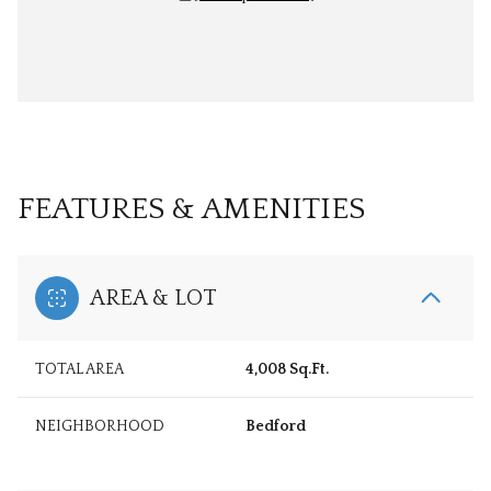
FEATURES & AMENITIES
AREA & LOT
TOTAL AREA
4,008 Sq.Ft.
NEIGHBORHOOD
Bedford