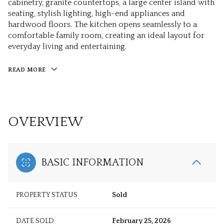
cabinetry, granite countertops, a large center island with
seating, stylish lighting, high-end appliances and
hardwood floors. The kitchen opens seamlessly to a
comfortable family room, creating an ideal layout for
everyday living and entertaining.
READ MORE
OVERVIEW
BASIC INFORMATION
PROPERTY STATUS
Sold
DATE SOLD
February 25, 2026