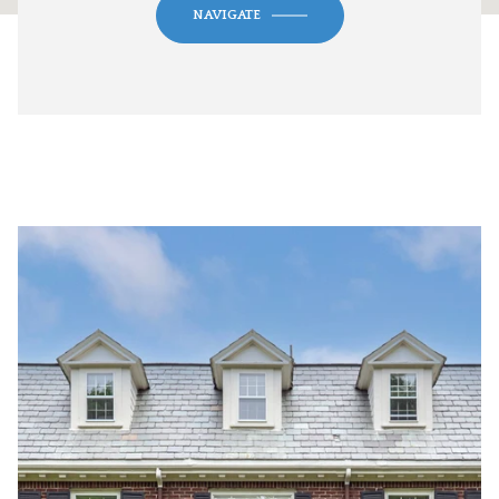
NAVIGATE