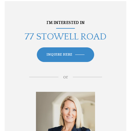
I'M INTERESTED IN
77 STOWELL ROAD
INQUIRE HERE
or