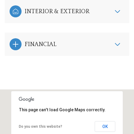
INTERIOR & EXTERIOR
FINANCIAL
This page can't load Google Maps correctly.
OK
Do you own this website?