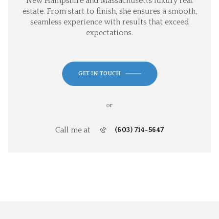
New Hampshire and Massachusetts luxury real
estate. From start to finish, she ensures a smooth,
seamless experience with results that exceed
expectations.
GET IN TOUCH
or
Call me at
(603) 714-5647