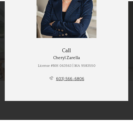
Call
Cheryl Zarella
License #NH 063563 | MA 9583550
603) 566-6806