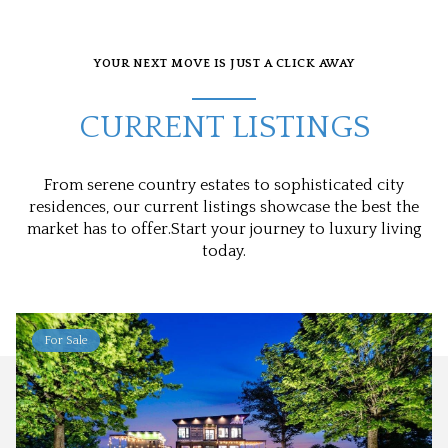
YOUR NEXT MOVE IS JUST A CLICK AWAY
CURRENT LISTINGS
From serene country estates to sophisticated city
residences, our current listings showcase the best the
market has to offer.Start your journey to luxury living
today.
For Sale