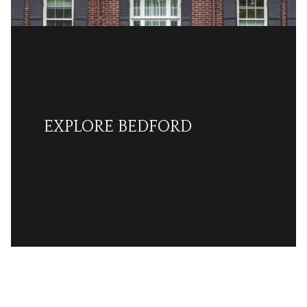
EXPLORE BEDFORD
READ MORE