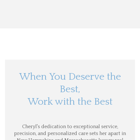
When You Deserve the
Best,
Work with the Best
Cheryl's dedication to exceptional service,
precision, and personalized care sets her apart in