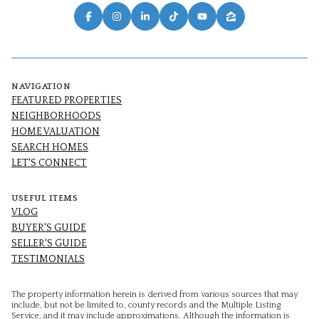
NAVIGATION
FEATURED PROPERTIES
NEIGHBORHOODS
HOME VALUATION
SEARCH HOMES
LET'S CONNECT
USEFUL ITEMS
VLOG
BUYER'S GUIDE
SELLER'S GUIDE
TESTIMONIALS
The property information herein is derived from various sources that may
include, but not be limited to, county records and the Multiple Listing
Service, and it may include approximations. Although the information is