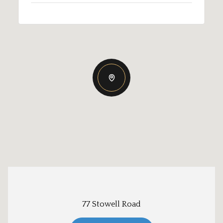
77 Stowell Road