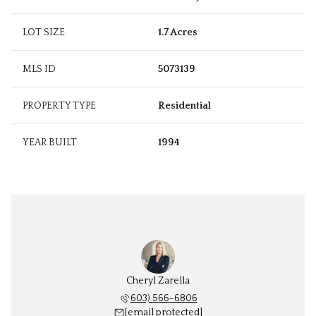
LOT SIZE
1.7 Acres
MLS ID
5073139
PROPERTY TYPE
Residential
YEAR BUILT
1994
Cheryl Zarella
603) 566-6806
[email protected]