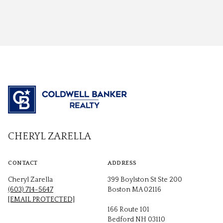
CHERYL ZARELLA
CONTACT
ADDRESS
Cheryl Zarella
399 Boylston St Ste 200
(603) 714-5647
Boston MA 02116
[EMAIL PROTECTED]
166 Route 101
Bedford NH 03110