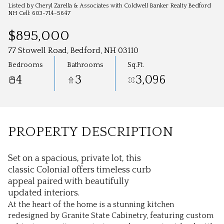
Aug
Aug
Listed by Cheryl Zarella & Associates with Coldwell Banker Realty Bedford
NH Cell: 603-714-5647
$895,000
77 Stowell Road, Bedford, NH 03110
Bedrooms
Bathrooms
Sq.Ft.
4
3
3,096
PROPERTY DESCRIPTION
Set on a spacious, private lot, this
classic Colonial offers timeless curb
appeal paired with beautifully
updated interiors.
At the heart of the home is a stunning kitchen
redesigned by Granite State Cabinetry, featuring custom