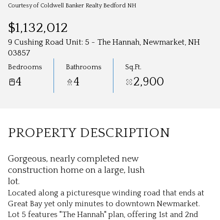
Aug
Aug
Courtesy of Coldwell Banker Realty Bedford NH
$1,132,012
9 Cushing Road Unit: 5 - The Hannah, Newmarket, NH
03857
Bedrooms
Bathrooms
Sq.Ft.
4
4
2,900
PROPERTY DESCRIPTION
Gorgeous, nearly completed new
construction home on a large, lush
lot.
Located along a picturesque winding road that ends at
Great Bay yet only minutes to downtown Newmarket.
Lot 5 features "The Hannah" plan, offering 1st and 2nd