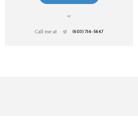
or
Call me at
(603) 714-5647