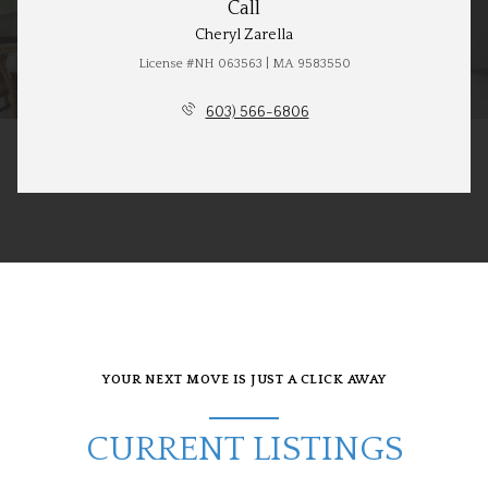
Call
Cheryl Zarella
License #NH 063563 | MA 9583550
603) 566-6806
YOUR NEXT MOVE IS JUST A CLICK AWAY
CURRENT LISTINGS