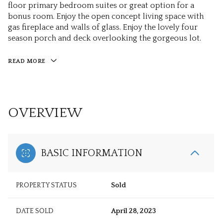
floor primary bedroom suites or great option for a
bonus room. Enjoy the open concept living space with
gas fireplace and walls of glass. Enjoy the lovely four
season porch and deck overlooking the gorgeous lot.
READ MORE
OVERVIEW
BASIC INFORMATION
PROPERTY STATUS
Sold
DATE SOLD
April 28, 2023