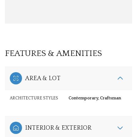
FEATURES & AMENITIES
AREA & LOT
ARCHITECTURE STYLES
Contemporary, Craftsman
INTERIOR & EXTERIOR