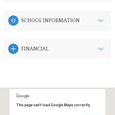
SCHOOL INFORMATION
FINANCIAL
This page can't load Google Maps correctly.