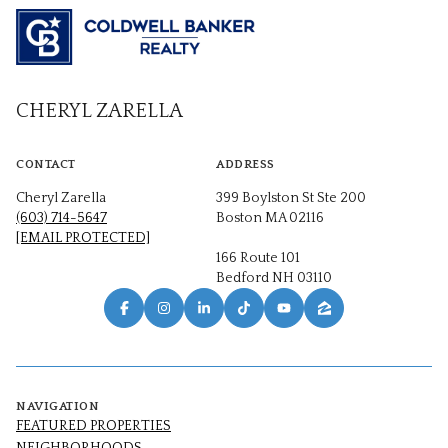
CHERYL ZARELLA
CONTACT
ADDRESS
Cheryl Zarella
399 Boylston St Ste 200
(603) 714-5647
Boston MA 02116
[EMAIL PROTECTED]
166 Route 101
Bedford NH 03110
NAVIGATION
FEATURED PROPERTIES