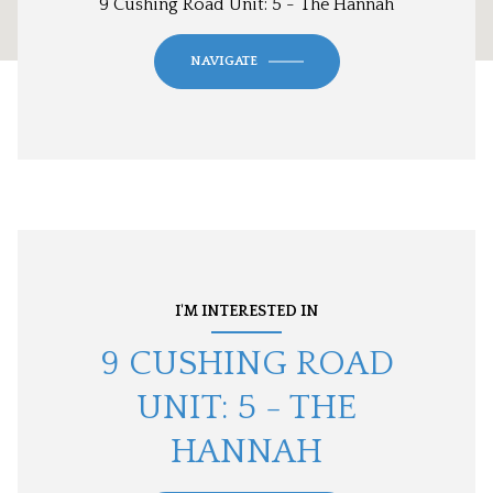
9 Cushing Road Unit: 5 - The Hannah
NAVIGATE
I'M INTERESTED IN
9 CUSHING ROAD
UNIT: 5 - THE
HANNAH