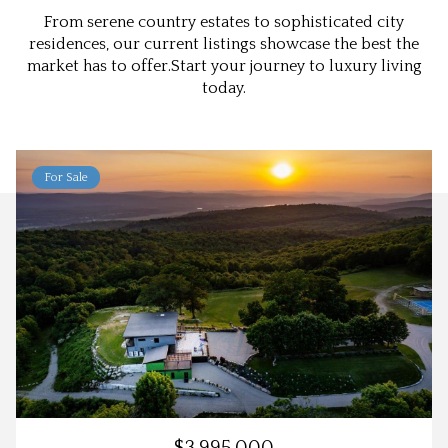
From serene country estates to sophisticated city
residences, our current listings showcase the best the
market has to offer.Start your journey to luxury living
today.
For Sale
$3,995,000