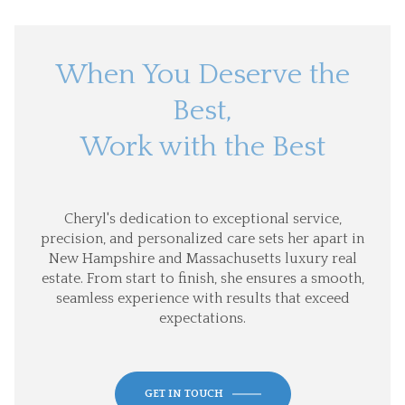
When You Deserve the
Best,
Work with the Best
Cheryl's dedication to exceptional service,
precision, and personalized care sets her apart in
New Hampshire and Massachusetts luxury real
estate. From start to finish, she ensures a smooth,
seamless experience with results that exceed
expectations.
GET IN TOUCH