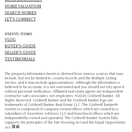
NEIGHBORHOODS
HOME VALUATION
SEARCH HOMES
LET'S CONNECT
USEFUL ITEMS
VLOG
BUYER'S GUIDE
SELLER'S GUIDE
TESTIMONIALS
The property information herein is derived from various sources that may
include, but not be limited to, county records and the Multiple Listing
Service, and it may include approximations. Although the information is
believed to be accurate, it is not warranted and you should not rely upon it
without personal verification. Affiliated real estate agents are independent
contractor sales associates, not employees. ©
2026
Coldwell Banker. All
Rights Reserved. Coldwell Banker and the Coldwell Banker logo are
trademarks of Coldwell Banker Real Estate LLC. The Coldwell Banker®
System is comprised of company owned offices which are owned by a
subsidiary of Anywhere Advisors LLC and franchised offices which are
independently owned and operated. The Coldwell Banker System fully
supports the principles of the Fair Housing Act and the Equal Opportunity
Act.