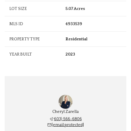
LOT SIZE
5.07 Acres
MLS ID
4933539
PROPERTY TYPE
Residential
YEAR BUILT
2023
Cheryl Zarella
603) 566-6806
[email protected]