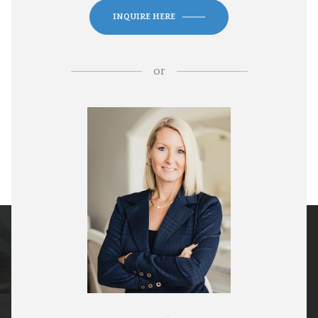
INQUIRE HERE
or