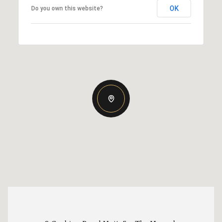
OK
Do you own this website?