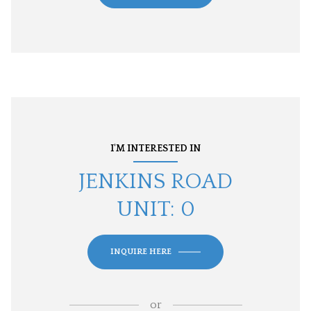
I'M INTERESTED IN
JENKINS ROAD
UNIT: 0
INQUIRE HERE
or