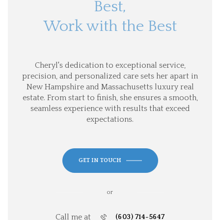
Best,
Work with the Best
Cheryl's dedication to exceptional service,
precision, and personalized care sets her apart in
New Hampshire and Massachusetts luxury real
estate. From start to finish, she ensures a smooth,
seamless experience with results that exceed
expectations.
GET IN TOUCH
or
Call me at
(603) 714-5647