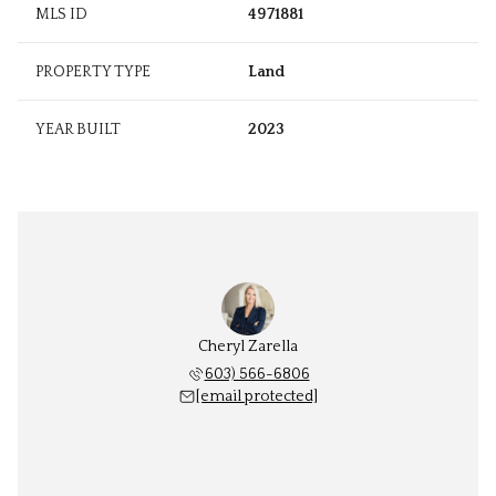
MLS ID
4971881
PROPERTY TYPE
Land
YEAR BUILT
2023
Cheryl Zarella
603) 566-6806
[email protected]