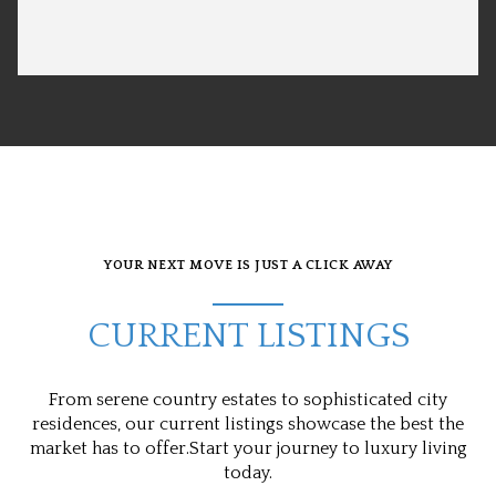
YOUR NEXT MOVE IS JUST A CLICK AWAY
CURRENT LISTINGS
From serene country estates to sophisticated city
residences, our current listings showcase the best the
market has to offer.Start your journey to luxury living
today.