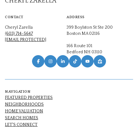
CHERYL ZARELLA
CONTACT
ADDRESS
Cheryl Zarella
399 Boylston St Ste 200
(603) 714-5647
Boston MA 02116
[EMAIL PROTECTED]
166 Route 101
Bedford NH 03110
NAVIGATION
FEATURED PROPERTIES
NEIGHBORHOODS
HOME VALUATION
SEARCH HOMES
LET'S CONNECT