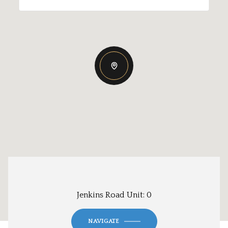
Jenkins Road Unit: 0
NAVIGATE