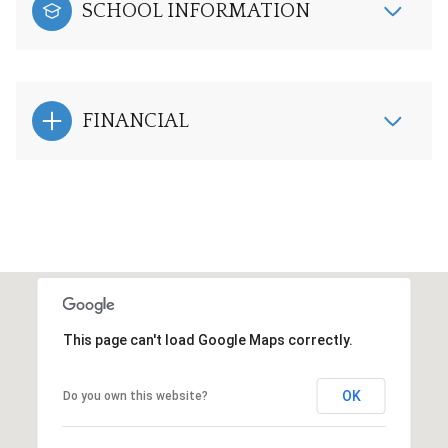
SCHOOL INFORMATION
FINANCIAL
This page can't load Google Maps correctly.
OK
Do you own this website?