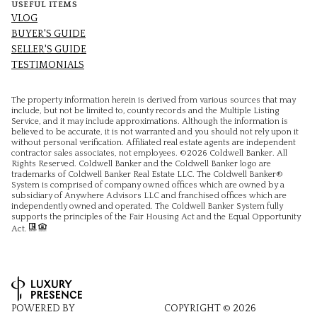
USEFUL ITEMS
VLOG
BUYER'S GUIDE
SELLER'S GUIDE
TESTIMONIALS
The property information herein is derived from various sources that may
include, but not be limited to, county records and the Multiple Listing
Service, and it may include approximations. Although the information is
believed to be accurate, it is not warranted and you should not rely upon it
without personal verification. Affiliated real estate agents are independent
contractor sales associates, not employees. ©
2026
Coldwell Banker. All
Rights Reserved. Coldwell Banker and the Coldwell Banker logo are
trademarks of Coldwell Banker Real Estate LLC. The Coldwell Banker®
System is comprised of company owned offices which are owned by a
subsidiary of Anywhere Advisors LLC and franchised offices which are
independently owned and operated. The Coldwell Banker System fully
supports the principles of the Fair Housing Act and the Equal Opportunity
Act.
POWERED BY
COPYRIGHT ©
2026