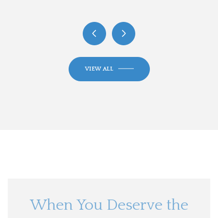
VIEW ALL
When You Deserve the