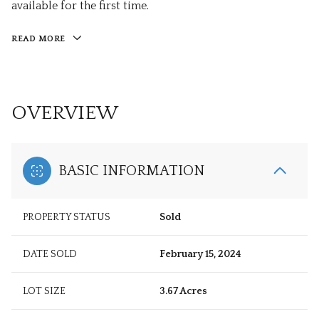
available for the first time.
READ MORE
OVERVIEW
BASIC INFORMATION
PROPERTY STATUS
Sold
DATE SOLD
February 15, 2024
LOT SIZE
3.67 Acres