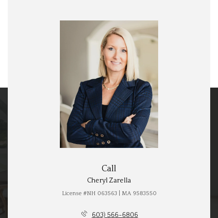
Call
Cheryl Zarella
License #NH 063563 | MA 9583550
603) 566-6806