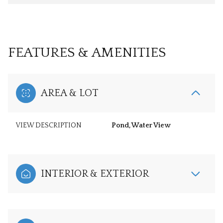
FEATURES & AMENITIES
AREA & LOT
VIEW DESCRIPTION
Pond, Water View
INTERIOR & EXTERIOR