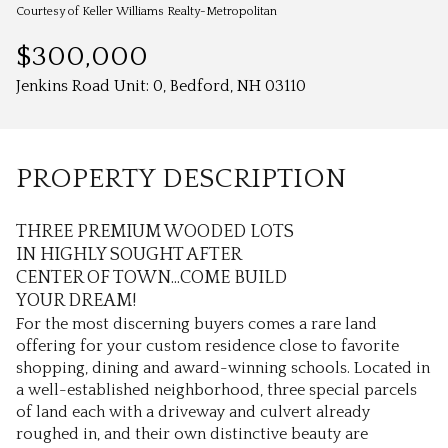
Aug
Aug
Courtesy of Keller Williams Realty-Metropolitan
$300,000
Jenkins Road Unit: 0, Bedford, NH 03110
PROPERTY DESCRIPTION
THREE PREMIUM WOODED LOTS
IN HIGHLY SOUGHT AFTER
CENTER OF TOWN...COME BUILD
YOUR DREAM!
For the most discerning buyers comes a rare land
offering for your custom residence close to favorite
shopping, dining and award-winning schools. Located in
a well-established neighborhood, three special parcels
of land each with a driveway and culvert already
roughed in, and their own distinctive beauty are