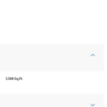
5,588 Sq.Ft.
Wednesday
Thursday
Friday
12
13
07
Aug
Aug
Aug