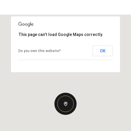
This page can't load Google Maps correctly.
OK
Do you own this website?