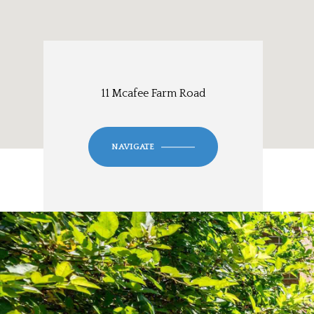
11 Mcafee Farm Road
NAVIGATE