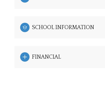
SCHOOL INFORMATION
FINANCIAL