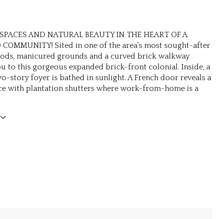
SPACES AND NATURAL BEAUTY IN THE HEART OF A
COMMUNITY! Sited in one of the area's most sought-after
ods, manicured grounds and a curved brick walkway
 to this gorgeous expanded brick-front colonial. Inside, a
o-story foyer is bathed in sunlight. A French door reveals a
ice with plantation shutters where work-from-home is a