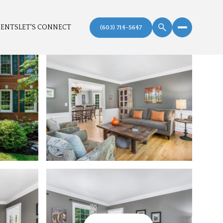
MENTS
LET'S CONNECT