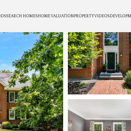
ODS
SEARCH HOMES
HOME VALUATION
PROPERTY VIDEOS
DEVELOP