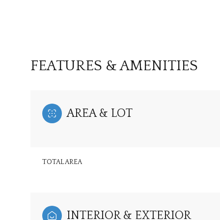
FEATURES & AMENITIES
AREA & LOT
TOTAL AREA
Sunday
Monday
Tuesday
09
10
11
Aug
Aug
Aug
INTERIOR & EXTERIOR