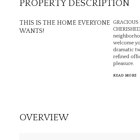
PROPERTY DESCRIPTION
THIS IS THE HOME EVERYONE
GRACIOUS 
CHERISHED 
WANTS!
neighborho
welcome you
dramatic tw
refined off
pleasure.
READ MORE
OVERVIEW