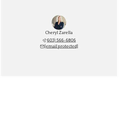
Cheryl Zarella
603) 566-6806
[email protected]