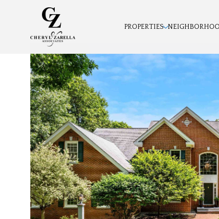
PROPERTIES
NEIGHBORHO