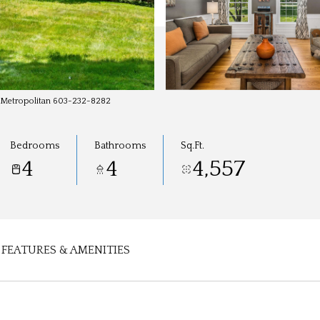
y-Metropolitan 603-232-8282
Bedrooms
Bathrooms
Sq.Ft.
4
4
4,557
FEATURES & AMENITIES