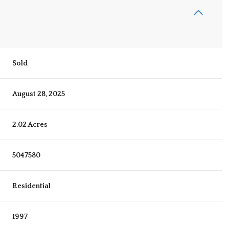
Sold
August 28, 2025
2.02 Acres
5047580
Residential
1997