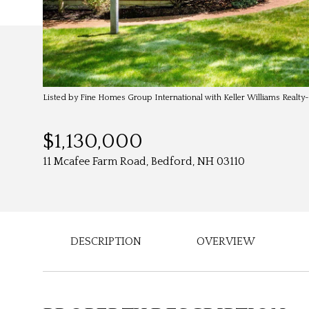
Listed by Fine Homes Group International with Keller Williams Realt
$1,130,000
11 Mcafee Farm Road, Bedford, NH 03110
DESCRIPTION
OVERVIEW