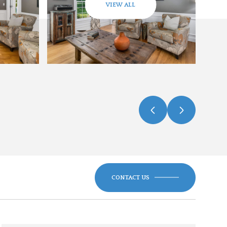
VIEW ALL
CONTACT US