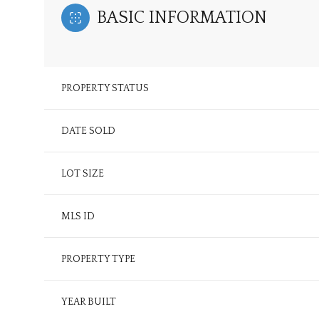
BASIC INFORMATION
PROPERTY STATUS
DATE SOLD
LOT SIZE
MLS ID
PROPERTY TYPE
YEAR BUILT