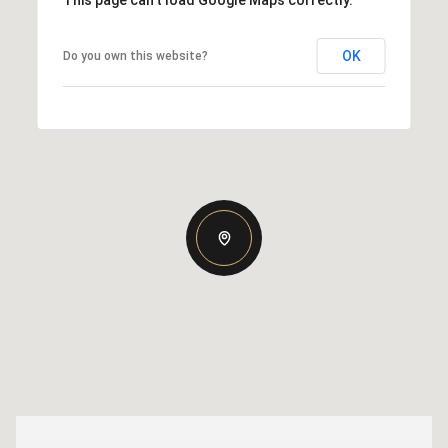
This page can't load Google Maps correctly.
OK
Do you own this website?