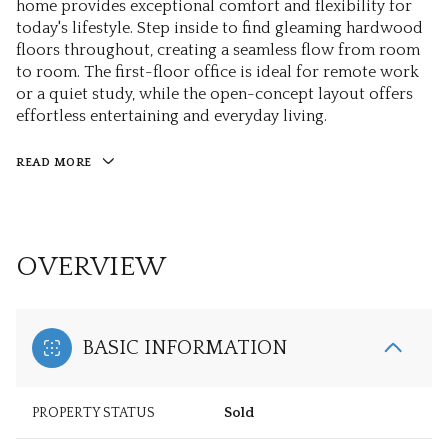
home provides exceptional comfort and flexibility for
today's lifestyle. Step inside to find gleaming hardwood
floors throughout, creating a seamless flow from room
to room. The first-floor office is ideal for remote work
or a quiet study, while the open-concept layout offers
effortless entertaining and everyday living.
READ MORE
OVERVIEW
BASIC INFORMATION
PROPERTY STATUS
Sold