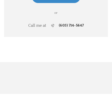
or
Call me at
(603) 714-5647