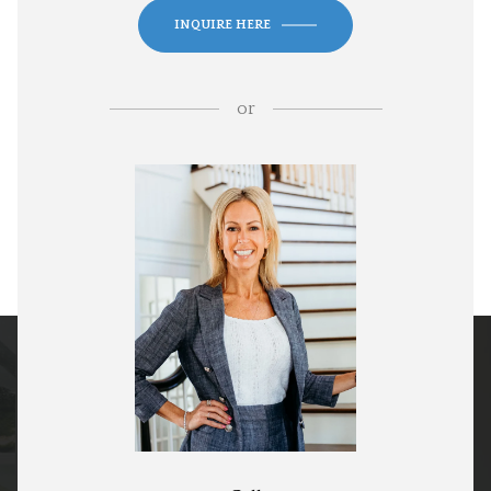
INQUIRE HERE
or