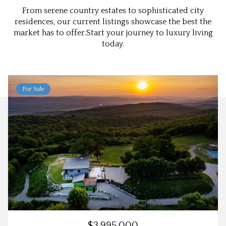
From serene country estates to sophisticated city
residences, our current listings showcase the best the
market has to offer.Start your journey to luxury living
today.
For Sale
$3,995,000