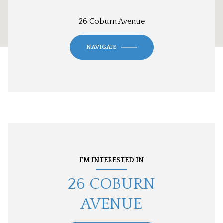
26 Coburn Avenue
NAVIGATE
I'M INTERESTED IN
26 COBURN
AVENUE