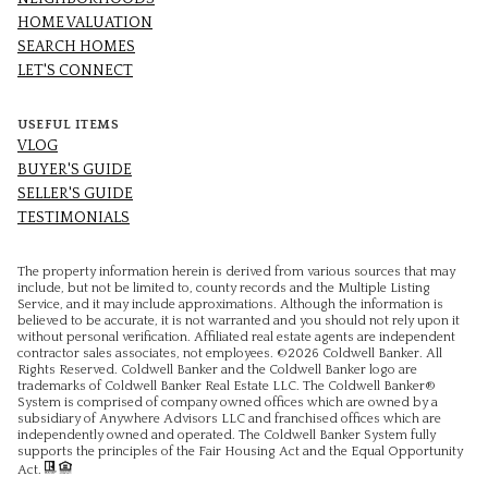
HOME VALUATION
SEARCH HOMES
LET'S CONNECT
USEFUL ITEMS
VLOG
BUYER'S GUIDE
SELLER'S GUIDE
TESTIMONIALS
The property information herein is derived from various sources that may
include, but not be limited to, county records and the Multiple Listing
Service, and it may include approximations. Although the information is
believed to be accurate, it is not warranted and you should not rely upon it
without personal verification. Affiliated real estate agents are independent
contractor sales associates, not employees. ©
2026
Coldwell Banker. All
Rights Reserved. Coldwell Banker and the Coldwell Banker logo are
trademarks of Coldwell Banker Real Estate LLC. The Coldwell Banker®
System is comprised of company owned offices which are owned by a
subsidiary of Anywhere Advisors LLC and franchised offices which are
independently owned and operated. The Coldwell Banker System fully
supports the principles of the Fair Housing Act and the Equal Opportunity
Act.