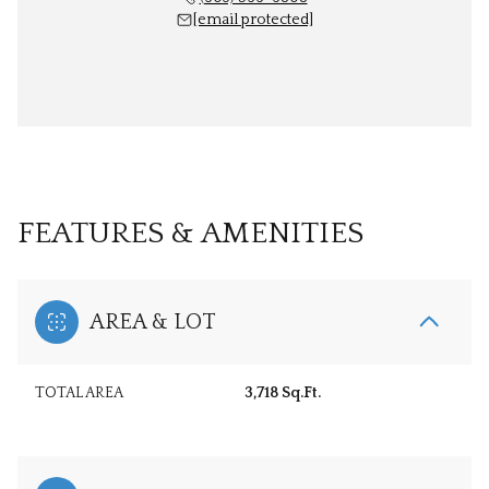
[email protected]
FEATURES & AMENITIES
AREA & LOT
TOTAL AREA
3,718 Sq.Ft.