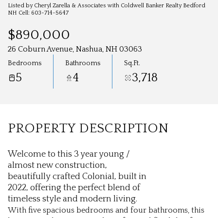
Aug
Aug
Listed by Cheryl Zarella & Associates with Coldwell Banker Realty Bedford
NH Cell: 603-714-5647
$890,000
26 Coburn Avenue, Nashua, NH 03063
Bedrooms
Bathrooms
Sq.Ft.
5
4
3,718
PROPERTY DESCRIPTION
Welcome to this 3 year young /
almost new construction,
beautifully crafted Colonial, built in
2022, offering the perfect blend of
timeless style and modern living.
With five spacious bedrooms and four bathrooms, this