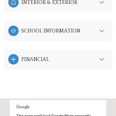
INTERIOR & EXTERIOR
SCHOOL INFORMATION
FINANCIAL