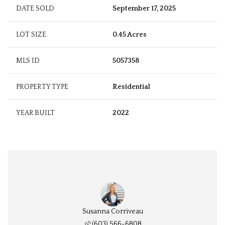
DATE SOLD
September 17, 2025
LOT SIZE
0.45 Acres
MLS ID
5057358
PROPERTY TYPE
Residential
YEAR BUILT
2022
Susanna Corriveau
(603) 566-6808