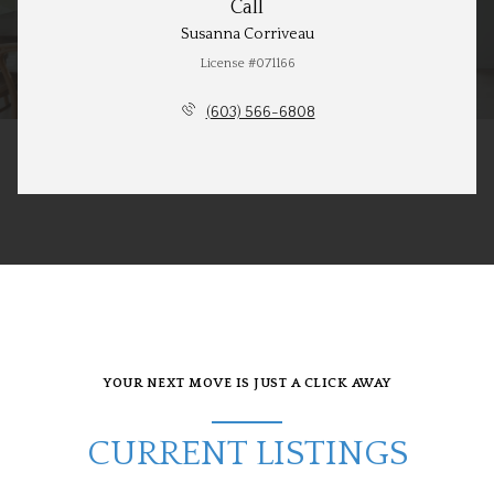
Call
Susanna Corriveau
License #071166
(603) 566-6808
YOUR NEXT MOVE IS JUST A CLICK AWAY
CURRENT LISTINGS