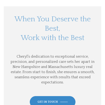
When You Deserve the
Best,
Work with the Best
Cheryl's dedication to exceptional service,
precision, and personalized care sets her apart in
New Hampshire and Massachusetts luxury real
estate. From start to finish, she ensures a smooth,
seamless experience with results that exceed
expectations.
GET IN TOUCH