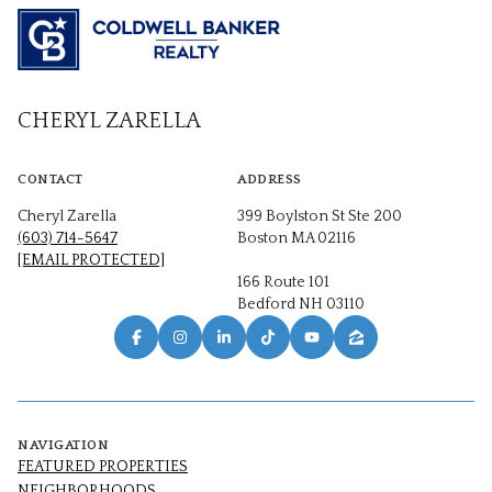
CHERYL ZARELLA
CONTACT
ADDRESS
Cheryl Zarella
399 Boylston St Ste 200
(603) 714-5647
Boston MA 02116
[EMAIL PROTECTED]
166 Route 101
Bedford NH 03110
NAVIGATION
FEATURED PROPERTIES
NEIGHBORHOODS